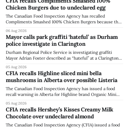
CFIA recalls Compliments Smashed 100%
Chicken Burgers due to undeclared egg
The Canadian Food Inspection Agency has recalled
Compliments Smashed 100% Chicken Burgers because the
product contains egg that is not declared on the label. The
06 Aug 2026
agency last updated its recall notice on Aug. 6, 2026. The
Mayor calls park graffiti ‘hateful’ as Durham
recall matters for people with egg allergies, who could have
police investigate in Clarington
a reaction if they
Durham Regional Police Service is investigating graffiti
Mayor Adrian Foster described as “hateful” at a Clarington
park, and municipal staff have removed it, Foster said in a
05 Aug 2026
statement dated Aug. 5. Foster did not identify the park,
CFIA recalls Highline sliced mini bella
when the graffiti was found, or what it said. The statement
mushrooms in Alberta over possible Listeria
did not
The Canadian Food Inspection Agency has issued a food
recall warning in Alberta for Highline brand Organic Mini
Bella Mushrooms – Sliced (454 g) because of possible
05 Aug 2026
Listeria monocytogenes contamination. The recall notice
CFIA recalls Hershey’s Kisses Creamy Milk
was last updated Aug. 4, 2026, and the agency reported no
Chocolate over undeclared almond
illnesses linked to the product. The advisory
The Canadian Food Inspection Agency (CFIA) issued a food