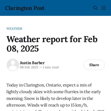
Clarington Post
WEATHER
Weather report for Feb
08, 2025
Justin Barber
Share
08 Feb 2025
—
1 min read
Today in Clarington, Ontario, expect a mix of
lightly cloudy skies with some flurries in the early
morning. Snow is likely to develop later in the
afternoon. Winds will reach up to 15 km/h,