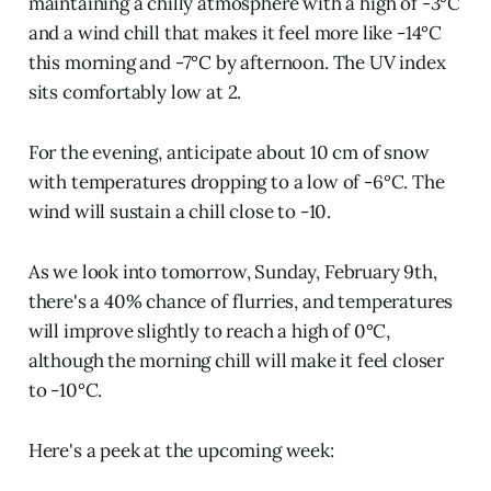
maintaining a chilly atmosphere with a high of -3°C
and a wind chill that makes it feel more like -14°C
this morning and -7°C by afternoon. The UV index
sits comfortably low at 2.
For the evening, anticipate about 10 cm of snow
with temperatures dropping to a low of -6°C. The
wind will sustain a chill close to -10.
As we look into tomorrow, Sunday, February 9th,
there's a 40% chance of flurries, and temperatures
will improve slightly to reach a high of 0°C,
although the morning chill will make it feel closer
to -10°C.
Here's a peek at the upcoming week: