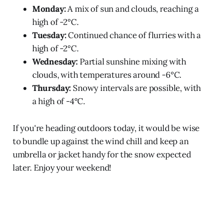
Monday:
A mix of sun and clouds, reaching a
high of -2°C.
Tuesday:
Continued chance of flurries with a
high of -2°C.
Wednesday:
Partial sunshine mixing with
clouds, with temperatures around -6°C.
Thursday:
Snowy intervals are possible, with
a high of -4°C.
If you're heading outdoors today, it would be wise
to bundle up against the wind chill and keep an
umbrella or jacket handy for the snow expected
later. Enjoy your weekend!