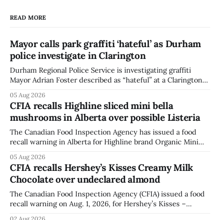
READ MORE
Mayor calls park graffiti ‘hateful’ as Durham
police investigate in Clarington
Durham Regional Police Service is investigating graffiti
Mayor Adrian Foster described as “hateful” at a Clarington
park, and municipal staff have removed it, Foster said in a
05 Aug 2026
statement dated Aug. 5. Foster did not identify the park,
CFIA recalls Highline sliced mini bella
when the graffiti was found, or what it said. The statement
mushrooms in Alberta over possible Listeria
did not
The Canadian Food Inspection Agency has issued a food
recall warning in Alberta for Highline brand Organic Mini
Bella Mushrooms – Sliced (454 g) because of possible
05 Aug 2026
Listeria monocytogenes contamination. The recall notice
CFIA recalls Hershey’s Kisses Creamy Milk
was last updated Aug. 4, 2026, and the agency reported no
Chocolate over undeclared almond
illnesses linked to the product. The advisory
The Canadian Food Inspection Agency (CFIA) issued a food
recall warning on Aug. 1, 2026, for Hershey’s Kisses –
Creamy Milk Chocolate due to an undeclared almond
02 Aug 2026