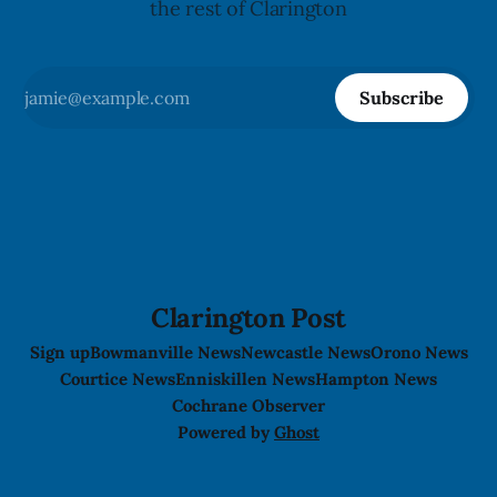
the rest of Clarington
Subscribe
Clarington Post
Sign up
Bowmanville News
Newcastle News
Orono News
Courtice News
Enniskillen News
Hampton News
Cochrane Observer
Powered by
Ghost