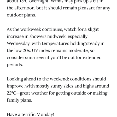
about 13°C overnight. Winds may pick up a bit in
the afternoon, but it should remain pleasant for any
outdoor plans.
As the workweek continues, watch for a slight
increase in showers midweek, especially
Wednesday, with temperatures holding steady in
the low 20s. UV index remains moderate, so
consider sunscreen if you’ll be out for extended
periods.
Looking ahead to the weekend: conditions should
improve, with mostly sunny skies and highs around
22°C—great weather for getting outside or making
family plans.
Have a terrific Monday!