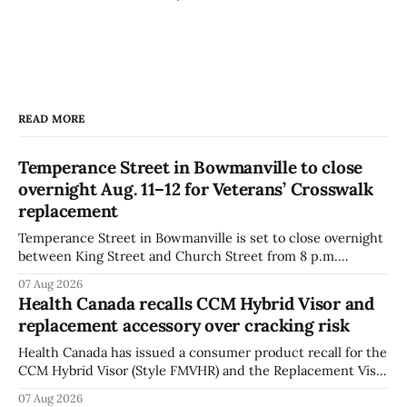
READ MORE
Temperance Street in Bowmanville to close
overnight Aug. 11–12 for Veterans’ Crosswalk
replacement
Temperance Street in Bowmanville is set to close overnight
between King Street and Church Street from 8 p.m.
Tuesday, Aug. 11, 2026, until about 6 a.m. Wednesday, Aug.
07 Aug 2026
12, 2026, while crews replace the damaged Veterans’
Health Canada recalls CCM Hybrid Visor and
Crosswalk. The closure affects a central block in downtown
replacement accessory over cracking risk
Bowmanville and may
Health Canada has issued a consumer product recall for the
CCM Hybrid Visor (Style FMVHR) and the Replacement Visor
accessory (Style ACCHVR). Health Canada says the
07 Aug 2026
polycarbonate portion of the visor may develop micro-