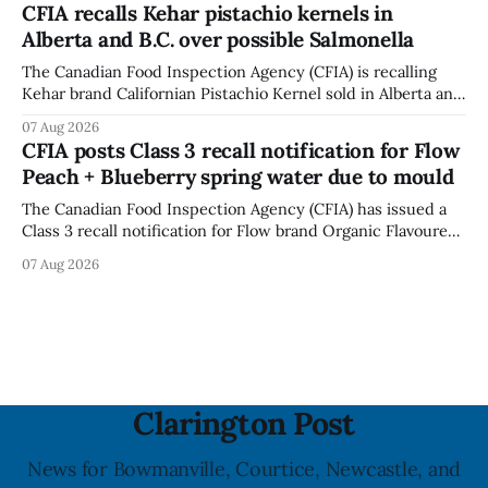
CFIA recalls Kehar pistachio kernels in
fissures around screw holes and could crack if hit by a
Alberta and B.C. over possible Salmonella
powerful impact. The recall was
The Canadian Food Inspection Agency (CFIA) is recalling
Kehar brand Californian Pistachio Kernel sold in Alberta and
British Columbia because of possible Salmonella
07 Aug 2026
contamination. The CFIA recall notice was last updated
CFIA posts Class 3 recall notification for Flow
Aug. 6, 2026. The CFIA warns that Salmonella can cause
Peach + Blueberry spring water due to mould
serious and sometimes deadly infections, particularly for
young children,
The Canadian Food Inspection Agency (CFIA) has issued a
Class 3 recall notification for Flow brand Organic Flavoured
Mineral Spring Water - Peach + Blueberry due to mould,
07 Aug 2026
with distribution listed in Ontario, Alberta and British
Columbia. The recall date is July 30, 2026, and the agency
last updated the notice on
Clarington Post
News for Bowmanville, Courtice, Newcastle, and