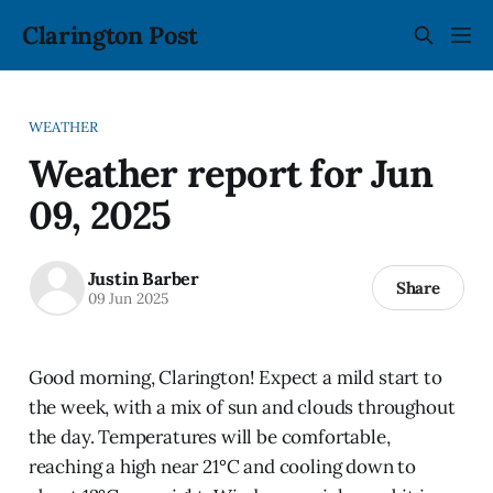
Clarington Post
WEATHER
Weather report for Jun
09, 2025
Justin Barber
Share
09 Jun 2025
Good morning, Clarington! Expect a mild start to
the week, with a mix of sun and clouds throughout
the day. Temperatures will be comfortable,
reaching a high near 21°C and cooling down to