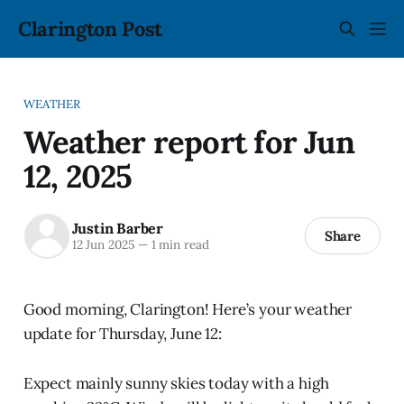
Clarington Post
WEATHER
Weather report for Jun
12, 2025
Justin Barber
Share
12 Jun 2025
—
1 min read
Good morning, Clarington! Here’s your weather
update for Thursday, June 12:
Expect mainly sunny skies today with a high