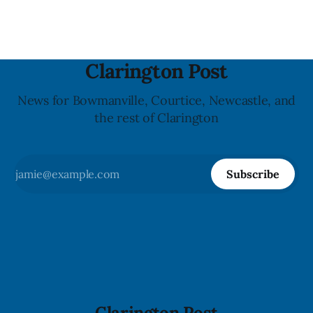
powerful impact. The recall was
Clarington Post
News for Bowmanville, Courtice, Newcastle, and
the rest of Clarington
Subscribe
Clarington Post