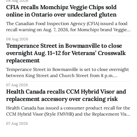
08 Aug 2026
Festival. The closure affects a section of downtown Orono
CFIA recalls Momchipz Veggie Chips sold
for much of the day, including hours before
online in Ontario over undeclared gluten
The Canadian Food Inspection Agency (CFIA) issued a food
recall warning on Aug. 7, 2026, for Momchipz brand Veggie
Chips (Broccoli Florets & Cauliflower) sold online in Ontario
08 Aug 2026
because the product contains gluten that is not declared
Temperance Street in Bowmanville to close
on the label. The CFIA says the recall matters for people
overnight Aug. 11–12 for Veterans’ Crosswalk
with celiac
replacement
Temperance Street in Bowmanville is set to close overnight
between King Street and Church Street from 8 p.m.
Tuesday, Aug. 11, 2026, until about 6 a.m. Wednesday, Aug.
07 Aug 2026
12, 2026, while crews replace the damaged Veterans’
Health Canada recalls CCM Hybrid Visor and
Crosswalk. The closure affects a central block in downtown
replacement accessory over cracking risk
Bowmanville and may
Health Canada has issued a consumer product recall for the
CCM Hybrid Visor (Style FMVHR) and the Replacement Visor
accessory (Style ACCHVR). Health Canada says the
07 Aug 2026
polycarbonate portion of the visor may develop micro-
fissures around screw holes and could crack if hit by a