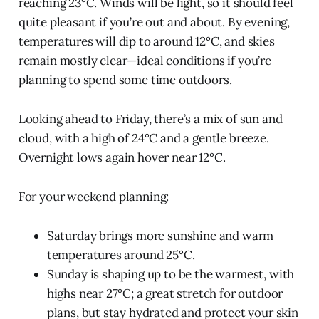
reaching 23°C. Winds will be light, so it should feel
quite pleasant if you’re out and about. By evening,
temperatures will dip to around 12°C, and skies
remain mostly clear—ideal conditions if you’re
planning to spend some time outdoors.
Looking ahead to Friday, there’s a mix of sun and
cloud, with a high of 24°C and a gentle breeze.
Overnight lows again hover near 12°C.
For your weekend planning:
Saturday brings more sunshine and warm
temperatures around 25°C.
Sunday is shaping up to be the warmest, with
highs near 27°C; a great stretch for outdoor
plans, but stay hydrated and protect your skin