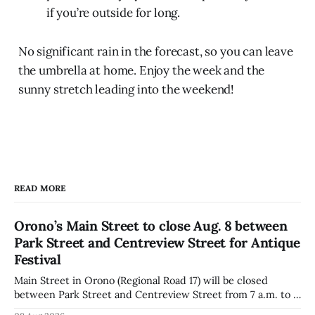
if you’re outside for long.
No significant rain in the forecast, so you can leave
the umbrella at home. Enjoy the week and the
sunny stretch leading into the weekend!
READ MORE
Orono’s Main Street to close Aug. 8 between
Park Street and Centreview Street for Antique
Festival
Main Street in Orono (Regional Road 17) will be closed
between Park Street and Centreview Street from 7 a.m. to 5
p.m. on Saturday, Aug. 8, 2026, for the Orono Antique