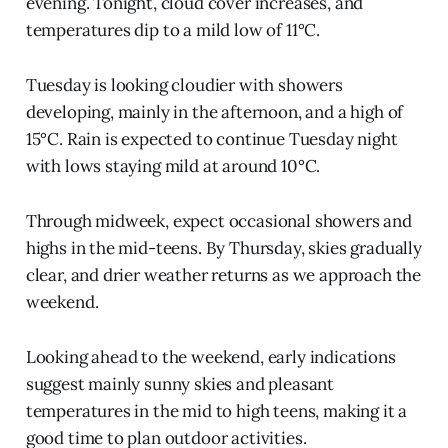
evening. Tonight, cloud cover increases, and
temperatures dip to a mild low of 11°C.
Tuesday is looking cloudier with showers
developing, mainly in the afternoon, and a high of
15°C. Rain is expected to continue Tuesday night
with lows staying mild at around 10°C.
Through midweek, expect occasional showers and
highs in the mid-teens. By Thursday, skies gradually
clear, and drier weather returns as we approach the
weekend.
Looking ahead to the weekend, early indications
suggest mainly sunny skies and pleasant
temperatures in the mid to high teens, making it a
good time to plan outdoor activities.