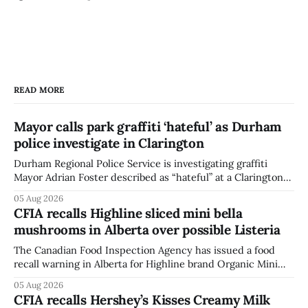
READ MORE
Mayor calls park graffiti ‘hateful’ as Durham
police investigate in Clarington
Durham Regional Police Service is investigating graffiti
Mayor Adrian Foster described as “hateful” at a Clarington
park, and municipal staff have removed it, Foster said in a
05 Aug 2026
statement dated Aug. 5. Foster did not identify the park,
CFIA recalls Highline sliced mini bella
when the graffiti was found, or what it said. The statement
mushrooms in Alberta over possible Listeria
did not
The Canadian Food Inspection Agency has issued a food
recall warning in Alberta for Highline brand Organic Mini
Bella Mushrooms – Sliced (454 g) because of possible
05 Aug 2026
Listeria monocytogenes contamination. The recall notice
CFIA recalls Hershey’s Kisses Creamy Milk
was last updated Aug. 4, 2026, and the agency reported no