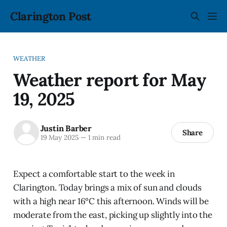
Clarington Post
WEATHER
Weather report for May
19, 2025
Justin Barber
Share
19 May 2025
—
1 min read
Expect a comfortable start to the week in
Clarington. Today brings a mix of sun and clouds
with a high near 16°C this afternoon. Winds will be
moderate from the east, picking up slightly into the