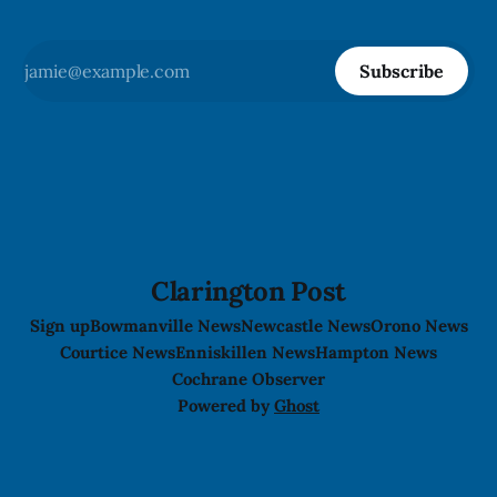
Subscribe
Clarington Post
Sign up
Bowmanville News
Newcastle News
Orono News
Courtice News
Enniskillen News
Hampton News
Cochrane Observer
Powered by
Ghost