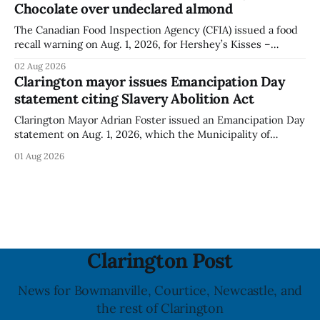
Chocolate over undeclared almond
illnesses linked to the product. The advisory
The Canadian Food Inspection Agency (CFIA) issued a food
recall warning on Aug. 1, 2026, for Hershey’s Kisses –
Creamy Milk Chocolate due to an undeclared almond
02 Aug 2026
ingredient. The affected products were distributed
Clarington mayor issues Emancipation Day
nationally, according to the agency. The recall matters for
statement citing Slavery Abolition Act
people with an almond allergy or sensitivity, who
Clarington Mayor Adrian Foster issued an Emancipation Day
statement on Aug. 1, 2026, which the Municipality of
Clarington posted on its website the same day. In the
01 Aug 2026
statement, Foster focused on slavery in Canada and what
he described as its ongoing impacts, while also pointing to
the Slavery Abolition Act
Clarington Post
News for Bowmanville, Courtice, Newcastle, and
the rest of Clarington