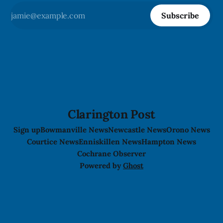
Subscribe
Clarington Post
Sign up
Bowmanville News
Newcastle News
Orono News
Courtice News
Enniskillen News
Hampton News
Cochrane Observer
Powered by
Ghost