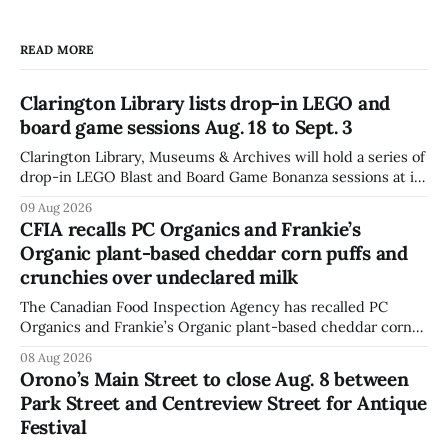
READ MORE
Clarington Library lists drop-in LEGO and
board game sessions Aug. 18 to Sept. 3
Clarington Library, Museums & Archives will hold a series of
drop-in LEGO Blast and Board Game Bonanza sessions at its
Orono, Bowmanville, Courtice and Newcastle branches
09 Aug 2026
from Aug. 18 to Sept. 3, with all sessions running from 10:30
CFIA recalls PC Organics and Frankie’s
to 11:30 a.m. The schedule, posted Aug. 8,
Organic plant-based cheddar corn puffs and
crunchies over undeclared milk
The Canadian Food Inspection Agency has recalled PC
Organics and Frankie’s Organic plant-based cheddar corn
puffs and crunchies because they contain milk that is not
08 Aug 2026
declared on the label. The agency posted the food recall
Orono’s Main Street to close Aug. 8 between
warning on Aug. 8, 2026, and said the products were
Park Street and Centreview Street for Antique
distributed nationally and
Festival