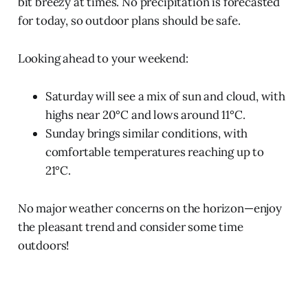
bit breezy at times. No precipitation is forecasted
for today, so outdoor plans should be safe.
Looking ahead to your weekend:
Saturday will see a mix of sun and cloud, with
highs near 20°C and lows around 11°C.
Sunday brings similar conditions, with
comfortable temperatures reaching up to
21°C.
No major weather concerns on the horizon—enjoy
the pleasant trend and consider some time
outdoors!