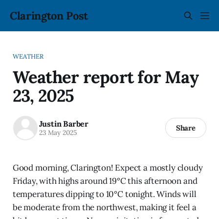
Clarington Post
WEATHER
Weather report for May
23, 2025
Justin Barber
Share
23 May 2025
Good morning, Clarington! Expect a mostly cloudy
Friday, with highs around 19°C this afternoon and
temperatures dipping to 10°C tonight. Winds will
be moderate from the northwest, making it feel a