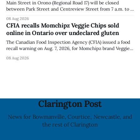
Main Street in Orono (Regional Road 17) will be closed
between Park Street and Centreview Street from 7 a.m. to 5
p.m. on Saturday, Aug. 8, 2026, for the Orono Antique
08 Aug 2026
Festival. The closure affects a section of downtown Orono
CFIA recalls Momchipz Veggie Chips sold
for much of the day, including hours before
online in Ontario over undeclared gluten
The Canadian Food Inspection Agency (CFIA) issued a food
recall warning on Aug. 7, 2026, for Momchipz brand Veggie
Chips (Broccoli Florets & Cauliflower) sold online in Ontario
08 Aug 2026
because the product contains gluten that is not declared
on the label. The CFIA says the recall matters for people
with celiac
Clarington Post
News for Bowmanville, Courtice, Newcastle, and
the rest of Clarington