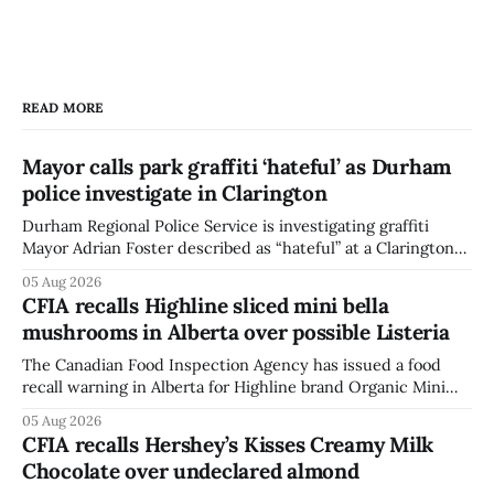
READ MORE
Mayor calls park graffiti ‘hateful’ as Durham
police investigate in Clarington
Durham Regional Police Service is investigating graffiti
Mayor Adrian Foster described as “hateful” at a Clarington
park, and municipal staff have removed it, Foster said in a
05 Aug 2026
statement dated Aug. 5. Foster did not identify the park,
CFIA recalls Highline sliced mini bella
when the graffiti was found, or what it said. The statement
mushrooms in Alberta over possible Listeria
did not
The Canadian Food Inspection Agency has issued a food
recall warning in Alberta for Highline brand Organic Mini
Bella Mushrooms – Sliced (454 g) because of possible
05 Aug 2026
Listeria monocytogenes contamination. The recall notice
CFIA recalls Hershey’s Kisses Creamy Milk
was last updated Aug. 4, 2026, and the agency reported no
Chocolate over undeclared almond
illnesses linked to the product. The advisory