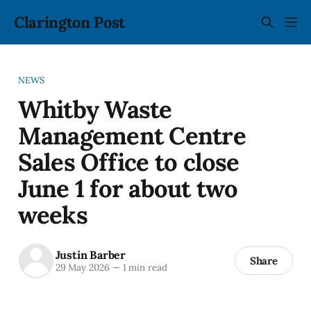
Clarington Post
NEWS
Whitby Waste
Management Centre
Sales Office to close
June 1 for about two
weeks
Justin Barber
Share
29 May 2026
—
1 min read