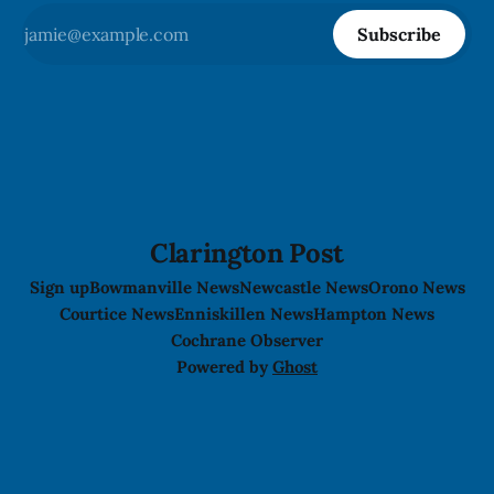
Subscribe
Clarington Post
Sign up
Bowmanville News
Newcastle News
Orono News
Courtice News
Enniskillen News
Hampton News
Cochrane Observer
Powered by
Ghost