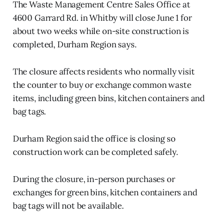
The Waste Management Centre Sales Office at
4600 Garrard Rd. in Whitby will close June 1 for
about two weeks while on-site construction is
completed, Durham Region says.
The closure affects residents who normally visit
the counter to buy or exchange common waste
items, including green bins, kitchen containers and
bag tags.
Durham Region said the office is closing so
construction work can be completed safely.
During the closure, in-person purchases or
exchanges for green bins, kitchen containers and
bag tags will not be available.