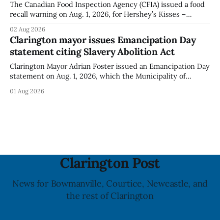
The Canadian Food Inspection Agency (CFIA) issued a food
recall warning on Aug. 1, 2026, for Hershey’s Kisses –
Creamy Milk Chocolate due to an undeclared almond
02 Aug 2026
ingredient. The affected products were distributed
Clarington mayor issues Emancipation Day
nationally, according to the agency. The recall matters for
statement citing Slavery Abolition Act
people with an almond allergy or sensitivity, who
Clarington Mayor Adrian Foster issued an Emancipation Day
statement on Aug. 1, 2026, which the Municipality of
Clarington posted on its website the same day. In the
01 Aug 2026
statement, Foster focused on slavery in Canada and what
he described as its ongoing impacts, while also pointing to
the Slavery Abolition Act
Clarington Post
News for Bowmanville, Courtice, Newcastle, and
the rest of Clarington