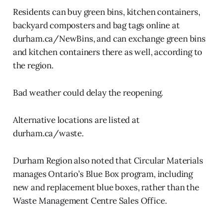
Residents can buy green bins, kitchen containers,
backyard composters and bag tags online at
durham.ca/NewBins, and can exchange green bins
and kitchen containers there as well, according to
the region.
Bad weather could delay the reopening.
Alternative locations are listed at
durham.ca/waste.
Durham Region also noted that Circular Materials
manages Ontario’s Blue Box program, including
new and replacement blue boxes, rather than the
Waste Management Centre Sales Office.