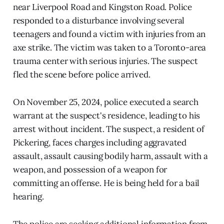
near Liverpool Road and Kingston Road. Police
responded to a disturbance involving several
teenagers and found a victim with injuries from an
axe strike. The victim was taken to a Toronto-area
trauma center with serious injuries. The suspect
fled the scene before police arrived.
On November 25, 2024, police executed a search
warrant at the suspect's residence, leading to his
arrest without incident. The suspect, a resident of
Pickering, faces charges including aggravated
assault, assault causing bodily harm, assault with a
weapon, and possession of a weapon for
committing an offense. He is being held for a bail
hearing.
The police are seeking additional information from