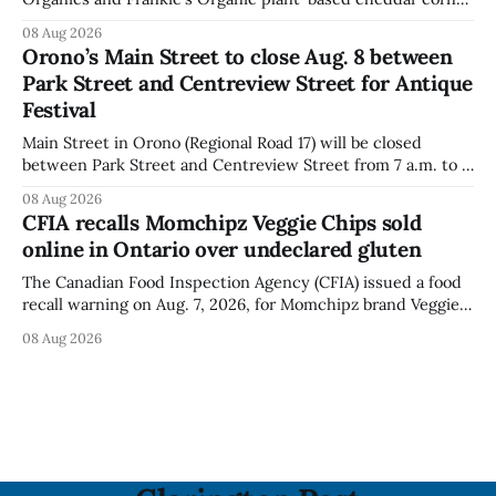
puffs and crunchies because they contain milk that is not
08 Aug 2026
declared on the label. The agency posted the food recall
Orono’s Main Street to close Aug. 8 between
warning on Aug. 8, 2026, and said the products were
Park Street and Centreview Street for Antique
distributed nationally and
Festival
Main Street in Orono (Regional Road 17) will be closed
between Park Street and Centreview Street from 7 a.m. to 5
p.m. on Saturday, Aug. 8, 2026, for the Orono Antique
08 Aug 2026
Festival. The closure affects a section of downtown Orono
CFIA recalls Momchipz Veggie Chips sold
for much of the day, including hours before
online in Ontario over undeclared gluten
The Canadian Food Inspection Agency (CFIA) issued a food
recall warning on Aug. 7, 2026, for Momchipz brand Veggie
Chips (Broccoli Florets & Cauliflower) sold online in Ontario
08 Aug 2026
because the product contains gluten that is not declared
on the label. The CFIA says the recall matters for people
with celiac