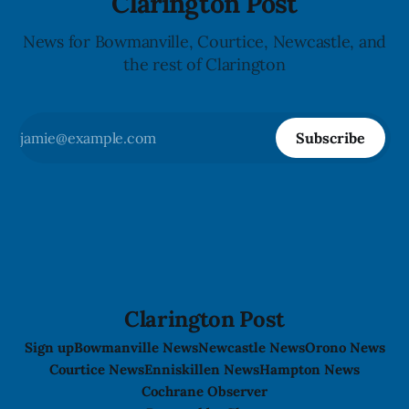
Clarington Post
News for Bowmanville, Courtice, Newcastle, and
the rest of Clarington
Subscribe
Clarington Post
Sign up
Bowmanville News
Newcastle News
Orono News
Courtice News
Enniskillen News
Hampton News
Cochrane Observer