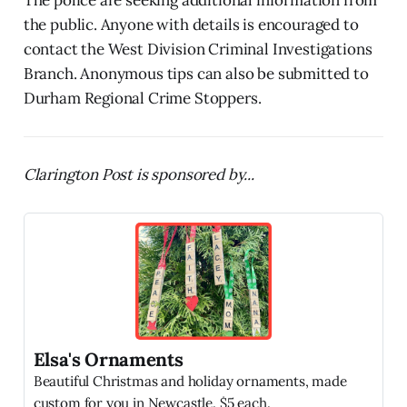
the public. Anyone with details is encouraged to
contact the West Division Criminal Investigations
Branch. Anonymous tips can also be submitted to
Durham Regional Crime Stoppers.
Clarington Post is sponsored by...
Elsa's Ornaments
Beautiful Christmas and holiday ornaments, made
custom for you in Newcastle. $5 each.