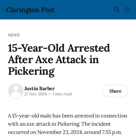
Clarington Post
NEWS
15-Year-Old Arrested
After Axe Attack in
Pickering
Justin Barber
Share
27 Nov 2024
—
1 min read
A 15-year-old male has been arrested in connection
with an axe attack in Pickering. The incident
occurred on November 23, 2024, around 7:55 p.m.