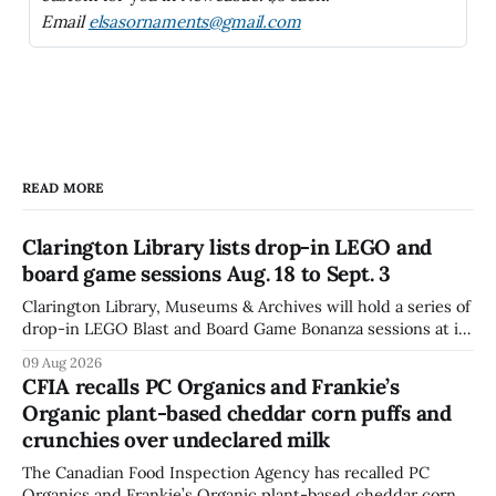
Email
elsasornaments@gmail.com
READ MORE
Clarington Library lists drop-in LEGO and
board game sessions Aug. 18 to Sept. 3
Clarington Library, Museums & Archives will hold a series of
drop-in LEGO Blast and Board Game Bonanza sessions at its
Orono, Bowmanville, Courtice and Newcastle branches
09 Aug 2026
from Aug. 18 to Sept. 3, with all sessions running from 10:30
CFIA recalls PC Organics and Frankie’s
to 11:30 a.m. The schedule, posted Aug. 8,
Organic plant-based cheddar corn puffs and
crunchies over undeclared milk
The Canadian Food Inspection Agency has recalled PC
Organics and Frankie’s Organic plant-based cheddar corn