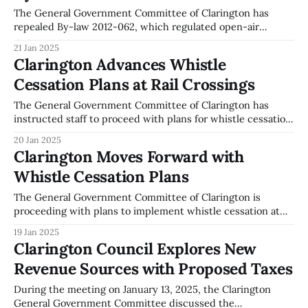
of an enabling by-law. This tax
The General Government Committee of Clarington has
repealed By-law 2012-062, which regulated open-air
burning. This decision was made during the committee
21 Jan 2025
meeting on January 13, 2025. The repeal was passed with a
Clarington Advances Whistle
recorded vote of five in favor and two against. This change
Cessation Plans at Rail Crossings
permits residents to conduct
The General Government Committee of Clarington has
instructed staff to proceed with plans for whistle cessation
at the CN Rail grade level crossings at Bennett Road and
20 Jan 2025
Cobbledick Road. This directive was issued during the
Clarington Moves Forward with
committee meeting on January 13, 2025. The committee's
Whistle Cessation Plans
decision involves staff continuing their
The General Government Committee of Clarington is
proceeding with plans to implement whistle cessation at
the CN Rail crossings at Bennett and Cobbledick Roads. As
19 Jan 2025
recorded in the committee meeting minutes from January
Clarington Council Explores New
13, 2025, staff have been tasked with advancing this project.
Revenue Sources with Proposed Taxes
The committee has directed staff to draft
During the meeting on January 13, 2025, the Clarington
General Government Committee discussed the