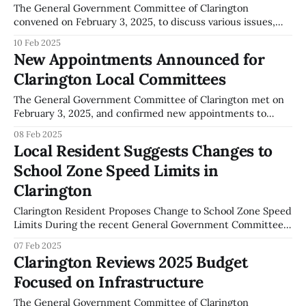
The General Government Committee of Clarington
convened on February 3, 2025, to discuss various issues,
including a resolution concerning procurement policies.
10 Feb 2025
During the meeting, a motion was passed to explore
New Appointments Announced for
potential restrictions on the purchase of products and
Clarington Local Committees
services from the United States specifically by the local
municipality. The motion,
The General Government Committee of Clarington met on
February 3, 2025, and confirmed new appointments to
several local committees. Michael Kamstra was appointed
08 Feb 2025
to the Accessibility Advisory Committee for a term that will
Local Resident Suggests Changes to
last until December 31, 2026. This appointment is
School Zone Speed Limits in
documented in the meeting's minutes. The meeting
Clarington
Clarington Resident Proposes Change to School Zone Speed
Limits During the recent General Government Committee
meeting in Clarington, Oswald Sharpe suggested adjusting
07 Feb 2025
the speed limit in school zones from 30 km/h to 40 km/h.
Clarington Reviews 2025 Budget
This proposal was part of a broader discussion on local
Focused on Infrastructure
traffic management and safety,
The General Government Committee of Clarington