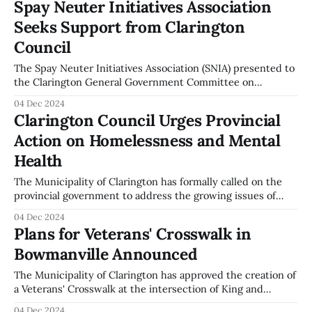
Spay Neuter Initiatives Association
Martin Field, Chair of the Spay Neuter Initiatives
Seeks Support from Clarington
Association, presented an overview of the program. The
initiative aims to
Council
The Spay Neuter Initiatives Association (SNIA) presented to
the Clarington General Government Committee on
December 2, 2024, requesting municipal support for their
04 Dec 2024
program. Martin Field, Chair of SNIA, outlined the
Clarington Council Urges Provincial
association's services, which include a 100% subsidy for
Action on Homelessness and Mental
spaying and neutering pets of unhoused community
members. Field proposed
Health
The Municipality of Clarington has formally called on the
provincial government to address the growing issues of
homelessness and mental health. During the General
04 Dec 2024
Government Committee meeting on December 2, 2024, the
Plans for Veterans' Crosswalk in
council supported the Ontario Big City Mayors' campaign,
Bowmanville Announced
urging immediate action from both provincial and federal
governments.
The Municipality of Clarington has approved the creation of
a Veterans' Crosswalk at the intersection of King and
Temperance Streets in Bowmanville. This initiative aims to
04 Dec 2024