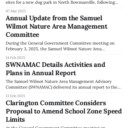
sites for a new dog park in North Bowmanville, following
objections raised by local conservation group Valleys 2000.
07 Mar 2025
The issue was a key topic during the General Government
Annual Update from the Samuel
Committee meeting on March 3, 2025. A report identified
Wilmot Nature Area Management
that municipally owned lands have not
Committee
During the General Government Committee meeting on
February 3, 2025, the Samuel Wilmot Nature Area
Management Advisory Committee (SWNAMAC) provided an
14 Feb 2025
annual update on their activities. This presentation was
SWNAMAC Details Activities and
delivered by Chair Kate Potter and Vice-Chair Thomas
Plans in Annual Report
Hossie. SWNAMAC outlined their mandate to manage the
Samuel Wilmot Nature Area
The Samuel Wilmot Nature Area Management Advisory
Committee (SWNAMAC) delivered its annual report to the
General Government Committee on February 3, 2025. The
13 Feb 2025
report was presented by Kate Potter, Chair, and Thomas
Clarington Committee Considers
Hossie, Vice-Chair, focusing on activities and future plans
Proposal to Amend School Zone Speed
related to the Nature Area. During the presentation, the
Limits
At the General Government Committee meeting on