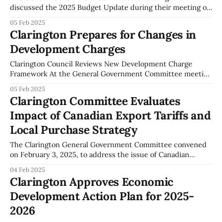
discussed the 2025 Budget Update during their meeting on
February 3, 2025. Key budget elements focused on various
05 Feb 2025
infrastructure projects prioritized for the year. Budget
Clarington Prepares for Changes in
Modifications and Allocations: The committee addressed
Development Charges
modifications in the multi-year operating budget due to
new legislative mandates from
Clarington Council Reviews New Development Charge
Framework At the General Government Committee meeting
on February 3, 2025, the imminent expiration of
05 Feb 2025
Clarington's Development Charge By-law, set for January
Clarington Committee Evaluates
2026, was addressed. Jackie Hall of Hemson Consulting
Impact of Canadian Export Tariffs and
provided an insight into the forthcoming changes in
growth-related capital
Local Purchase Strategy
The Clarington General Government Committee convened
on February 3, 2025, to address the issue of Canadian
export tariffs and their potential implications for the local
04 Feb 2025
community. As documented in the meeting minutes, a
Clarington Approves Economic
significant focus was placed on incentivizing the purchase
Development Action Plan for 2025-
of Canadian products within Clarington. The Committee
proposed a
2026