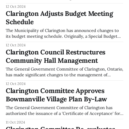
agreements for the Kendal Community Centre, Kendal
12 Oct 2024
Lions Club, and Kendal Postal Outlet. This decision was
Clarington Adjusts Budget Meeting
documented in the committee's meeting minutes from
Schedule
October 7, 2024. As part of the Hall Board
The Municipality of Clarington has announced changes to
its budget meeting schedule. Originally, a Special Budget
Meeting was set for November 25, 2024. However, this
12 Oct 2024
meeting has been cancelled. The consideration of Council
Clarington Council Restructures
amendments to the Annual Update to the 2024-2027
Community Hall Management
Clarington Multi-Year Budget will now take place
The General Government Committee of Clarington, Ontario,
has made significant changes to the management of
community halls as part of the Hall Board Sustainability
12 Oct 2024
Project. During the meeting on October 7, 2024, the council
Clarington Committee Approves
decided to rescind a previous resolution that extended
Bowmanville Village Plan By-Law
lease agreements with the Kendal Community Centre,
Kendal
The General Government Committee of Clarington has
authorized the issuance of a 'Certificate of Acceptance' for
the Surface Works in the Bowmanville Village Plan,
11 Oct 2024
identified as Plan 40M-2657. This decision was made during