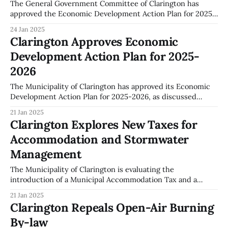
The General Government Committee of Clarington has
approved the Economic Development Action Plan for 2025-
2026. This decision was made during the committee
24 Jan 2025
meeting on January 13, 2025. The plan, as outlined in Report
Clarington Approves Economic
CAO-001-25, sets forth strategic priorities aimed at
Development Action Plan for 2025-
enhancing economic growth within the municipality. The
2026
The Municipality of Clarington has approved its Economic
Development Action Plan for 2025-2026, as discussed
during the General Government Committee meeting on
21 Jan 2025
January 13, 2025. The plan, referenced in Report CAO-001-
Clarington Explores New Taxes for
25, outlines several objectives aimed at enhancing
Accommodation and Stormwater
economic growth in the area. Key objectives of the plan
Management
The Municipality of Clarington is evaluating the
introduction of a Municipal Accommodation Tax and a
Stormwater Management Fee, as discussed during the
21 Jan 2025
General Government Committee meeting on January 13,
Clarington Repeals Open-Air Burning
2025. The proposed Municipal Accommodation Tax would
By-law
necessitate revenue-sharing agreements and the creation