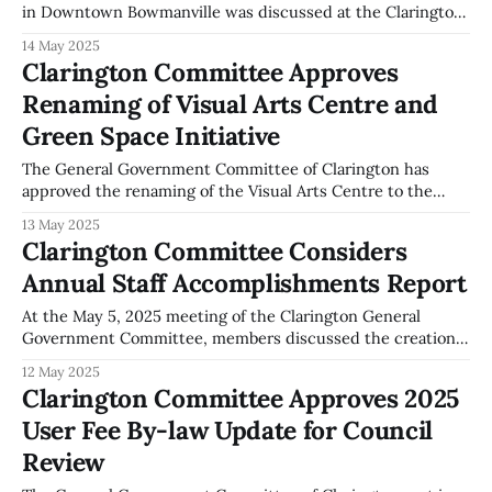
in Downtown Bowmanville was discussed at the Clarington
General Government Committee meeting on May 5, 2025,
14 May 2025
according to the official minutes. During the meeting, the
Clarington Committee Approves
committee addressed a motion on the use of CCTV for
Renaming of Visual Arts Centre and
surveillance in Downtown Bowmanville. The minutes
indicate
Green Space Initiative
The General Government Committee of Clarington has
approved the renaming of the Visual Arts Centre to the
"Marie Hubbard Visual Arts Centre of Clarington." This
13 May 2025
decision was made at the committee meeting held on May
Clarington Committee Considers
5, 2025, as recorded in the official minutes. In addition to
Annual Staff Accomplishments Report
the renaming,
At the May 5, 2025 meeting of the Clarington General
Government Committee, members discussed the creation
of an annual report to recognize municipal staff
12 May 2025
accomplishments. The discussion was initiated by a motion
Clarington Committee Approves 2025
from Councillor Anderson requesting staff to prepare a
User Fee By-law Update for Council
yearly summary of notable achievements by municipal
employees. The meeting
Review