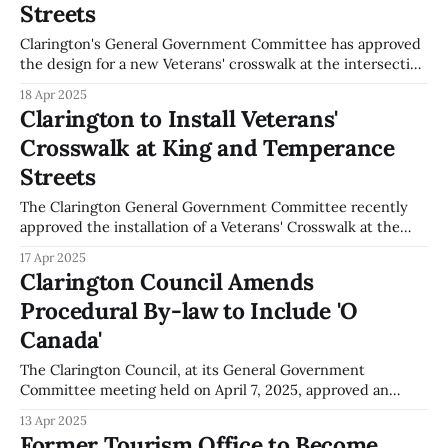
restriction on post-graduation work
Streets
Clarington's General Government Committee has approved
the design for a new Veterans' crosswalk at the intersection
of King Street and Temperance Street. This crosswalk will
18 Apr 2025
be funded up to $30,000 from the Tax Rate Stabilization
Clarington to Install Veterans'
Reserve Fund, as outlined in Report CAO-007-25. The
Crosswalk at King and Temperance
crosswalk
Streets
The Clarington General Government Committee recently
approved the installation of a Veterans' Crosswalk at the
intersection of King Street and Temperance Street. This
17 Apr 2025
initiative, discussed at their meeting, involves a financial
Clarington Council Amends
commitment of up to $30,000 from the Tax Rate
Procedural By-law to Include 'O
Stabilization Reserve Fund for the crosswalk's
Canada'
The Clarington Council, at its General Government
Committee meeting held on April 7, 2025, approved an
amendment to its Procedural By-law. This amendment
13 Apr 2025
introduces the singing of the Canadian National Anthem, 'O
Former Tourism Office to Become