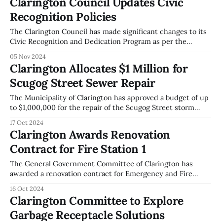
Clarington Council Updates Civic
the Federation of Canadian Municipalities' Local Leadership
Recognition Policies
for Climate Action initiative.
The Clarington Council has made significant changes to its
Civic Recognition and Dedication Program as per the
General Government Committee meeting held on
05 Nov 2024
November 4, 2024. The Council adopted a new Civic
Clarington Allocates $1 Million for
Recognition and Dedication Policy aimed at identifying
Scugog Street Sewer Repair
programs to recognize or memorialize individuals and
organizations for their contributions
The Municipality of Clarington has approved a budget of up
to $1,000,000 for the repair of the Scugog Street storm
sewer outfall. This decision was made during the General
17 Oct 2024
Government Committee meeting held on October 7, 2024.
Clarington Awards Renovation
The funding for this project will be sourced from the
Contract for Fire Station 1
Ontario
The General Government Committee of Clarington has
awarded a renovation contract for Emergency and Fire
Services Station 1 to Snyder Construction. The contract is
16 Oct 2024
valued at $1,160,064, inclusive of the Net HST Rebate. The
Clarington Committee to Explore
total funding required for the project is $1,276,071, which
Garbage Receptacle Solutions
includes both construction