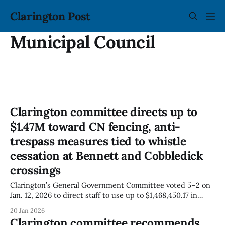
Clarington Post
Municipal Council
Clarington committee directs up to
$1.47M toward CN fencing, anti-
trespass measures tied to whistle
cessation at Bennett and Cobbledick
crossings
Clarington’s General Government Committee voted 5–2 on
Jan. 12, 2026 to direct staff to use up to $1,468,450.17 in
remaining available funding for whistle-cessation
20 Jan 2026
implementation at CN’s Bennett Road and Cobbledick Road
Clarington committee recommends