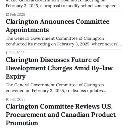
February 3, 2025, a proposal to modify school zone speed
limits was put forth. Oswald Sharpe addressed the
12 Feb 2025
committee, highlighting concerns about the current 30
Clarington Announces Committee
km/h speed limit in school zones. Mr. Sharpe suggested
Appointments
increasing the limit to 40 km/h. Following
The General Government Committee of Clarington
conducted its meeting on February 3, 2025, where several
key appointments to local committees were confirmed.
11 Feb 2025
These appointments are essential to ensuring community
Clarington Discusses Future of
representation and facilitating local governance initiatives.
Development Charges Amid By-law
Appointments were made to the Accessibility Advisory
Committee. Although specific names were not disclosed,
Expiry
the
The General Government Committee of Clarington
convened on February 3, 2025, to discuss updates
regarding the Development Charge Study and Community
10 Feb 2025
Benefits Charge Strategy. The current Development Charge
Clarington Committee Reviews U.S.
By-law, which is set to lapse in January 2026, was a focal
Procurement and Canadian Product
point of the meeting. Jackie Hall from Hemson Consulting
Promotion