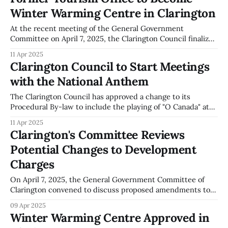
Canada,' at the start of regular council meetings. The
Winter Warming Centre in Clarington
anthem will be played after the
At the recent meeting of the General Government
Committee on April 7, 2025, the Clarington Council finalized
an agreement to lease the former Tourism Office on Liberty
11 Apr 2025
Street South. This site will serve as a Winter Warming
Clarington Council to Start Meetings
Centre during the 2025-26 season. The initiative aims to
with the National Anthem
support the local
The Clarington Council has approved a change to its
Procedural By-law to include the playing of "O Canada" at
the beginning of its meetings. This amendment took place
11 Apr 2025
during the General Government Committee meeting on
Clarington's Committee Reviews
April 7, 2025. According to the minutes, the anthem is now
Potential Changes to Development
scheduled
Charges
On April 7, 2025, the General Government Committee of
Clarington convened to discuss proposed amendments to
the Municipal Wide Development Charge (MCWDC) and
09 Apr 2025
Community Benefits Charge (CBC) By-law. Jackie Hall,
Winter Warming Centre Approved in
representing Hemson Consulting, presented the 2025