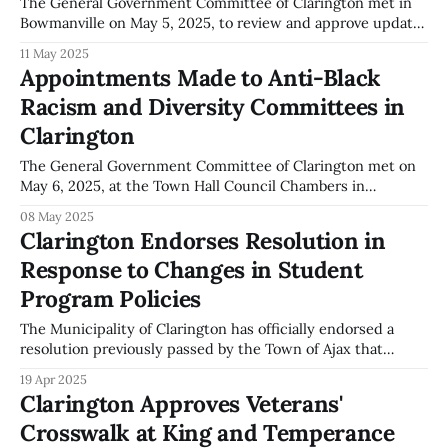
The General Government Committee of Clarington met in
Bowmanville on May 5, 2025, to review and approve updates
to the 2025 User Fee By-law. According to the official
11 May 2025
meeting minutes, committee members considered a staff
Appointments Made to Anti-Black
report outlining proposed changes to user fees applicable
Racism and Diversity Committees in
to several municipal services. The report,
Clarington
The General Government Committee of Clarington met on
May 6, 2025, at the Town Hall Council Chambers in
Bowmanville. According to the official minutes, the
08 May 2025
Committee approved the appointments of members to the
Clarington Endorses Resolution in
Anti-Black Racism Advisory Committee and the Diversity
Response to Changes in Student
Advisory Committee. The individuals appointed to the Anti-
Black
Program Policies
The Municipality of Clarington has officially endorsed a
resolution previously passed by the Town of Ajax that
addresses recent changes made by Immigration, Refugees
19 Apr 2025
and Citizenship Canada (IRCC) affecting international
Clarington Approves Veterans'
student programs. These changes, which include the
Crosswalk at King and Temperance
reduction of international student study permits and a