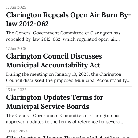
introduction of a Municipal Accommodation Tax and a
17 Jan 2025
Stormwater Management Fee as potential new revenue
Clarington Repeals Open Air Burn By-
sources. The committee has directed staff to proceed with
law 2012-062
the necessary steps to implement the Municipal
Accommodation Tax. This includes preparing
The General Government Committee of Clarington has
repealed By-law 2012-062, which regulated open-air
burning. This decision was made during the committee
17 Jan 2025
meeting on January 13, 2025. The repeal is accompanied by
Clarington Council Discusses
the introduction of a new by-law that allows for
Municipal Accountability Act
recreational fires and open-air burning,
During the meeting on January 13, 2025, the Clarington
Council discussed the proposed Municipal Accountability
Act. The Council supported recommendations from the
15 Jan 2025
Association of Municipal Managers, Clerks, and Treasurers
Clarington Updates Terms for
of Ontario (AMCTO), which were submitted to the Ministry
Municipal Service Boards
on July 14, 2021. The Council recommended that the Act be
implemented
The General Government Committee of Clarington has
approved updates to the terms of reference for several
Municipal Service Boards. This includes the establishment
13 Dec 2024
of new boards for Tyrone Hall, Solina Hall, and Newcastle