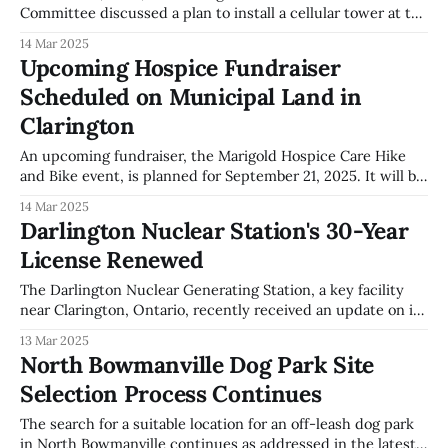
Committee discussed a plan to install a cellular tower at the
Tyrone Community Centre. This installation aims to
14 Mar 2025
enhance cellular service in the area, as outlined in Report
Upcoming Hospice Fundraiser
CAO-005-25. Members of the Tyrone community have
Scheduled on Municipal Land in
expressed substantial opposition to this
Clarington
An upcoming fundraiser, the Marigold Hospice Care Hike
and Bike event, is planned for September 21, 2025. It will be
held on 2 acres of municipally owned land south of the
14 Mar 2025
Marigold Hospice Care facility at 1785 Cobbledick Road. The
Darlington Nuclear Station's 30-Year
General Government Committee of Clarington approved the
License Renewed
use of this
The Darlington Nuclear Generating Station, a key facility
near Clarington, Ontario, recently received an update on its
operations from Ontario Power Generation (OPG). Steve
13 Mar 2025
Gregoris, Chief Nuclear Officer of OPG, presented details
North Bowmanville Dog Park Site
during a local government committee meeting. Among the
Selection Process Continues
highlights was the renewal of the station's operating
The search for a suitable location for an off-leash dog park
in North Bowmanville continues as addressed in the latest