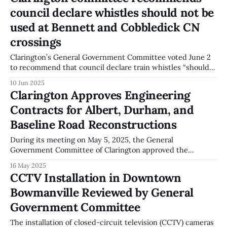
rail crossings. The funding direction is for the installation of
council declare whistles should not be
fencing
used at Bennett and Cobbledick CN
crossings
Clarington’s General Government Committee voted June 2
to recommend that council declare train whistles “should
not be used” at the CN grade-level crossings on Bennett
10 Jun 2025
Road and Cobbledick Road. The committee’s
Clarington Approves Engineering
recommendation, if adopted by council, would be a formal
Contracts for Albert, Durham, and
municipal step related to whistle cessation at
Baseline Road Reconstructions
During its meeting on May 5, 2025, the General
Government Committee of Clarington approved the
appointment of engineering firms for the reconstruction of
16 May 2025
Albert Street, Durham Street, and Baseline Road. The
CCTV Installation in Downtown
committee minutes record that B.M. Ross and Associates
Bowmanville Reviewed by General
Limited was selected for engineering services on Albert
Street, Ainley
Government Committee
The installation of closed-circuit television (CCTV) cameras