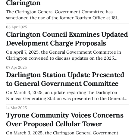
Clarington
Development Charge Study and Community Benefits
Charge Strategy to the committee. Hall'
The Clarington General Government Committee has
sanctioned the use of the former Tourism Office at 181
Liberty Street South as a Winter Warming Centre. The
08 Apr 2025
facility will be operated by The Regional Municipality of
Clarington Council Examines Updated
Durham during the 2025-2026 winter season, from
Development Charge Proposals
November to April, on a nominal lease agreement.
On April 7, 2025, the General Government Committee in
Clarington convened to discuss updates on the 2025
Development Charges Study and Community Benefits
07 Apr 2025
Charges Strategy. Jackie Hall from Hemson Consulting led
Darlington Station Update Presented
the presentation, detailing various aspects of the
to General Government Committee
development focused strategy, including compliance with
statutory exemptions under the Development Charges
On March 3, 2025, an update regarding the Darlington
Nuclear Generating Station was presented to the General
Government Committee by Steve Gregoris, who serves as
14 Mar 2025
the Chief Nuclear Officer at Ontario Power Generation
Tyrone Community Voices Concerns
(OPG). According to Gregoris, the station's power reactor
Over Proposed Cellular Tower
operating license has been renewed for a
On March 3, 2025, the Clarington General Government