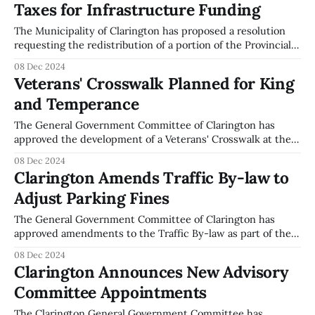
Taxes for Infrastructure Funding
2024, and aims to secure sustainable funding for local
The Municipality of Clarington has proposed a resolution
requesting the redistribution of a portion of the Provincial
Land Transfer Tax and the Goods and Services Tax (GST) to
08 Dec 2024
municipalities. This proposal was discussed during the
Veterans' Crosswalk Planned for King
General Government Committee meeting held on
and Temperance
December 2, 2024. The resolution, moved by Mayor Foster
The General Government Committee of Clarington has
approved the development of a Veterans' Crosswalk at the
intersection of King and Temperance Streets in
08 Dec 2024
Bowmanville. This initiative aims to serve as a permanent
Clarington Amends Traffic By-law to
memorial for those who have served in the Canadian Forces.
Adjust Parking Fines
The crosswalk's location is strategically
The General Government Committee of Clarington has
approved amendments to the Traffic By-law as part of their
recent meeting on December 2, 2024. The amendments
08 Dec 2024
specifically address changes to parking fines, particularly
Clarington Announces New Advisory
concerning vehicles parked in a manner that interferes
Committee Appointments
with snow removal operations. The committee resolved to
increase
The Clarington General Government Committee has