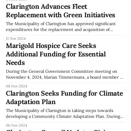
honor Canadian Forces veterans by establishing a
Clarington Advances Fleet
permanent memorial in a central location. The crosswalk
Replacement with Green Initiatives
will be situated near the cenotaph, a site
The Municipality of Clarington has approved significant
expenditures for the replacement and acquisition of
municipal vehicles, with a focus on incorporating green
11 Nov 2024
technologies. During the General Government Committee
Marigold Hospice Care Seeks
meeting on November 4, 2024, several contracts were
Additional Funding for Essential
awarded for the supply and delivery of various vehicles,
emphasizing sustainability and modernization of
Needs
During the General Government Committee meeting on
November 4, 2024, Marian Timmermans, a board member of
Marigold Hospice Care, provided an update on the hospice's
08 Nov 2024
progress and financial needs. Timmermans announced that
Clarington Seeks Funding for Climate
the grand opening of the hospice is scheduled for Fall 2025.
Adaptation Plan
In her presentation, Timmermans detailed
The Municipality of Clarington is taking steps towards
developing a Community Climate Adaptation Plan. During
the General Government Committee meeting on November
06 Nov 2024
4, 2024, the council directed staff to apply for funding from