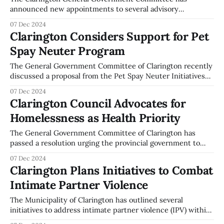
announced new appointments to several advisory
committees, as detailed in their recent meeting. The
07 Dec 2024
Energy from Waste – Waste Management Advisory
Clarington Considers Support for Pet
Committee will see Dan Spaeth, Glenn Baswick, Greg
Spay Neuter Program
Rowden, and Pankaj Panchal serving terms until December
31, 2026, or until successors are appointed. For
The General Government Committee of Clarington recently
discussed a proposal from the Pet Spay Neuter Initiatives
Association. Martin Field, Chair of the Association,
07 Dec 2024
presented the proposal, highlighting the program's aim to
Clarington Council Advocates for
provide a full subsidy for spaying and neutering pets
Homelessness as Health Priority
belonging to unhoused individuals in the community. Field
The General Government Committee of Clarington has
passed a resolution urging the provincial government to
recognize homelessness as a health priority. The resolution
07 Dec 2024
calls for the appointment of a dedicated minister and
Clarington Plans Initiatives to Combat
ministry to address housing needs, mental health, and
Intimate Partner Violence
addiction support. The committee also recommends the
formation of a
The Municipality of Clarington has outlined several
initiatives to address intimate partner violence (IPV) within
the community. During the General Government