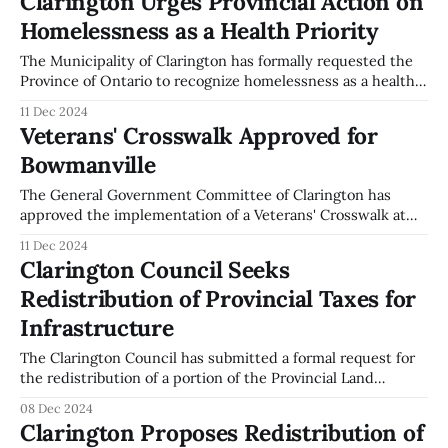
Clarington Urges Provincial Action on
Village Community Hall. The changes involve repealing
Homelessness as a Health Priority
previous by-laws and implementing new ones to govern
these
The Municipality of Clarington has formally requested the
Province of Ontario to recognize homelessness as a health
priority. This call was made during the General Government
11 Dec 2024
Committee meeting held on December 2, 2024. The
Veterans' Crosswalk Approved for
resolution, supported by Mayor Adrian Foster and
Bowmanville
Councillors, emphasizes the need for a dedicated provincial
minister
The General Government Committee of Clarington has
approved the implementation of a Veterans' Crosswalk at
the intersection of King and Temperance Streets in
11 Dec 2024
Bowmanville. This decision was made during the meeting
Clarington Council Seeks
held on December 2, 2024. The crosswalk is intended to
Redistribution of Provincial Taxes for
serve as a permanent memorial to honor those
Infrastructure
The Clarington Council has submitted a formal request for
the redistribution of a portion of the Provincial Land
Transfer Tax and Goods and Services Tax (GST) to
08 Dec 2024
municipalities. This proposal was discussed during the
Clarington Proposes Redistribution of
General Government Committee meeting on December 2,