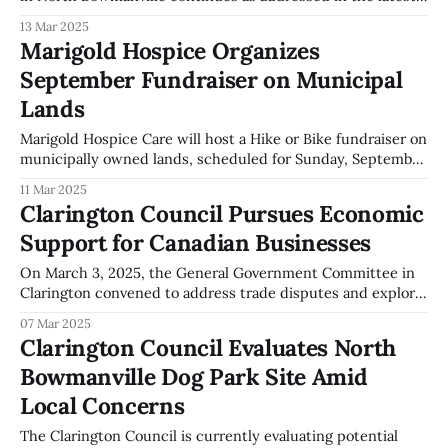
General Government Committee meeting. The decision for
13 Mar 2025
this project was part of the 2021 capital budget,
Marigold Hospice Organizes
highlighting the ongoing efforts by the city to locate viable
September Fundraiser on Municipal
municipal land for
Lands
Marigold Hospice Care will host a Hike or Bike fundraiser on
municipally owned lands, scheduled for Sunday, September
21, 2025. The event venue is located immediately south of
11 Mar 2025
Marigold Hospice Care at 1785 Cobbledick Road. The
Clarington Council Pursues Economic
Clarington General Government Committee has permitted
Support for Canadian Businesses
the use of the municipally owned lands for
On March 3, 2025, the General Government Committee in
Clarington convened to address trade disputes and explore
economic opportunities. The committee deliberated on
07 Mar 2025
actions aimed at supporting Canadian businesses. Members
Clarington Council Evaluates North
of the Clarington Council directed municipal staff to
Bowmanville Dog Park Site Amid
collaborate with counterparts from other municipalities to
identify support strategies for Canadian
Local Concerns
The Clarington Council is currently evaluating potential