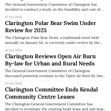
The General Government Committee of Clarington has
decided to conduct a study on the feasibility and cost of
adding or replacing garbage receptacles in the downtown
15 Oct 2024
core. This decision was made during the committee
Clarington Polar Bear Swim Under
meeting on October 7, 2024, in response to increasing
Review for 2025
complaints about litter from local residents and
The Clarington Polar Bear Swim, a traditional event held
annually on January 1st, is currently under review by the
Clarington General Government Committee. During the
14 Oct 2024
meeting on October 7, 2024, correspondence from Nancy
Clarington Reviews Open Air Burn
and Hugh Towie regarding the event was referred to staff
By-law for Urban and Rural Needs
for further consideration. The Polar Bear Swim
The General Government Committee of Clarington
discussed potential revisions to the Open Air Burn By-law
during their meeting on October 7, 2024. The current by-
12 Oct 2024
law, known as By-law 2012-062, is under review with
Clarington Committee Ends Kendal
proposals to repeal and replace it with a new version that
Community Centre Leases
considers the
The Clarington General Government Committee has
decided to terminate the existing head-lease and sub-lease