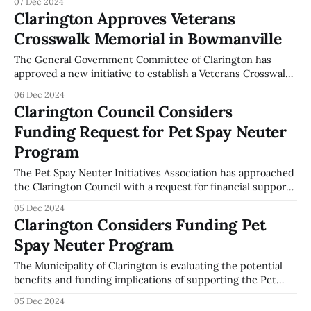
07 Dec 2024
Committee meeting on December 2, 2024, it was decided
Clarington Approves Veterans
that Clarington Community Engagement Staff will plan and
Crosswalk Memorial in Bowmanville
host an Intimate Partner Violence Roundtable in December
2025. This event aims
The General Government Committee of Clarington has
approved a new initiative to establish a Veterans Crosswalk
at the intersection of King and Temperance in Bowmanville,
06 Dec 2024
Ontario. This decision was made during the committee
Clarington Council Considers
meeting on December 2, 2024, as documented in the
Funding Request for Pet Spay Neuter
meeting minutes. The Veterans Crosswalk is intended to
Program
The Pet Spay Neuter Initiatives Association has approached
the Clarington Council with a request for financial support
to sustain its program, which offers spay and neuter
05 Dec 2024
services to low-income and homeless individuals. This
Clarington Considers Funding Pet
request was presented by Martin Field, the Chair of the
Spay Neuter Program
association, during the General Government Committee
The Municipality of Clarington is evaluating the potential
benefits and funding implications of supporting the Pet
Spay Neuter Initiatives Program (SNIP). During the General
05 Dec 2024
Government Committee meeting on December 2, 2024,