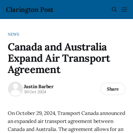
Clarington Post
NEWS
Canada and Australia
Expand Air Transport
Agreement
Justin Barber
Share
30 Oct 2024
On October 29, 2024, Transport Canada announced
an expanded air transport agreement between
Canada and Australia. The agreement allows for an