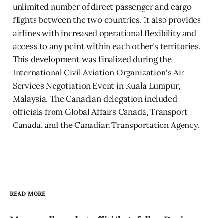
unlimited number of direct passenger and cargo
flights between the two countries. It also provides
airlines with increased operational flexibility and
access to any point within each other's territories.
This development was finalized during the
International Civil Aviation Organization's Air
Services Negotiation Event in Kuala Lumpur,
Malaysia. The Canadian delegation included
officials from Global Affairs Canada, Transport
Canada, and the Canadian Transportation Agency.
READ MORE