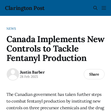
Clarington Post
NEWS
Canada Implements New
Controls to Tackle
Fentanyl Production
Justin Barber
Share
28 Feb 2025
The Canadian government has taken further steps
to combat fentanyl production by instituting new
controls on three precursor chemicals and the drug