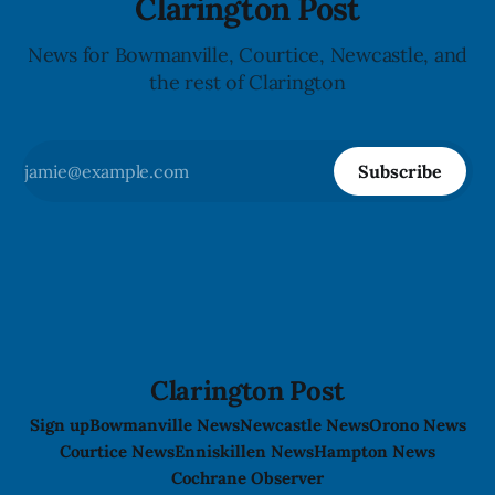
Clarington Post
News for Bowmanville, Courtice, Newcastle, and
the rest of Clarington
Subscribe
Clarington Post
Sign up
Bowmanville News
Newcastle News
Orono News
Courtice News
Enniskillen News
Hampton News
Cochrane Observer