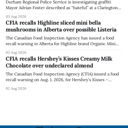
Durham Regional Police Service is investigating graffiti
Mayor Adrian Foster described as “hateful” at a Clarington
park, and municipal staff have removed it, Foster said in a
05 Aug 2026
statement dated Aug. 5. Foster did not identify the park,
CFIA recalls Highline sliced mini bella
when the graffiti was found, or what it said. The statement
mushrooms in Alberta over possible Listeria
did not
The Canadian Food Inspection Agency has issued a food
recall warning in Alberta for Highline brand Organic Mini
Bella Mushrooms – Sliced (454 g) because of possible
05 Aug 2026
Listeria monocytogenes contamination. The recall notice
CFIA recalls Hershey’s Kisses Creamy Milk
was last updated Aug. 4, 2026, and the agency reported no
Chocolate over undeclared almond
illnesses linked to the product. The advisory
The Canadian Food Inspection Agency (CFIA) issued a food
recall warning on Aug. 1, 2026, for Hershey’s Kisses –
Creamy Milk Chocolate due to an undeclared almond
02 Aug 2026
ingredient. The affected products were distributed
nationally, according to the agency. The recall matters for
people with an almond allergy or sensitivity, who