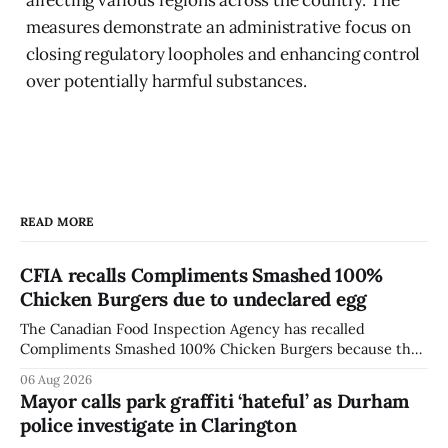
measures demonstrate an administrative focus on
closing regulatory loopholes and enhancing control
over potentially harmful substances.
READ MORE
CFIA recalls Compliments Smashed 100%
Chicken Burgers due to undeclared egg
The Canadian Food Inspection Agency has recalled
Compliments Smashed 100% Chicken Burgers because the
product contains egg that is not declared on the label. The
06 Aug 2026
agency last updated its recall notice on Aug. 6, 2026. The
Mayor calls park graffiti ‘hateful’ as Durham
recall matters for people with egg allergies, who could have
police investigate in Clarington
a reaction if they