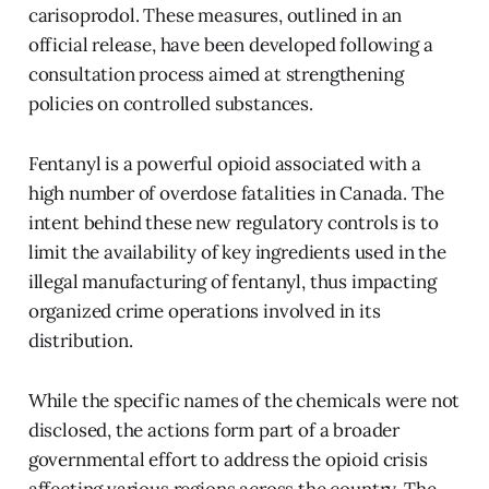
carisoprodol. These measures, outlined in an
official release, have been developed following a
consultation process aimed at strengthening
policies on controlled substances.
Fentanyl is a powerful opioid associated with a
high number of overdose fatalities in Canada. The
intent behind these new regulatory controls is to
limit the availability of key ingredients used in the
illegal manufacturing of fentanyl, thus impacting
organized crime operations involved in its
distribution.
While the specific names of the chemicals were not
disclosed, the actions form part of a broader
governmental effort to address the opioid crisis
affecting various regions across the country. The