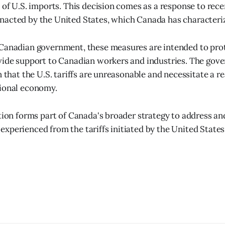
 of U.S. imports. This decision comes as a response to recen
acted by the United States, which Canada has characteriz
 Canadian government, these measures are intended to pro
vide support to Canadian workers and industries. The gov
n that the U.S. tariffs are unreasonable and necessitate a r
tional economy.
ition forms part of Canada's broader strategy to address a
xperienced from the tariffs initiated by the United State