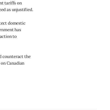
t tariffs on
ed as unjustified.
tect domestic
ernment has
eaction to
nd counteract the
s on Canadian