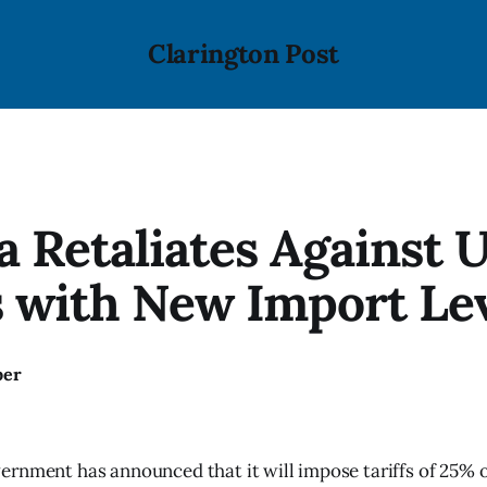
Clarington Post
 Retaliates Against U
s with New Import Le
ber
rnment has announced that it will impose tariffs of 25% 