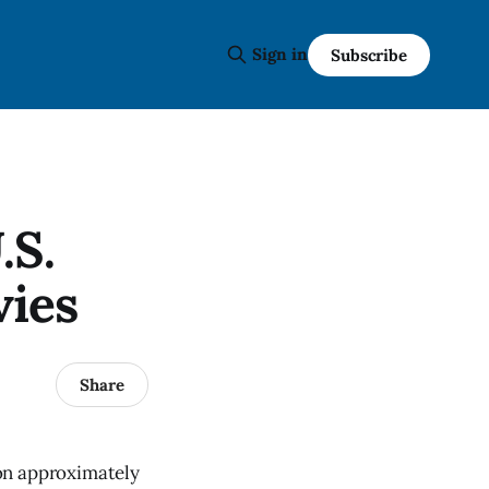
Sign in
Subscribe
.S.
vies
Share
on approximately