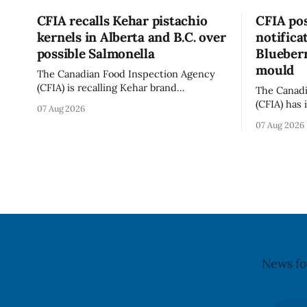
CFIA recalls Kehar pistachio
CFIA pos
kernels in Alberta and B.C. over
notifica
possible Salmonella
Blueberr
mould
The Canadian Food Inspection Agency
(CFIA) is recalling Kehar brand
The Canadi
Californian Pistachio Kernel sold in
(CFIA) has 
07 Aug 2026
Alberta and British Columbia because of
notificati
07 Aug 2026
possible Salmonella contamination. The
Flavoured 
CFIA recall notice was last updated Aug.
+ Blueberr
6, 2026. The CFIA warns that Salmonella
distributio
can cause serious and sometimes deadly
and British
infections, particularly for young
July 30, 20
children,
updated th
News fo