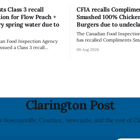
ts Class 3 recall
CFIA recalls Complime
tion for Flow Peach +
Smashed 100% Chicke
y spring water due to
Burgers due to undecl
The Canadian Food Inspectio
has recalled Compliments S
an Food Inspection Agency
100% Chicken Burgers becaus
issued a Class 3 recall
06 Aug 2026
product contains egg that is 
on for Flow brand Organic
declared on the label. The age
Mineral Spring Water - Peach
updated its recall notice on A
y due to mould, with
2026. The recall matters for people with
n listed in Ontario, Alberta
egg allergies, who could have 
 Columbia. The recall date is
if they
26, and the agency last
e notice on
Clarington Post
r Bowmanville, Courtice, Newcastle, and the rest of Cl