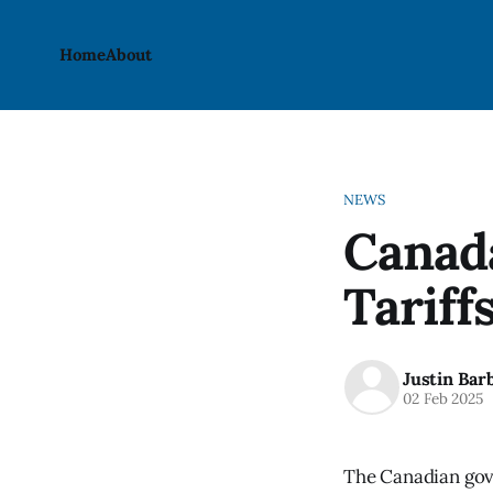
Home
About
NEWS
Canada
Tariff
Justin Bar
02 Feb 2025
The Canadian gove