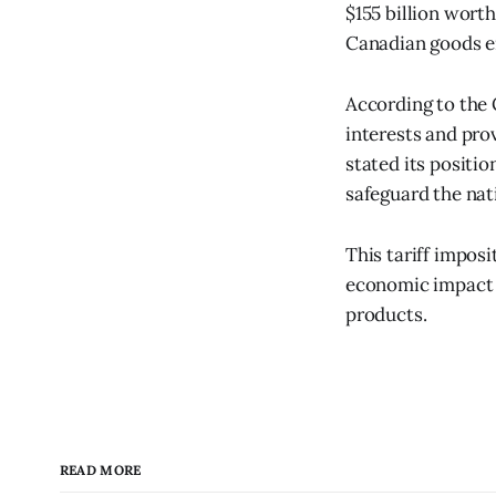
$155 billion worth
Canadian goods en
According to the
interests and pro
stated its positio
safeguard the na
This tariff impos
economic impact e
products.
READ MORE