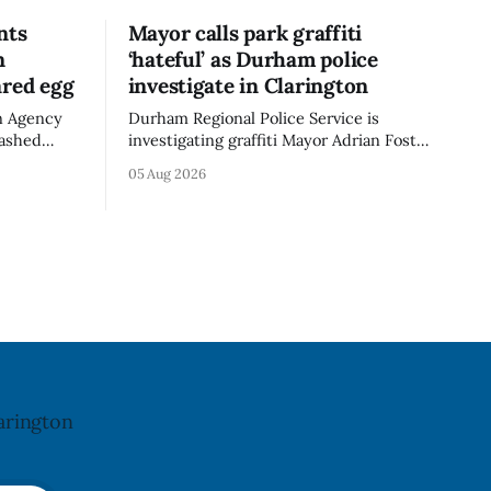
nts
Mayor calls park graffiti
n
‘hateful’ as Durham police
ared egg
investigate in Clarington
n Agency
Durham Regional Police Service is
mashed
investigating graffiti Mayor Adrian Foster
e the
described as “hateful” at a Clarington
05 Aug 2026
not
park, and municipal staff have removed
ncy last
it, Foster said in a statement dated Aug.
ug. 6,
5. Foster did not identify the park, when
the graffiti was found, or what it said.
a reaction
The statement did not
arington