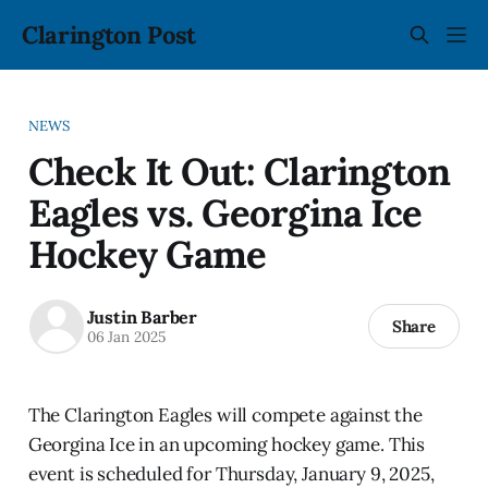
Clarington Post
NEWS
Check It Out: Clarington
Eagles vs. Georgina Ice
Hockey Game
Justin Barber
Share
06 Jan 2025
The Clarington Eagles will compete against the
Georgina Ice in an upcoming hockey game. This
event is scheduled for Thursday, January 9, 2025,