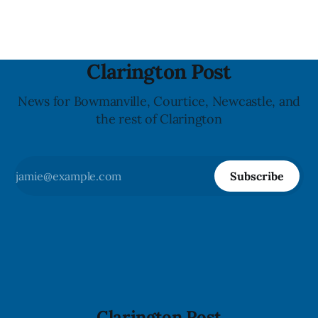
last updated the notice on
Clarington Post
News for Bowmanville, Courtice, Newcastle, and
the rest of Clarington
Subscribe
Clarington Post