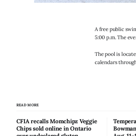
A free public swi
5:00 p.m. The eve
The pool is locat
calendars through
READ MORE
CFIA recalls Momchipz Veggie
Tempera
Chips sold online in Ontario
Bowmanvi
over undeclared gluten
Aug. 11–