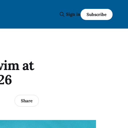
Sign in
Subscribe
wim at
26
Share