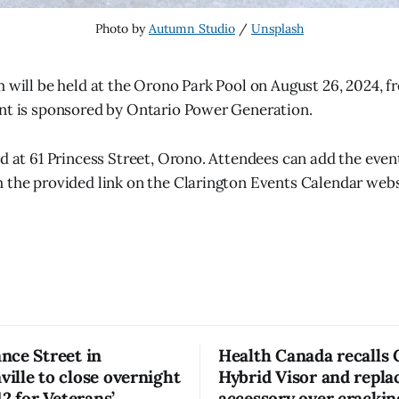
Photo by 
Autumn Studio
 / 
Unsplash
m will be held at the Orono Park Pool on August 26, 2024, f
nt is sponsored by Ontario Power Generation.
ed at 61 Princess Street, Orono. Attendees can add the event
 the provided link on the Clarington Events Calendar webs
nce Street in
Health Canada recalls
lle to close overnight
Hybrid Visor and repl
12 for Veterans’
accessory over crackin