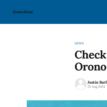
Home
About
NEWS
Check 
Orono 
Justin Bar
25 Aug 2024