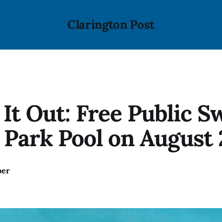
Clarington Post
It Out: Free Public S
Park Pool on August 
ber