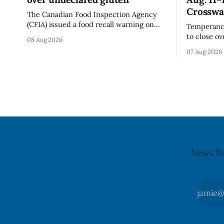
Crosswa
The Canadian Food Inspection Agency
(CFIA) issued a food recall warning on
Temperance
Aug. 7, 2026, for Momchipz brand Veggie
to close o
08 Aug 2026
Chips (Broccoli Florets & Cauliflower)
and Church
07 Aug 2026
sold online in Ontario because the
Aug. 11, 20
product contains gluten that is not
Wednesday,
declared on the label. The CFIA says the
replace th
recall matters for people with celiac
Crosswalk. The closure affects a centr
block in 
may
News fo