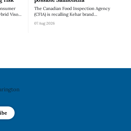
consumer
The Canadian Food Inspection Agency
brid Visor
(CFIA) is recalling Kehar brand
cement
Californian Pistachio Kernel sold in
07 Aug 2026
). Health
Alberta and British Columbia because of
e portion
possible Salmonella contamination. The
o-fissures
CFIA recall notice was last updated Aug.
crack if
6, 2026. The CFIA warns that Salmonella
 recall was
can cause serious and sometimes deadly
infections, particularly for young
children,
arington
ibe