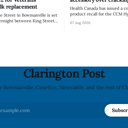
lk replacement
Health Canada has issued a 
product recall for the CCM Hy
 Street in Bowmanville is set
(Style FMVHR) and the Repla
vernight between King Street
07 Aug 2026
Visor accessory (Style ACCHVR
 Street from 8 p.m. Tuesday,
Canada says the polycarbonat
26, until about 6 a.m.
of the visor may develop micr
 Aug. 12, 2026, while crews
around screw holes and could 
e damaged Veterans’
hit by a powerful impact. The
al
downtown Bowmanville and
Clarington Post
r Bowmanville, Courtice, Newcastle, and the rest of Cl
Subscr