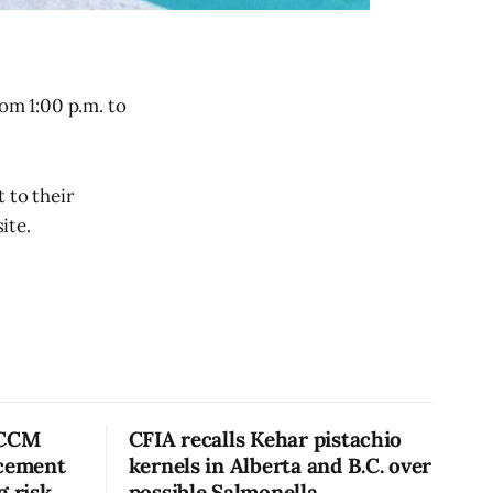
rom 1:00 p.m. to
 to their
ite.
 CCM
CFIA recalls Kehar pistachio
acement
kernels in Alberta and B.C. over
g risk
possible Salmonella