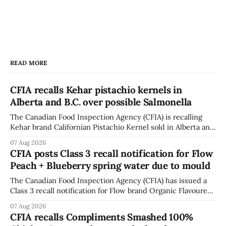
READ MORE
CFIA recalls Kehar pistachio kernels in
Alberta and B.C. over possible Salmonella
The Canadian Food Inspection Agency (CFIA) is recalling
Kehar brand Californian Pistachio Kernel sold in Alberta and
British Columbia because of possible Salmonella
07 Aug 2026
contamination. The CFIA recall notice was last updated
CFIA posts Class 3 recall notification for Flow
Aug. 6, 2026. The CFIA warns that Salmonella can cause
Peach + Blueberry spring water due to mould
serious and sometimes deadly infections, particularly for
young children,
The Canadian Food Inspection Agency (CFIA) has issued a
Class 3 recall notification for Flow brand Organic Flavoured
Mineral Spring Water - Peach + Blueberry due to mould,
07 Aug 2026
with distribution listed in Ontario, Alberta and British
CFIA recalls Compliments Smashed 100%
Columbia. The recall date is July 30, 2026, and the agency