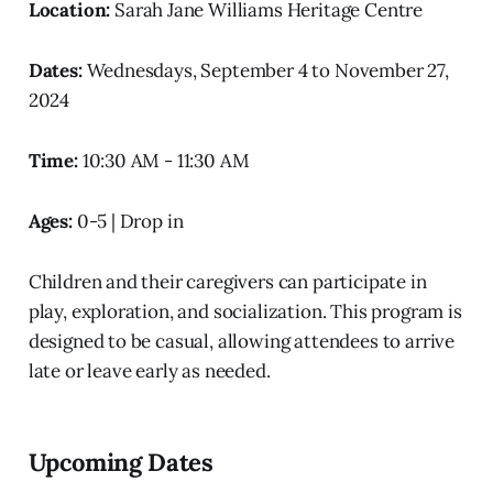
Location:
Sarah Jane Williams Heritage Centre
Dates:
Wednesdays, September 4 to November 27,
2024
Time:
10:30 AM - 11:30 AM
Ages:
0-5 | Drop in
Children and their caregivers can participate in
play, exploration, and socialization. This program is
designed to be casual, allowing attendees to arrive
late or leave early as needed.
Upcoming Dates