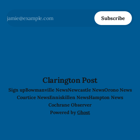
Subscribe
Clarington Post
Sign up
Bowmanville News
Newcastle News
Orono News
Courtice News
Enniskillen News
Hampton News
Cochrane Observer
Powered by
Ghost