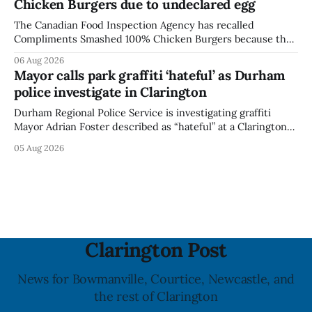
Chicken Burgers due to undeclared egg
last updated the notice on
The Canadian Food Inspection Agency has recalled
Compliments Smashed 100% Chicken Burgers because the
product contains egg that is not declared on the label. The
06 Aug 2026
agency last updated its recall notice on Aug. 6, 2026. The
Mayor calls park graffiti ‘hateful’ as Durham
recall matters for people with egg allergies, who could have
police investigate in Clarington
a reaction if they
Durham Regional Police Service is investigating graffiti
Mayor Adrian Foster described as “hateful” at a Clarington
park, and municipal staff have removed it, Foster said in a
05 Aug 2026
statement dated Aug. 5. Foster did not identify the park,
when the graffiti was found, or what it said. The statement
did not
Clarington Post
News for Bowmanville, Courtice, Newcastle, and
the rest of Clarington