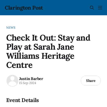
Clarington Post
NEWS
Check It Out: Stay and
Play at Sarah Jane
Williams Heritage
Centre
Justin Barber
Share
15 Sep 2024
Event Details