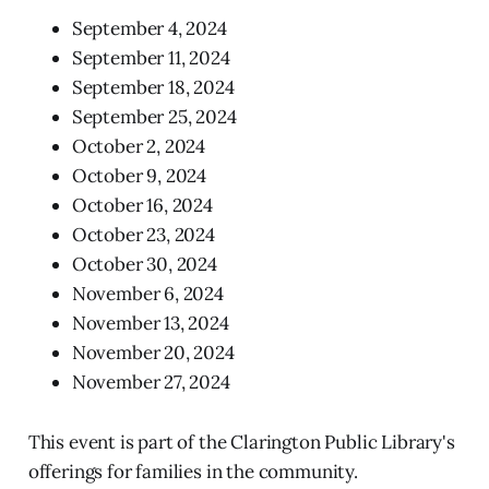
September 4, 2024
September 11, 2024
September 18, 2024
September 25, 2024
October 2, 2024
October 9, 2024
October 16, 2024
October 23, 2024
October 30, 2024
November 6, 2024
November 13, 2024
November 20, 2024
November 27, 2024
This event is part of the Clarington Public Library's
offerings for families in the community.