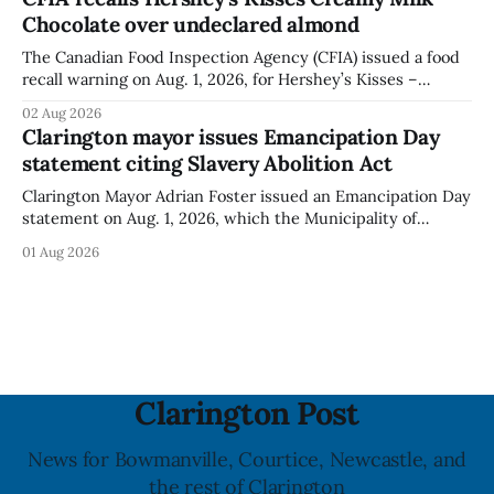
was last updated Aug. 4, 2026, and the agency reported no
Chocolate over undeclared almond
illnesses linked to the product. The advisory
The Canadian Food Inspection Agency (CFIA) issued a food
recall warning on Aug. 1, 2026, for Hershey’s Kisses –
Creamy Milk Chocolate due to an undeclared almond
02 Aug 2026
ingredient. The affected products were distributed
Clarington mayor issues Emancipation Day
nationally, according to the agency. The recall matters for
statement citing Slavery Abolition Act
people with an almond allergy or sensitivity, who
Clarington Mayor Adrian Foster issued an Emancipation Day
statement on Aug. 1, 2026, which the Municipality of
Clarington posted on its website the same day. In the
01 Aug 2026
statement, Foster focused on slavery in Canada and what
he described as its ongoing impacts, while also pointing to
the Slavery Abolition Act
Clarington Post
News for Bowmanville, Courtice, Newcastle, and
the rest of Clarington