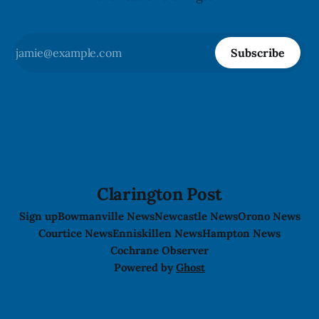
Subscribe
Clarington Post
Sign up
Bowmanville News
Newcastle News
Orono News
Courtice News
Enniskillen News
Hampton News
Cochrane Observer
Powered by
Ghost