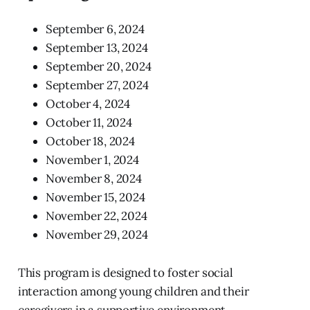
September 6, 2024
September 13, 2024
September 20, 2024
September 27, 2024
October 4, 2024
October 11, 2024
October 18, 2024
November 1, 2024
November 8, 2024
November 15, 2024
November 22, 2024
November 29, 2024
This program is designed to foster social
interaction among young children and their
caregivers in a supportive environment.