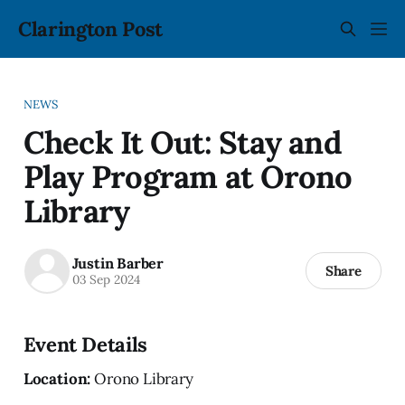
Clarington Post
NEWS
Check It Out: Stay and
Play Program at Orono
Library
Justin Barber
Share
03 Sep 2024
Event Details
Location:
Orono Library