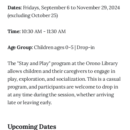
Dates:
Fridays, September 6 to November 29, 2024
(excluding October 25)
Time:
10:30 AM - 11:30 AM
Age Group:
Children ages 0-5 | Drop-in
The "Stay and Play" program at the Orono Library
allows children and their caregivers to engage in
play, exploration, and socialization. This is a casual
program, and participants are welcome to drop in
at any time during the session, whether arriving
late or leaving early.
Upcoming Dates