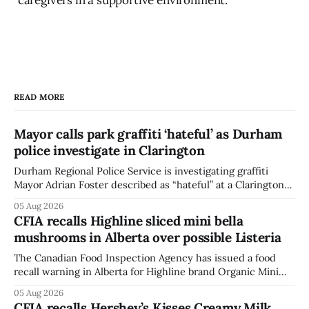
READ MORE
Mayor calls park graffiti ‘hateful’ as Durham
police investigate in Clarington
Durham Regional Police Service is investigating graffiti
Mayor Adrian Foster described as “hateful” at a Clarington
park, and municipal staff have removed it, Foster said in a
05 Aug 2026
statement dated Aug. 5. Foster did not identify the park,
CFIA recalls Highline sliced mini bella
when the graffiti was found, or what it said. The statement
mushrooms in Alberta over possible Listeria
did not
The Canadian Food Inspection Agency has issued a food
recall warning in Alberta for Highline brand Organic Mini
Bella Mushrooms – Sliced (454 g) because of possible
05 Aug 2026
Listeria monocytogenes contamination. The recall notice
CFIA recalls Hershey’s Kisses Creamy Milk