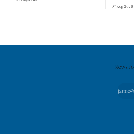
Alberta and British Columbia because of
notificati
07 Aug 2026
possible Salmonella contamination. The
Flavoured 
CFIA recall notice was last updated Aug.
+ Blueberr
6, 2026. The CFIA warns that Salmonella
distributio
can cause serious and sometimes deadly
and British
infections, particularly for young
July 30, 20
children,
updated th
News fo