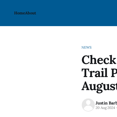
Home
About
NEWS
Check 
Trail 
Augus
Justin Bar
20 Aug 2024