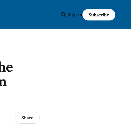
Sign in
Subscribe
the
on
Share