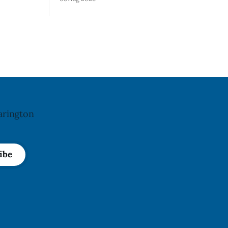
not
park, and municipal staff have removed
ncy last
it, Foster said in a statement dated Aug.
ug. 6,
5. Foster did not identify the park, when
the graffiti was found, or what it said.
a reaction
The statement did not
arington
ibe