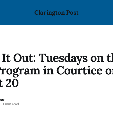
Clarington Post
It Out: Tuesdays on 
Program in Courtice 
t 20
ber
—
1 min read