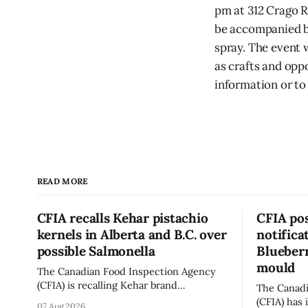
pm at 312 Crago R
be accompanied by
spray. The event 
as crafts and opp
information or to 
READ MORE
CFIA recalls Kehar pistachio
CFIA pos
kernels in Alberta and B.C. over
notifica
possible Salmonella
Blueberr
mould
The Canadian Food Inspection Agency
(CFIA) is recalling Kehar brand
The Canadi
Californian Pistachio Kernel sold in
(CFIA) has 
07 Aug 2026