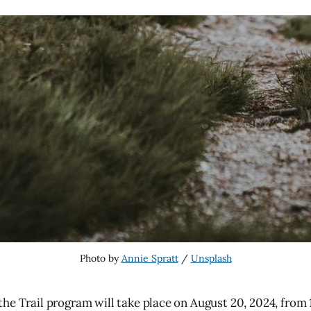
Photo by 
Annie Spratt
 / 
Unsplash
he Trail program will take place on August 20, 2024, from 