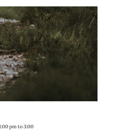
1:00 pm to 3:00