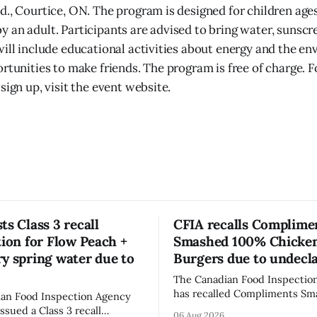
d., Courtice, ON. The program is designed for children age
 an adult. Participants are advised to bring water, sunscr
will include educational activities about energy and the en
ortunities to make friends. The program is free of charge. 
sign up, visit the event website.
ts Class 3 recall
CFIA recalls Complime
tion for Flow Peach +
Smashed 100% Chicke
y spring water due to
Burgers due to undecl
The Canadian Food Inspectio
has recalled Compliments S
an Food Inspection Agency
100% Chicken Burgers becaus
issued a Class 3 recall
06 Aug 2026