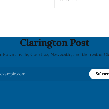
product contains egg that is 
on for Flow brand Organic
declared on the label. The age
Mineral Spring Water - Peach
updated its recall notice on A
y due to mould, with
2026. The recall matters for people with
n listed in Ontario, Alberta
egg allergies, who could have 
 Columbia. The recall date is
if they
26, and the agency last
e notice on
Clarington Post
r Bowmanville, Courtice, Newcastle, and the rest of Cl
Subscr