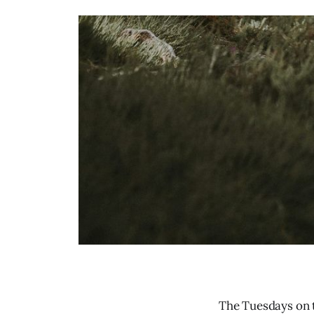
The Tuesdays on t