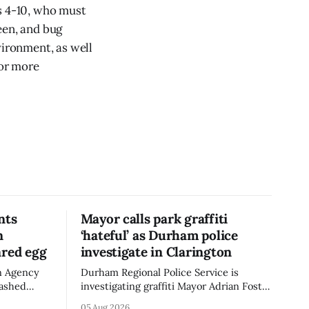
s 4-10, who must
een, and bug
vironment, as well
For more
nts
Mayor calls park graffiti
n
‘hateful’ as Durham police
ared egg
investigate in Clarington
n Agency
Durham Regional Police Service is
mashed
investigating graffiti Mayor Adrian Foster
e the
described as “hateful” at a Clarington
05 Aug 2026