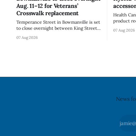
Aug. 11–12 for Veterans’
accessor
Crosswalk replacement
Health Can
product re
Temperance Street in Bowmanville is set
(Style FMV
to close overnight between King Street
07 Aug 2026
Visor acce
and Church Street from 8 p.m. Tuesday,
07 Aug 2026
Canada say
Aug. 11, 2026, until about 6 a.m.
of the vis
Wednesday, Aug. 12, 2026, while crews
around scr
replace the damaged Veterans’
hit by a po
Crosswalk. The closure affects a central
block in downtown Bowmanville and
may
News fo