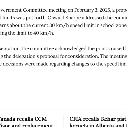
overnment Committee meeting on February 3, 2025, a prop
d limits was put forth. Oswald Sharpe addressed the comm
erns about the current 30 km/h speed limit in school zone
ing the limit to 40 km/h.
sentation, the committee acknowledged the points raised 
ing the delegation's proposal for consideration. The meetin
 decisions were made regarding changes to the speed limi
Canada recalls CCM
CFIA recalls Kehar pis
Visor and replacement
kernels in Alberta and 