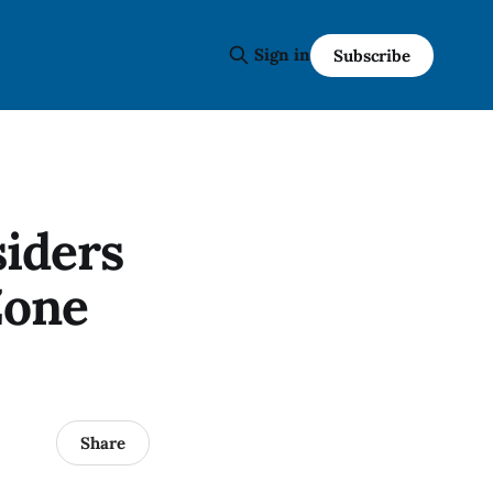
Sign in
Subscribe
iders
Zone
Share