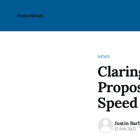
Home
About
NEWS
Clari
Propo
Speed
Justin Bar
12 Feb 2025