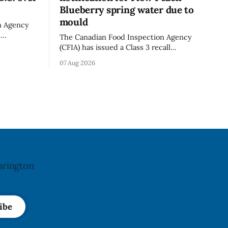
Blueberry spring water due to
mould
n Agency
d
The Canadian Food Inspection Agency
old in
(CFIA) has issued a Class 3 recall
because of
notification for Flow brand Organic
07 Aug 2026
ation. The
Flavoured Mineral Spring Water - Peach
pdated Aug.
+ Blueberry due to mould, with
distribution listed in Ontario, Alberta
imes deadly
and British Columbia. The recall date is
oung
July 30, 2026, and the agency last
updated the notice on
arington
ibe