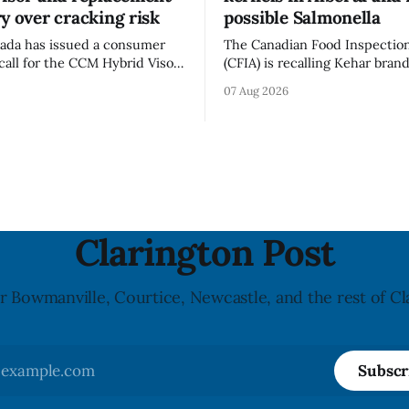
y over cracking risk
possible Salmonella
ada has issued a consumer
The Canadian Food Inspectio
call for the CCM Hybrid Visor
(CFIA) is recalling Kehar bran
HR) and the Replacement
Californian Pistachio Kernel s
07 Aug 2026
ssory (Style ACCHVR). Health
Alberta and British Columbia 
s the polycarbonate portion
possible Salmonella contamin
or may develop micro-fissures
CFIA recall notice was last u
ew holes and could crack if
6, 2026. The CFIA warns that Salmonella
werful impact. The recall was
can cause serious and somet
infections, particularly for y
children,
Clarington Post
r Bowmanville, Courtice, Newcastle, and the rest of Cl
Subscr