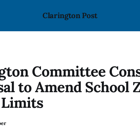
Clarington Post
ngton Committee Cons
sal to Amend School 
 Limits
ber