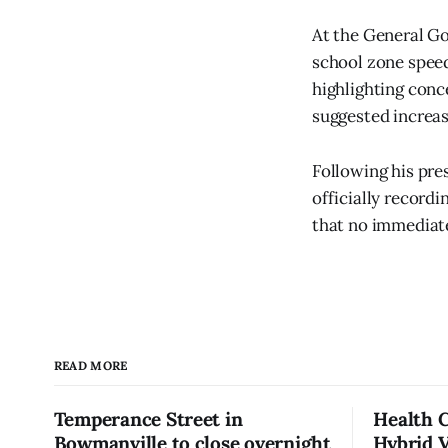
At the General G
school zone spee
highlighting conc
suggested increas
Following his pre
officially record
that no immediate
READ MORE
Temperance Street in
Health 
Bowmanville to close overnight
Hybrid 