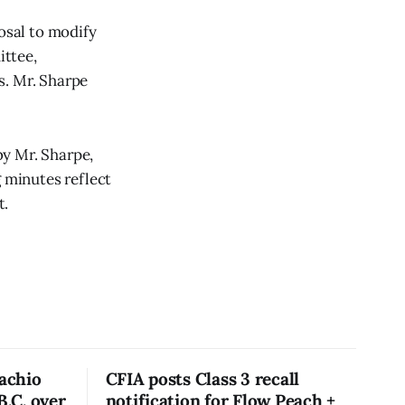
osal to modify
ittee,
s. Mr. Sharpe
by Mr. Sharpe,
g minutes reflect
t.
tachio
CFIA posts Class 3 recall
B.C. over
notification for Flow Peach +