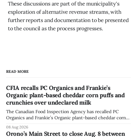
These discussions are part of the municipality's
exploration of alternative revenue streams, with
further reports and documentation to be presented
to the council as the process progresses.
READ MORE
CFIA recalls PC Organics and Frankie’s
Organic plant-based cheddar corn puffs and
crunchies over undeclared milk
The Canadian Food Inspection Agency has recalled PC
Organics and Frankie’s Organic plant-based cheddar corn
puffs and crunchies because they contain milk that is not
08 Aug 2026
declared on the label. The agency posted the food recall
Orono’s Main Street to close Aug. 8 between
warning on Aug. 8, 2026, and said the products were