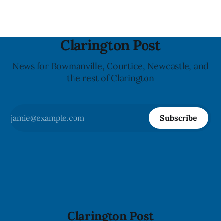
Clarington Post
News for Bowmanville, Courtice, Newcastle, and
the rest of Clarington
Subscribe
Clarington Post