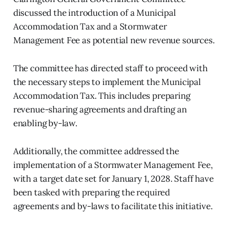
discussed the introduction of a Municipal
Accommodation Tax and a Stormwater
Management Fee as potential new revenue sources.
The committee has directed staff to proceed with
the necessary steps to implement the Municipal
Accommodation Tax. This includes preparing
revenue-sharing agreements and drafting an
enabling by-law.
Additionally, the committee addressed the
implementation of a Stormwater Management Fee,
with a target date set for January 1, 2028. Staff have
been tasked with preparing the required
agreements and by-laws to facilitate this initiative.