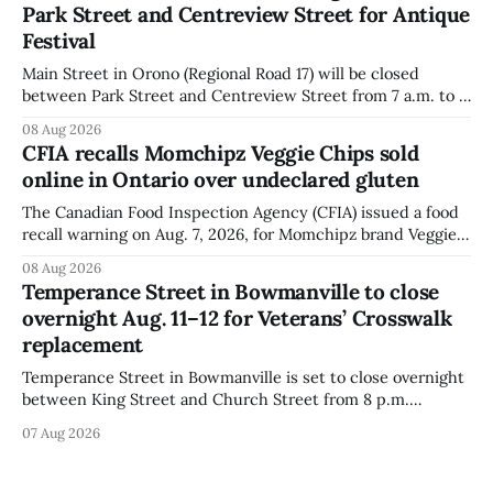
Park Street and Centreview Street for Antique
distributed nationally and
Festival
Main Street in Orono (Regional Road 17) will be closed
between Park Street and Centreview Street from 7 a.m. to 5
p.m. on Saturday, Aug. 8, 2026, for the Orono Antique
08 Aug 2026
Festival. The closure affects a section of downtown Orono
CFIA recalls Momchipz Veggie Chips sold
for much of the day, including hours before
online in Ontario over undeclared gluten
The Canadian Food Inspection Agency (CFIA) issued a food
recall warning on Aug. 7, 2026, for Momchipz brand Veggie
Chips (Broccoli Florets & Cauliflower) sold online in Ontario
08 Aug 2026
because the product contains gluten that is not declared
Temperance Street in Bowmanville to close
on the label. The CFIA says the recall matters for people
overnight Aug. 11–12 for Veterans’ Crosswalk
with celiac
replacement
Temperance Street in Bowmanville is set to close overnight
between King Street and Church Street from 8 p.m.
Tuesday, Aug. 11, 2026, until about 6 a.m. Wednesday, Aug.
07 Aug 2026
12, 2026, while crews replace the damaged Veterans’
Crosswalk. The closure affects a central block in downtown
Bowmanville and may