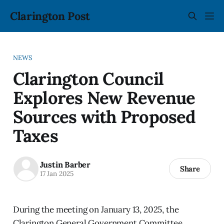
Clarington Post
NEWS
Clarington Council
Explores New Revenue
Sources with Proposed
Taxes
Justin Barber
Share
17 Jan 2025
During the meeting on January 13, 2025, the
Clarington General Government Committee