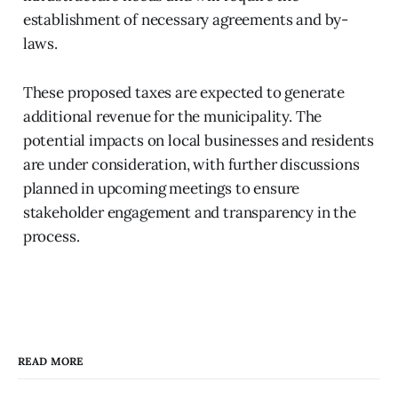
establishment of necessary agreements and by-
laws.
These proposed taxes are expected to generate
additional revenue for the municipality. The
potential impacts on local businesses and residents
are under consideration, with further discussions
planned in upcoming meetings to ensure
stakeholder engagement and transparency in the
process.
READ MORE