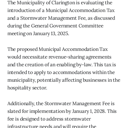
The Municipality of Clarington is evaluating the
introduction of a Municipal Accommodation Tax
and a Stormwater Management Fee, as discussed
during the General Government Committee
meeting on January 13, 2025.
The proposed Municipal Accommodation Tax
would necessitate revenue-sharing agreements
and the creation of an enabling by-law. This tax is
intended to apply to accommodations within the
municipality, potentially affecting businesses in the
hospitality sector.
Additionally, the Stormwater Management Fee is
slated for implementation by January 1, 2028. This
fee is designed to address stormwater
infrastructure needs and will require the