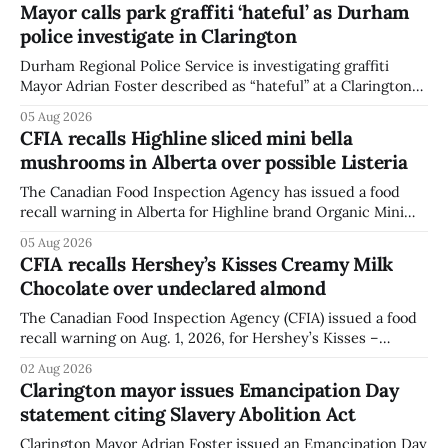
Mayor calls park graffiti ‘hateful’ as Durham
police investigate in Clarington
Durham Regional Police Service is investigating graffiti
Mayor Adrian Foster described as “hateful” at a Clarington
park, and municipal staff have removed it, Foster said in a
05 Aug 2026
statement dated Aug. 5. Foster did not identify the park,
CFIA recalls Highline sliced mini bella
when the graffiti was found, or what it said. The statement
mushrooms in Alberta over possible Listeria
did not
The Canadian Food Inspection Agency has issued a food
recall warning in Alberta for Highline brand Organic Mini
Bella Mushrooms – Sliced (454 g) because of possible
05 Aug 2026
Listeria monocytogenes contamination. The recall notice
CFIA recalls Hershey’s Kisses Creamy Milk
was last updated Aug. 4, 2026, and the agency reported no
Chocolate over undeclared almond
illnesses linked to the product. The advisory
The Canadian Food Inspection Agency (CFIA) issued a food
recall warning on Aug. 1, 2026, for Hershey’s Kisses –
Creamy Milk Chocolate due to an undeclared almond
02 Aug 2026
ingredient. The affected products were distributed
Clarington mayor issues Emancipation Day
nationally, according to the agency. The recall matters for
statement citing Slavery Abolition Act
people with an almond allergy or sensitivity, who
Clarington Mayor Adrian Foster issued an Emancipation Day