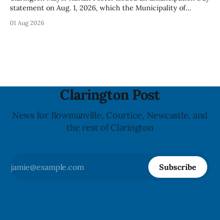
statement on Aug. 1, 2026, which the Municipality of
Clarington posted on its website the same day. In the
01 Aug 2026
statement, Foster focused on slavery in Canada and what
he described as its ongoing impacts, while also pointing to
the Slavery Abolition Act
Clarington Post
News for Bowmanville, Courtice, Newcastle, and
the rest of Clarington
Subscribe