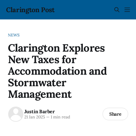
Clarington Post
NEWS
Clarington Explores
New Taxes for
Accommodation and
Stormwater
Management
Justin Barber
Share
21 Jan 2025
—
1 min read