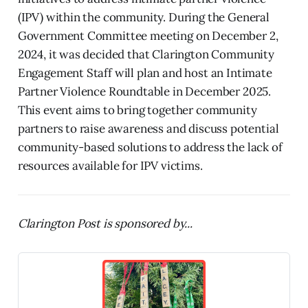
(IPV) within the community. During the General
Government Committee meeting on December 2,
2024, it was decided that Clarington Community
Engagement Staff will plan and host an Intimate
Partner Violence Roundtable in December 2025.
This event aims to bring together community
partners to raise awareness and discuss potential
community-based solutions to address the lack of
resources available for IPV victims.
Clarington Post is sponsored by...