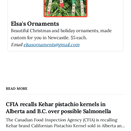
Elsa's Ornaments
Beautiful Christmas and holiday ornaments, made
custom for you in Newcastle. $5 each.
Email
elsasornaments@gmail.com
READ MORE
CFIA recalls Kehar pistachio kernels in
Alberta and B.C. over possible Salmonella
The Canadian Food Inspection Agency (CFIA) is recalling
Kehar brand Californian Pistachio Kernel sold in Alberta and