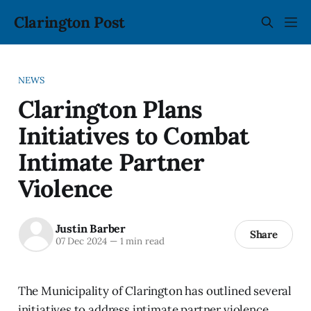
Clarington Post
NEWS
Clarington Plans
Initiatives to Combat
Intimate Partner
Violence
Justin Barber
Share
07 Dec 2024
—
1 min read
The Municipality of Clarington has outlined several
initiatives to address intimate partner violence