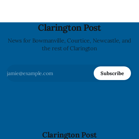
Clarington Post
News for Bowmanville, Courtice, Newcastle, and
the rest of Clarington
Subscribe
Clarington Post