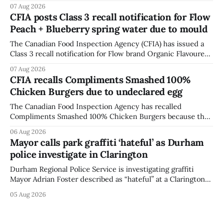
British Columbia because of possible Salmonella
07 Aug 2026
contamination. The CFIA recall notice was last updated
CFIA posts Class 3 recall notification for Flow
Aug. 6, 2026. The CFIA warns that Salmonella can cause
Peach + Blueberry spring water due to mould
serious and sometimes deadly infections, particularly for
young children,
The Canadian Food Inspection Agency (CFIA) has issued a
Class 3 recall notification for Flow brand Organic Flavoured
Mineral Spring Water - Peach + Blueberry due to mould,
07 Aug 2026
with distribution listed in Ontario, Alberta and British
CFIA recalls Compliments Smashed 100%
Columbia. The recall date is July 30, 2026, and the agency
Chicken Burgers due to undeclared egg
last updated the notice on
The Canadian Food Inspection Agency has recalled
Compliments Smashed 100% Chicken Burgers because the
product contains egg that is not declared on the label. The
06 Aug 2026
agency last updated its recall notice on Aug. 6, 2026. The
Mayor calls park graffiti ‘hateful’ as Durham
recall matters for people with egg allergies, who could have
police investigate in Clarington
a reaction if they
Durham Regional Police Service is investigating graffiti
Mayor Adrian Foster described as “hateful” at a Clarington
park, and municipal staff have removed it, Foster said in a
05 Aug 2026
statement dated Aug. 5. Foster did not identify the park,
when the graffiti was found, or what it said. The statement
did not