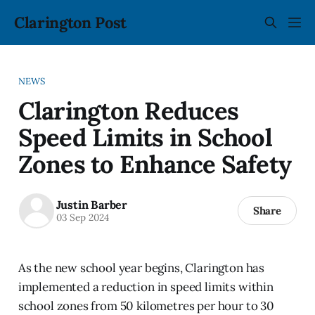
Clarington Post
NEWS
Clarington Reduces
Speed Limits in School
Zones to Enhance Safety
Justin Barber
Share
03 Sep 2024
As the new school year begins, Clarington has
implemented a reduction in speed limits within
school zones from 50 kilometres per hour to 30