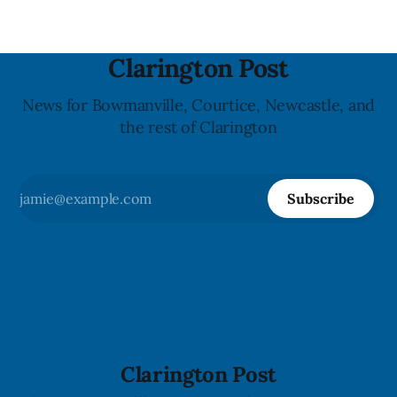
Clarington Post
News for Bowmanville, Courtice, Newcastle, and
the rest of Clarington
Subscribe
Clarington Post