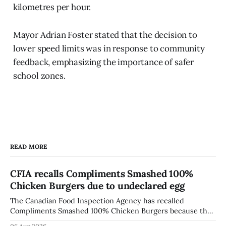
kilometres per hour.
Mayor Adrian Foster stated that the decision to
lower speed limits was in response to community
feedback, emphasizing the importance of safer
school zones.
READ MORE
CFIA recalls Compliments Smashed 100%
Chicken Burgers due to undeclared egg
The Canadian Food Inspection Agency has recalled
Compliments Smashed 100% Chicken Burgers because the
product contains egg that is not declared on the label. The
06 Aug 2026