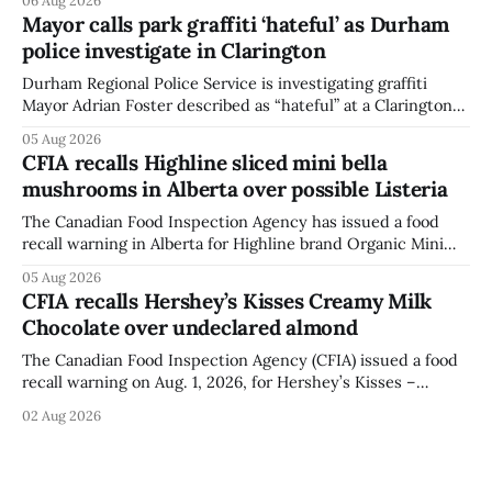
agency last updated its recall notice on Aug. 6, 2026. The
Mayor calls park graffiti ‘hateful’ as Durham
recall matters for people with egg allergies, who could have
police investigate in Clarington
a reaction if they
Durham Regional Police Service is investigating graffiti
Mayor Adrian Foster described as “hateful” at a Clarington
park, and municipal staff have removed it, Foster said in a
05 Aug 2026
statement dated Aug. 5. Foster did not identify the park,
CFIA recalls Highline sliced mini bella
when the graffiti was found, or what it said. The statement
mushrooms in Alberta over possible Listeria
did not
The Canadian Food Inspection Agency has issued a food
recall warning in Alberta for Highline brand Organic Mini
Bella Mushrooms – Sliced (454 g) because of possible
05 Aug 2026
Listeria monocytogenes contamination. The recall notice
CFIA recalls Hershey’s Kisses Creamy Milk
was last updated Aug. 4, 2026, and the agency reported no
Chocolate over undeclared almond
illnesses linked to the product. The advisory
The Canadian Food Inspection Agency (CFIA) issued a food
recall warning on Aug. 1, 2026, for Hershey’s Kisses –
Creamy Milk Chocolate due to an undeclared almond
02 Aug 2026
ingredient. The affected products were distributed
nationally, according to the agency. The recall matters for
people with an almond allergy or sensitivity, who