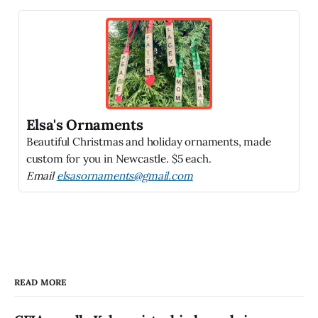
Elsa's Ornaments
Beautiful Christmas and holiday ornaments, made
custom for you in Newcastle. $5 each.
Email
elsasornaments@gmail.com
READ MORE