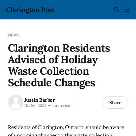
Clarington Post
NEWS
Clarington Residents
Advised of Holiday
Waste Collection
Schedule Changes
Justin Barber
Share
16 Dec 2024
—
1 min read
Residents of Clarington, Ontario, should be aware
of upcoming changes to the waste collection