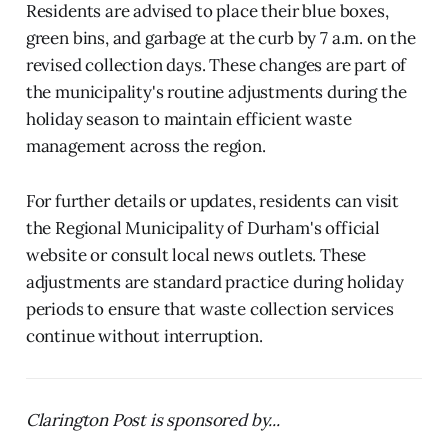
Residents are advised to place their blue boxes,
green bins, and garbage at the curb by 7 a.m. on the
revised collection days. These changes are part of
the municipality's routine adjustments during the
holiday season to maintain efficient waste
management across the region.
For further details or updates, residents can visit
the Regional Municipality of Durham's official
website or consult local news outlets. These
adjustments are standard practice during holiday
periods to ensure that waste collection services
continue without interruption.
Clarington Post is sponsored by...