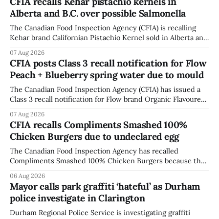
CFIA recalls Kehar pistachio kernels in
Alberta and B.C. over possible Salmonella
The Canadian Food Inspection Agency (CFIA) is recalling
Kehar brand Californian Pistachio Kernel sold in Alberta and
British Columbia because of possible Salmonella
07 Aug 2026
contamination. The CFIA recall notice was last updated
CFIA posts Class 3 recall notification for Flow
Aug. 6, 2026. The CFIA warns that Salmonella can cause
Peach + Blueberry spring water due to mould
serious and sometimes deadly infections, particularly for
young children,
The Canadian Food Inspection Agency (CFIA) has issued a
Class 3 recall notification for Flow brand Organic Flavoured
Mineral Spring Water - Peach + Blueberry due to mould,
07 Aug 2026
with distribution listed in Ontario, Alberta and British
CFIA recalls Compliments Smashed 100%
Columbia. The recall date is July 30, 2026, and the agency
Chicken Burgers due to undeclared egg
last updated the notice on
The Canadian Food Inspection Agency has recalled
Compliments Smashed 100% Chicken Burgers because the
product contains egg that is not declared on the label. The
06 Aug 2026
agency last updated its recall notice on Aug. 6, 2026. The
Mayor calls park graffiti ‘hateful’ as Durham
recall matters for people with egg allergies, who could have
police investigate in Clarington
a reaction if they
Durham Regional Police Service is investigating graffiti