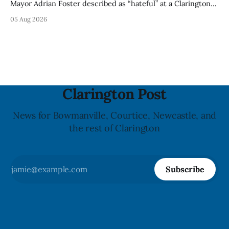
Mayor Adrian Foster described as “hateful” at a Clarington
park, and municipal staff have removed it, Foster said in a
05 Aug 2026
statement dated Aug. 5. Foster did not identify the park,
when the graffiti was found, or what it said. The statement
did not
Clarington Post
News for Bowmanville, Courtice, Newcastle, and
the rest of Clarington
Subscribe