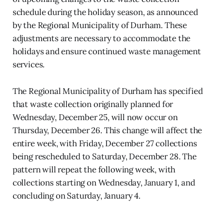
schedule during the holiday season, as announced
by the Regional Municipality of Durham. These
adjustments are necessary to accommodate the
holidays and ensure continued waste management
services.
The Regional Municipality of Durham has specified
that waste collection originally planned for
Wednesday, December 25, will now occur on
Thursday, December 26. This change will affect the
entire week, with Friday, December 27 collections
being rescheduled to Saturday, December 28. The
pattern will repeat the following week, with
collections starting on Wednesday, January 1, and
concluding on Saturday, January 4.