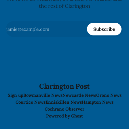
the rest of Clarington
Subscribe
Clarington Post
Sign up
Bowmanville News
Newcastle News
Orono News
Courtice News
Enniskillen News
Hampton News
Cochrane Observer
Powered by
Ghost