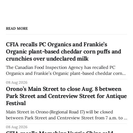
READ MORE
CFIA recalls PC Organics and Frankie’s
Organic plant-based cheddar corn puffs and
crunchies over undeclared milk
The Canadian Food Inspection Agency has recalled PC
Organics and Frankie’s Organic plant-based cheddar corn
puffs and crunchies because they contain milk that is not
08 Aug 2026
declared on the label. The agency posted the food recall
Orono’s Main Street to close Aug. 8 between
warning on Aug. 8, 2026, and said the products were
Park Street and Centreview Street for Antique
distributed nationally and
Festival
Main Street in Orono (Regional Road 17) will be closed
between Park Street and Centreview Street from 7 a.m. to 5
p.m. on Saturday, Aug. 8, 2026, for the Orono Antique
08 Aug 2026
Festival. The closure affects a section of downtown Orono