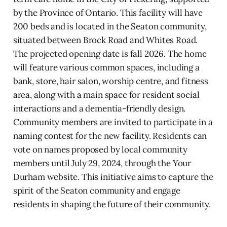
by the Province of Ontario. This facility will have
200 beds and is located in the Seaton community,
situated between Brock Road and Whites Road.
The projected opening date is fall 2026. The home
will feature various common spaces, including a
bank, store, hair salon, worship centre, and fitness
area, along with a main space for resident social
interactions and a dementia-friendly design.
Community members are invited to participate in a
naming contest for the new facility. Residents can
vote on names proposed by local community
members until July 29, 2024, through the Your
Durham website. This initiative aims to capture the
spirit of the Seaton community and engage
residents in shaping the future of their community.