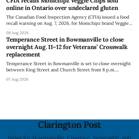
CFIA recalls Momchipz Veggie Chips sold
for much of the day, including hours before
online in Ontario over undeclared gluten
The Canadian Food Inspection Agency (CFIA) issued a food
recall warning on Aug. 7, 2026, for Momchipz brand Veggie
Chips (Broccoli Florets & Cauliflower) sold online in Ontario
08 Aug 2026
because the product contains gluten that is not declared
Temperance Street in Bowmanville to close
on the label. The CFIA says the recall matters for people
overnight Aug. 11–12 for Veterans’ Crosswalk
with celiac
replacement
Temperance Street in Bowmanville is set to close overnight
between King Street and Church Street from 8 p.m.
Tuesday, Aug. 11, 2026, until about 6 a.m. Wednesday, Aug.
07 Aug 2026
12, 2026, while crews replace the damaged Veterans’
Crosswalk. The closure affects a central block in downtown
Bowmanville and may
Clarington Post
News for Bowmanville, Courtice, Newcastle, and