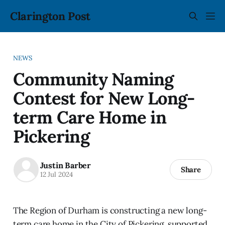
Clarington Post
NEWS
Community Naming
Contest for New Long-
term Care Home in
Pickering
Justin Barber
Share
12 Jul 2024
The Region of Durham is constructing a new long-
term care home in the City of Pickering, supported