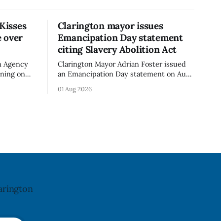
 Kisses
Clarington mayor issues
 over
Emancipation Day statement
citing Slavery Abolition Act
n Agency
Clarington Mayor Adrian Foster issued
rning on
an Emancipation Day statement on Aug.
sses –
1, 2026, which the Municipality of
01 Aug 2026
o an
Clarington posted on its website the
t. The
same day. In the statement, Foster
ibuted
focused on slavery in Canada and what
cy. The
he described as its ongoing impacts,
h an almond
while also pointing to the Slavery
Abolition Act
arington