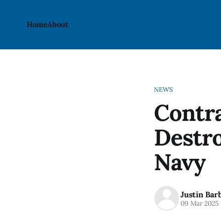
Home
About
NEWS
Contra
Destro
Navy
Justin Bar
09 Mar 2025