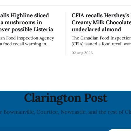
alls Highline sliced
CFIA recalls Hershey’s
lla mushrooms in
Creamy Milk Chocolate
over possible Listeria
undeclared almond
an Food Inspection Agency
The Canadian Food Inspectio
a food recall warning in
(CFIA) issued a food recall wa
r Highline brand Organic Mini
Aug. 1, 2026, for Hershey’s Ki
02 Aug 2026
rooms – Sliced (454 g)
Creamy Milk Chocolate due t
possible Listeria
undeclared almond ingredien
enes contamination. The
affected products were distr
ce was last updated Aug. 4,
nationally, according to the agen
the agency reported no
recall matters for people wit
nked to the product. The
allergy or sensitivity, who
Clarington Post
r Bowmanville, Courtice, Newcastle, and the rest of Cl