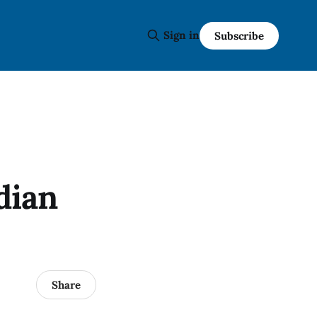
Sign in
Subscribe
dian
Share