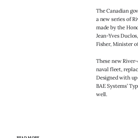
The Canadian gove
a new series of R
made by the Honou
Jean-Yves Duclos,
Fisher, Minister 
These new River-c
naval fleet, repla
Designed with up-
BAE Systems’ Type
well.
READ MORE