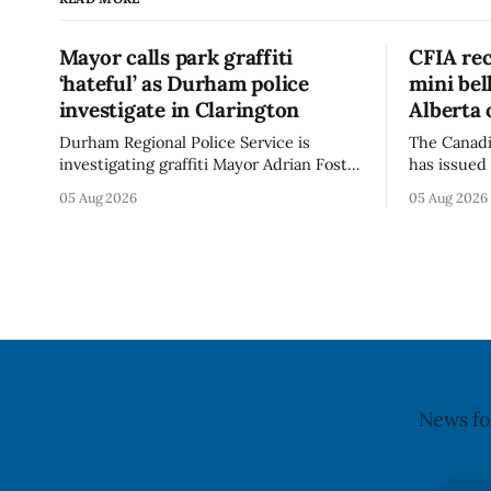
Mayor calls park graffiti
CFIA rec
‘hateful’ as Durham police
mini be
investigate in Clarington
Alberta 
Durham Regional Police Service is
The Canadi
investigating graffiti Mayor Adrian Foster
has issued 
described as “hateful” at a Clarington
Alberta fo
05 Aug 2026
05 Aug 2026
park, and municipal staff have removed
Bella Mush
it, Foster said in a statement dated Aug.
because of 
5. Foster did not identify the park, when
monocytog
the graffiti was found, or what it said.
recall noti
The statement did not
2026, and 
illnesses li
advisory
News fo