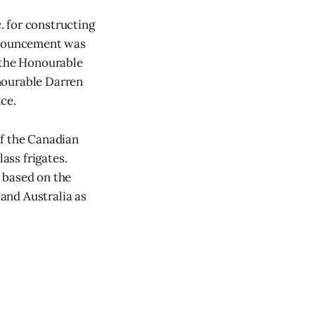
. for constructing
announcement was
h the Honourable
nourable Darren
ce.
of the Canadian
ass frigates.
 based on the
and Australia as