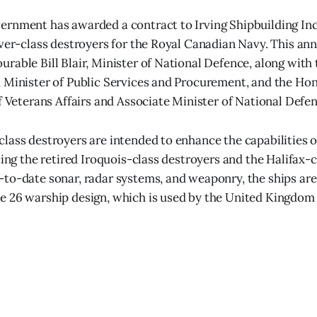
rnment has awarded a contract to Irving Shipbuilding Inc
iver-class destroyers for the Royal Canadian Navy. This 
rable Bill Blair, Minister of National Defence, along wit
 Minister of Public Services and Procurement, and the Ho
of Veterans Affairs and Associate Minister of National Defen
lass destroyers are intended to enhance the capabilities 
cing the retired Iroquois-class destroyers and the Halifax-cl
to-date sonar, radar systems, and weaponry, the ships are
 26 warship design, which is used by the United Kingdom 