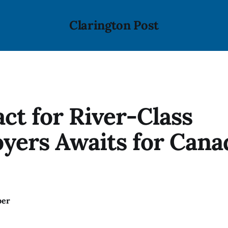
Clarington Post
ct for River-Class
yers Awaits for Cana
ber