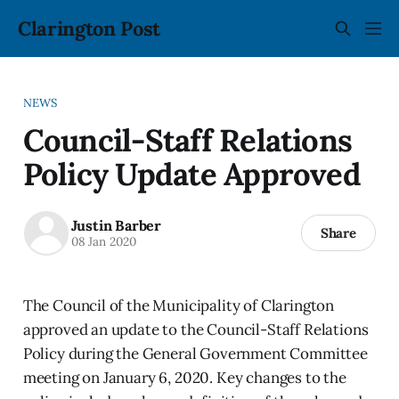
Clarington Post
NEWS
Council-Staff Relations
Policy Update Approved
Justin Barber
Share
08 Jan 2020
The Council of the Municipality of Clarington
approved an update to the Council-Staff Relations
Policy during the General Government Committee
meeting on January 6, 2020. Key changes to the