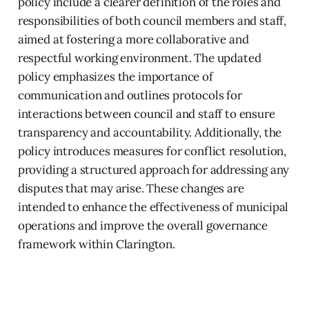
policy include a clearer definition of the roles and
responsibilities of both council members and staff,
aimed at fostering a more collaborative and
respectful working environment. The updated
policy emphasizes the importance of
communication and outlines protocols for
interactions between council and staff to ensure
transparency and accountability. Additionally, the
policy introduces measures for conflict resolution,
providing a structured approach for addressing any
disputes that may arise. These changes are
intended to enhance the effectiveness of municipal
operations and improve the overall governance
framework within Clarington.