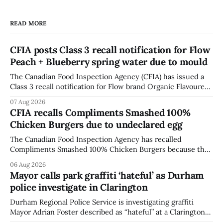
READ MORE
CFIA posts Class 3 recall notification for Flow
Peach + Blueberry spring water due to mould
The Canadian Food Inspection Agency (CFIA) has issued a
Class 3 recall notification for Flow brand Organic Flavoured
Mineral Spring Water - Peach + Blueberry due to mould,
07 Aug 2026
with distribution listed in Ontario, Alberta and British
CFIA recalls Compliments Smashed 100%
Columbia. The recall date is July 30, 2026, and the agency
Chicken Burgers due to undeclared egg
last updated the notice on
The Canadian Food Inspection Agency has recalled
Compliments Smashed 100% Chicken Burgers because the
product contains egg that is not declared on the label. The
06 Aug 2026
agency last updated its recall notice on Aug. 6, 2026. The
Mayor calls park graffiti ‘hateful’ as Durham
recall matters for people with egg allergies, who could have
police investigate in Clarington
a reaction if they
Durham Regional Police Service is investigating graffiti
Mayor Adrian Foster described as “hateful” at a Clarington
park, and municipal staff have removed it, Foster said in a