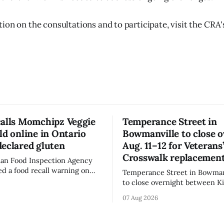
on on the consultations and to participate, visit the CRA's
calls Momchipz Veggie
Temperance Street in
ld online in Ontario
Bowmanville to close 
eclared gluten
Aug. 11–12 for Veterans
Crosswalk replacemen
an Food Inspection Agency
ed a food recall warning on
Temperance Street in Bowmanv
26, for Momchipz brand Veggie
to close overnight between Ki
coli Florets & Cauliflower)
and Church Street from 8 p.m
07 Aug 2026
e in Ontario because the
Aug. 11, 2026, until about 6 a.
ntains gluten that is not
Wednesday, Aug. 12, 2026, wh
el. The CFIA says the
replace the damaged Veterans