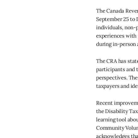
The Canada Reven
September 25 to 
individuals, non-
experiences with 
during in-person 
The CRA has state
participants and 
perspectives. The
taxpayers and ide
Recent improvemen
the Disability Ta
learning tool abo
Community Volunt
acknowledges that