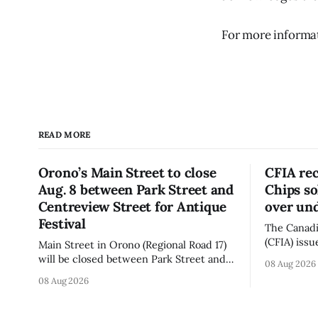
For more informati
READ MORE
Orono’s Main Street to close
CFIA re
Aug. 8 between Park Street and
Chips so
Centreview Street for Antique
over und
Festival
The Canadi
(CFIA) issu
Main Street in Orono (Regional Road 17)
Aug. 7, 20
will be closed between Park Street and
08 Aug 2026
Chips (Broc
Centreview Street from 7 a.m. to 5 p.m.
08 Aug 2026
sold onlin
on Saturday, Aug. 8, 2026, for the Orono
product co
Antique Festival. The closure affects a
declared on the lab
section of downtown Orono for much of