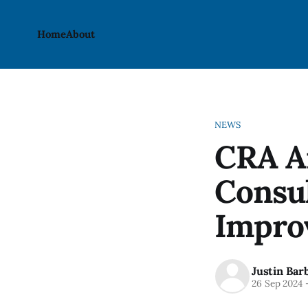
Home
About
NEWS
CRA A
Consul
Impro
Justin Bar
26 Sep 2024