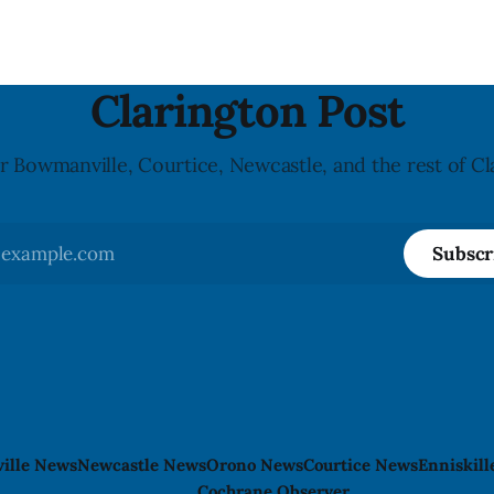
ers for people with celiac
Crosswalk. The closure affects a central
block in downtown Bowmanvil
may
Clarington Post
r Bowmanville, Courtice, Newcastle, and the rest of Cl
Subscr
ille News
Newcastle News
Orono News
Courtice News
Enniskil
Cochrane Observer