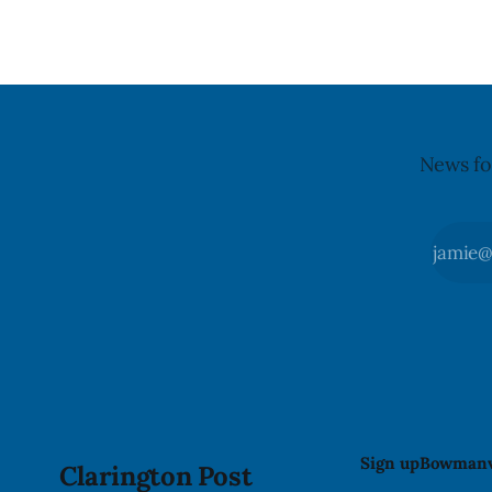
recall matt
the day, including hours before
News fo
Sign up
Bowmanv
Clarington Post