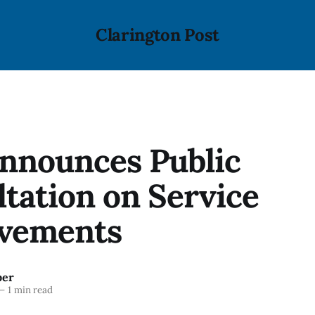
Clarington Post
nnounces Public
tation on Service
vements
ber
—
1 min read