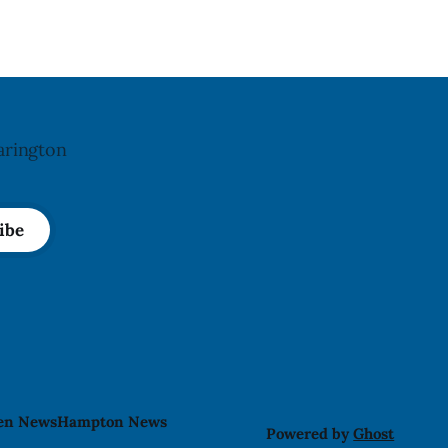
hit by a powerful impact. The recall was
le and
arington
ibe
len News
Hampton News
Powered by
Ghost