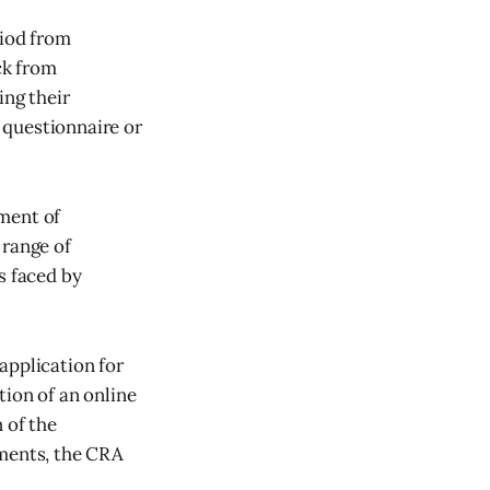
iod from
ck from
ing their
 questionnaire or
ment of
 range of
s faced by
application for
tion of an online
 of the
ments, the CRA