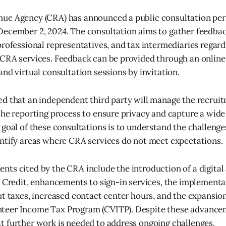
ue Agency (CRA) has announced a public consultation per
December 2, 2024. The consultation aims to gather feedba
professional representatives, and tax intermediaries regard
CRA services. Feedback can be provided through an online
and virtual consultation sessions by invitation.
d that an independent third party will manage the recruit
the reporting process to ensure privacy and capture a wide
 goal of these consultations is to understand the challenge
ntify areas where CRA services do not meet expectations.
ts cited by the CRA include the introduction of a digital 
x Credit, enhancements to sign-in services, the implementa
ut taxes, increased contact center hours, and the expansion
eer Income Tax Program (CVITP). Despite these advance
 further work is needed to address ongoing challenges.