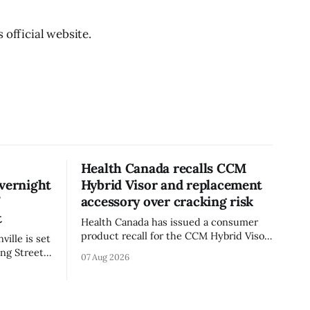
 official website.
Health Canada recalls CCM
overnight
Hybrid Visor and replacement
’
accessory over cracking risk
t
Health Canada has issued a consumer
product recall for the CCM Hybrid Visor
ille is set
(Style FMVHR) and the Replacement
ng Street
07 Aug 2026
Visor accessory (Style ACCHVR). Health
. Tuesday,
Canada says the polycarbonate portion
m.
of the visor may develop micro-fissures
ile crews
around screw holes and could crack if
’