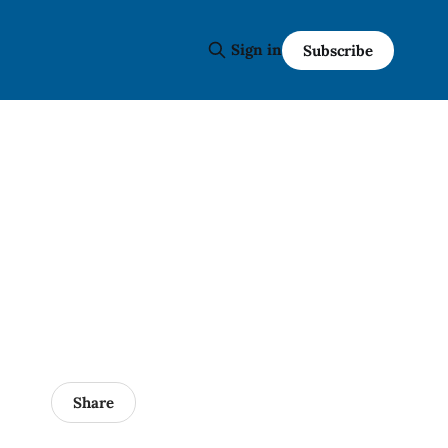
Sign in
Subscribe
Share