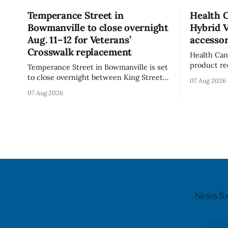
Temperance Street in
Health 
Bowmanville to close overnight
Hybrid 
Aug. 11–12 for Veterans’
accessor
Crosswalk replacement
Health Can
product re
Temperance Street in Bowmanville is set
(Style FMV
to close overnight between King Street
07 Aug 2026
Visor acce
and Church Street from 8 p.m. Tuesday,
07 Aug 2026
Canada say
Aug. 11, 2026, until about 6 a.m.
of the vis
Wednesday, Aug. 12, 2026, while crews
around scr
replace the damaged Veterans’
hit by a po
Crosswalk. The closure affects a central
block in downtown Bowmanville and
may
News fo