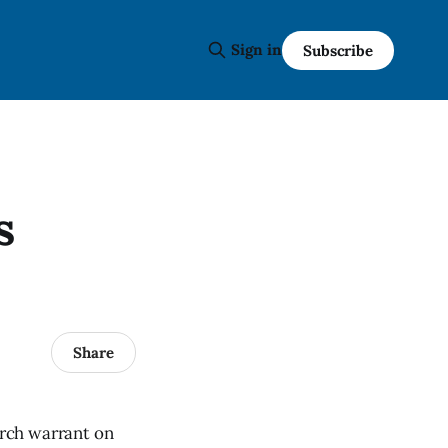
Sign in
Subscribe
s
Share
rch warrant on