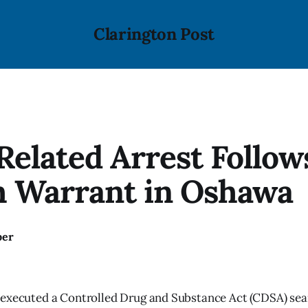
Clarington Post
elated Arrest Follow
h Warrant in Oshawa
ber
 executed a Controlled Drug and Substance Act (CDSA) sea