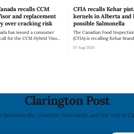
Canada recalls CCM
CFIA recalls Kehar pis
Visor and replacement
kernels in Alberta and 
y over cracking risk
possible Salmonella
ada has issued a consumer
The Canadian Food Inspectio
call for the CCM Hybrid Visor
(CFIA) is recalling Kehar bran
HR) and the Replacement
Californian Pistachio Kernel s
07 Aug 2026
ssory (Style ACCHVR). Health
Alberta and British Columbia 
s the polycarbonate portion
possible Salmonella contamin
or may develop micro-fissures
CFIA recall notice was last u
ew holes and could crack if
6, 2026. The CFIA warns that Salmonella
werful impact. The recall was
can cause serious and somet
infections, particularly for y
children,
Clarington Post
r Bowmanville, Courtice, Newcastle, and the rest of Cl