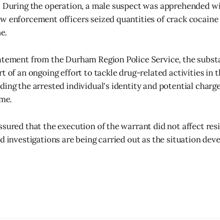
. During the operation, a male suspect was apprehended w
w enforcement officers seized quantities of crack cocaine 
e.
tatement from the Durham Region Police Service, the subs
t of an ongoing effort to tackle drug-related activities in 
ding the arrested individual's identity and potential charg
ime.
ssured that the execution of the warrant did not affect resi
d investigations are being carried out as the situation deve