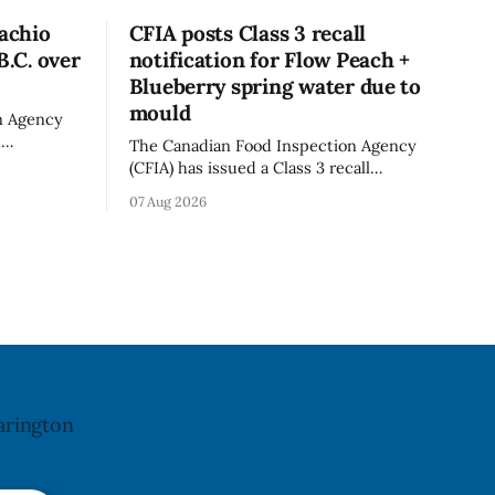
tachio
CFIA posts Class 3 recall
B.C. over
notification for Flow Peach +
Blueberry spring water due to
mould
n Agency
d
The Canadian Food Inspection Agency
old in
(CFIA) has issued a Class 3 recall
because of
notification for Flow brand Organic
07 Aug 2026
ation. The
Flavoured Mineral Spring Water - Peach
pdated Aug.
+ Blueberry due to mould, with
distribution listed in Ontario, Alberta
imes deadly
and British Columbia. The recall date is
oung
July 30, 2026, and the agency last
updated the notice on
arington