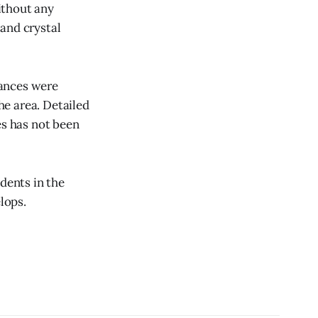
ithout any
and crystal
tances were
the area. Detailed
es has not been
dents in the
lops.