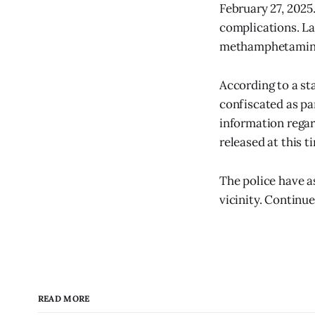
February 27, 2025
complications. La
methamphetamin
According to a s
confiscated as par
information regar
released at this t
The police have a
vicinity. Continue
READ MORE