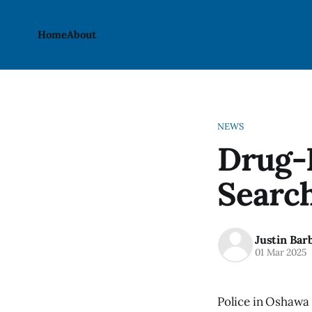
Home
About
NEWS
Drug-R
Searc
Justin Bar
01 Mar 2025
Police in Oshawa