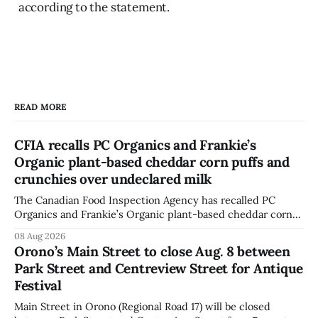
according to the statement.
READ MORE
CFIA recalls PC Organics and Frankie’s
Organic plant-based cheddar corn puffs and
crunchies over undeclared milk
The Canadian Food Inspection Agency has recalled PC
Organics and Frankie’s Organic plant-based cheddar corn
puffs and crunchies because they contain milk that is not
08 Aug 2026
declared on the label. The agency posted the food recall
Orono’s Main Street to close Aug. 8 between
warning on Aug. 8, 2026, and said the products were
Park Street and Centreview Street for Antique
distributed nationally and
Festival
Main Street in Orono (Regional Road 17) will be closed