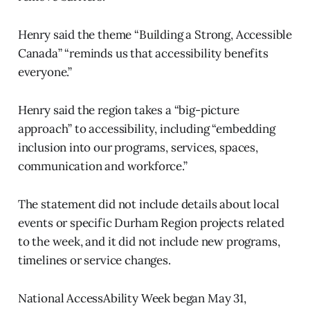
Henry said the theme “Building a Strong, Accessible
Canada” “reminds us that accessibility benefits
everyone.”
Henry said the region takes a “big-picture
approach” to accessibility, including “embedding
inclusion into our programs, services, spaces,
communication and workforce.”
The statement did not include details about local
events or specific Durham Region projects related
to the week, and it did not include new programs,
timelines or service changes.
National AccessAbility Week began May 31,