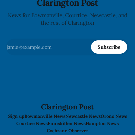
Clarington Post
News for Bowmanville, Courtice, Newcastle, and
the rest of Clarington
Subscribe
Clarington Post
Sign up
Bowmanville News
Newcastle News
Orono News
Courtice News
Enniskillen News
Hampton News
Cochrane Observer