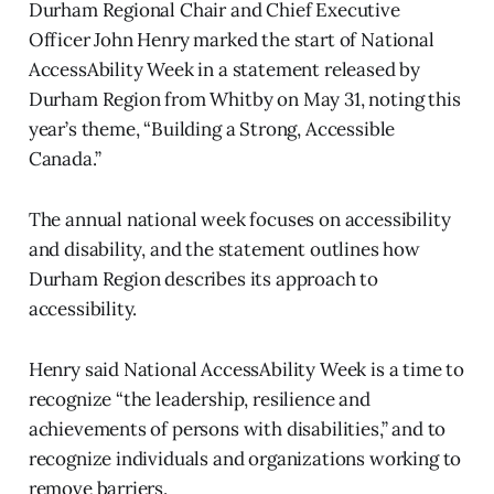
Durham Regional Chair and Chief Executive
Officer John Henry marked the start of National
AccessAbility Week in a statement released by
Durham Region from Whitby on May 31, noting this
year’s theme, “Building a Strong, Accessible
Canada.”
The annual national week focuses on accessibility
and disability, and the statement outlines how
Durham Region describes its approach to
accessibility.
Henry said National AccessAbility Week is a time to
recognize “the leadership, resilience and
achievements of persons with disabilities,” and to
recognize individuals and organizations working to
remove barriers.