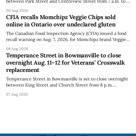
between Park Street and Centreview Street from 7 a.m. to 5
p.m. on Saturday, Aug. 8, 2026, for the Orono Antique
08 Aug 2026
Festival. The closure affects a section of downtown Orono
CFIA recalls Momchipz Veggie Chips sold
for much of the day, including hours before
online in Ontario over undeclared gluten
The Canadian Food Inspection Agency (CFIA) issued a food
recall warning on Aug. 7, 2026, for Momchipz brand Veggie
Chips (Broccoli Florets & Cauliflower) sold online in Ontario
08 Aug 2026
because the product contains gluten that is not declared
Temperance Street in Bowmanville to close
on the label. The CFIA says the recall matters for people
overnight Aug. 11–12 for Veterans’ Crosswalk
with celiac
replacement
Temperance Street in Bowmanville is set to close overnight
between King Street and Church Street from 8 p.m.
Tuesday, Aug. 11, 2026, until about 6 a.m. Wednesday, Aug.
07 Aug 2026
12, 2026, while crews replace the damaged Veterans’
Crosswalk. The closure affects a central block in downtown
Bowmanville and may