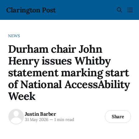
Clarington Post
NEWS
Durham chair John
Henry issues Whitby
statement marking start
of National AccessAbility
Week
Justin Barber
Share
31 May 2026
—
1 min read