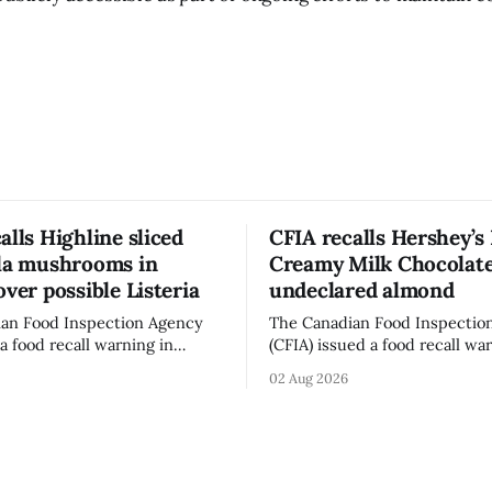
alls Highline sliced
CFIA recalls Hershey’s
lla mushrooms in
Creamy Milk Chocolate
over possible Listeria
undeclared almond
an Food Inspection Agency
The Canadian Food Inspectio
a food recall warning in
(CFIA) issued a food recall wa
r Highline brand Organic Mini
Aug. 1, 2026, for Hershey’s Ki
02 Aug 2026
rooms – Sliced (454 g)
Creamy Milk Chocolate due t
possible Listeria
undeclared almond ingredien
enes contamination. The
affected products were distr
ce was last updated Aug. 4,
nationally, according to the agen
the agency reported no
recall matters for people wit