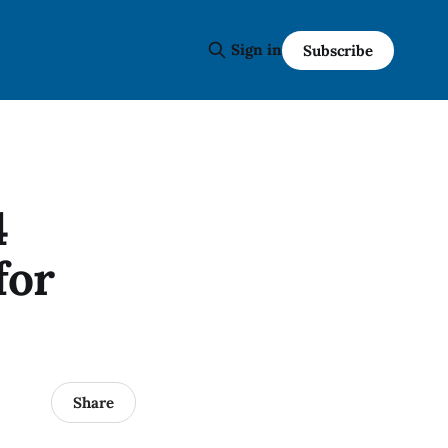
Sign in
Subscribe
4
for
Share