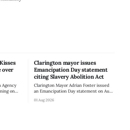
 Kisses
Clarington mayor issues
 over
Emancipation Day statement
citing Slavery Abolition Act
n Agency
Clarington Mayor Adrian Foster issued
rning on
an Emancipation Day statement on Aug.
sses –
1, 2026, which the Municipality of
01 Aug 2026
o an
Clarington posted on its website the
t. The
same day. In the statement, Foster
ibuted
focused on slavery in Canada and what
cy. The
he described as its ongoing impacts,
h an almond
while also pointing to the Slavery