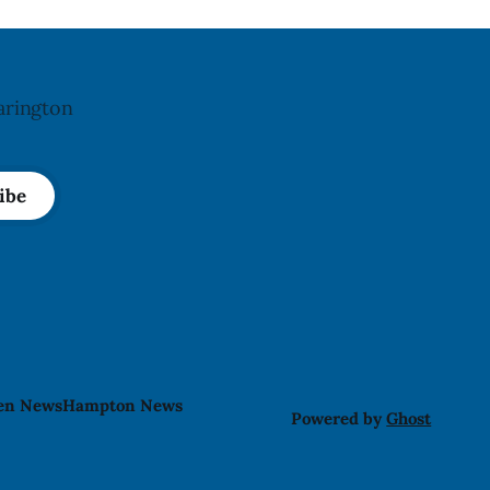
Abolition Act
arington
ibe
len News
Hampton News
Powered by
Ghost