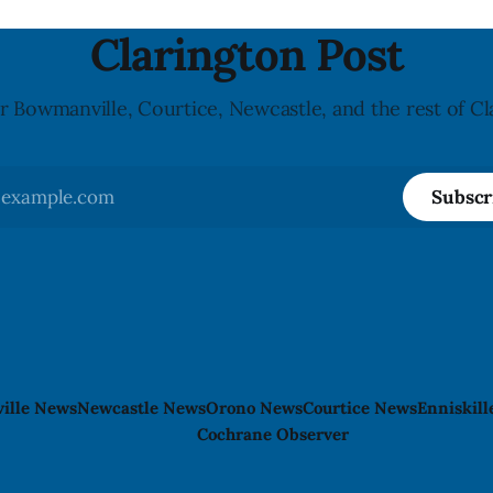
nked to the product. The
allergy or sensitivity, who
Clarington Post
r Bowmanville, Courtice, Newcastle, and the rest of Cl
Subscr
ille News
Newcastle News
Orono News
Courtice News
Enniskil
Cochrane Observer