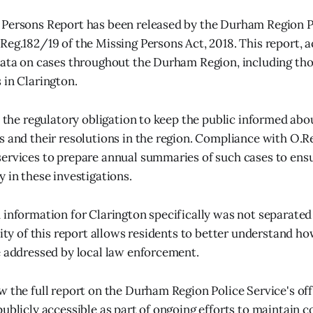
Persons Report has been released by the Durham Region Po
Reg.182/19 of the Missing Persons Act, 2018. This report, a
data on cases throughout the Durham Region, including th
 in Clarington.
ls the regulatory obligation to keep the public informed abo
s and their resolutions in the region. Compliance with O.R
ervices to prepare annual summaries of such cases to ens
 in these investigations.
 information for Clarington specifically was not separated
ility of this report allows residents to better understand h
e addressed by local law enforcement.
w the full report on the Durham Region Police Service's off
publicly accessible as part of ongoing efforts to maintain