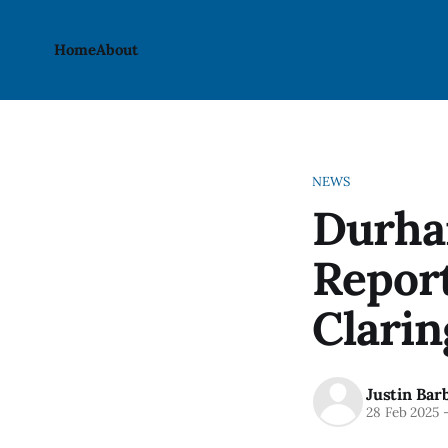
Home
About
NEWS
Durha
Report
Clarin
Justin Bar
28 Feb 2025