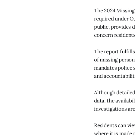
The 2024 Missing 
required under O.
public, provides 
concern residents
The report fulfil
of missing person
mandates police s
and accountability
Although detailed
data, the availab
investigations ar
Residents can vie
where it is made 