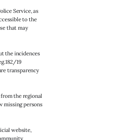
lice Service, as
ccessible to the
ose that may
ut the incidences
eg.182/19
ure transparency
 from the regional
ow missing persons
icial website,
 community