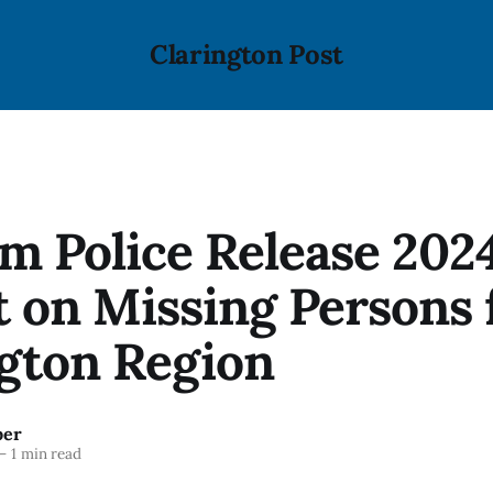
Clarington Post
m Police Release 202
 on Missing Persons 
gton Region
ber
—
1 min read