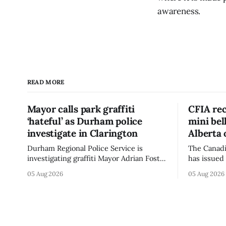
awareness.
READ MORE
Mayor calls park graffiti
CFIA rec
‘hateful’ as Durham police
mini be
investigate in Clarington
Alberta 
Durham Regional Police Service is
The Canadi
investigating graffiti Mayor Adrian Foster
has issued 
described as “hateful” at a Clarington
Alberta fo
05 Aug 2026
05 Aug 2026
park, and municipal staff have removed
Bella Mush
it, Foster said in a statement dated Aug.
because of 
5. Foster did not identify the park, when
monocytog
the graffiti was found, or what it said.
recall noti
The statement did not
2026, and 