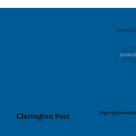
illnesses li
advisory
News fo
Sign up
Bowmanv
Clarington Post