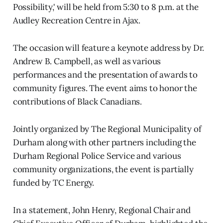
Possibility,' will be held from 5:30 to 8 p.m. at the
Audley Recreation Centre in Ajax.
The occasion will feature a keynote address by Dr.
Andrew B. Campbell, as well as various
performances and the presentation of awards to
community figures. The event aims to honor the
contributions of Black Canadians.
Jointly organized by The Regional Municipality of
Durham along with other partners including the
Durham Regional Police Service and various
community organizations, the event is partially
funded by TC Energy.
In a statement, John Henry, Regional Chair and