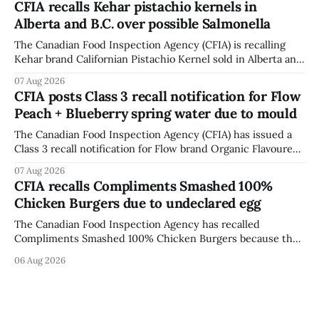
CFIA recalls Kehar pistachio kernels in
fissures around screw holes and could crack if hit by a
Alberta and B.C. over possible Salmonella
powerful impact. The recall was
The Canadian Food Inspection Agency (CFIA) is recalling
Kehar brand Californian Pistachio Kernel sold in Alberta and
British Columbia because of possible Salmonella
07 Aug 2026
contamination. The CFIA recall notice was last updated
CFIA posts Class 3 recall notification for Flow
Aug. 6, 2026. The CFIA warns that Salmonella can cause
Peach + Blueberry spring water due to mould
serious and sometimes deadly infections, particularly for
young children,
The Canadian Food Inspection Agency (CFIA) has issued a
Class 3 recall notification for Flow brand Organic Flavoured
Mineral Spring Water - Peach + Blueberry due to mould,
07 Aug 2026
with distribution listed in Ontario, Alberta and British
CFIA recalls Compliments Smashed 100%
Columbia. The recall date is July 30, 2026, and the agency
Chicken Burgers due to undeclared egg
last updated the notice on
The Canadian Food Inspection Agency has recalled
Compliments Smashed 100% Chicken Burgers because the
product contains egg that is not declared on the label. The
06 Aug 2026
agency last updated its recall notice on Aug. 6, 2026. The
recall matters for people with egg allergies, who could have
a reaction if they