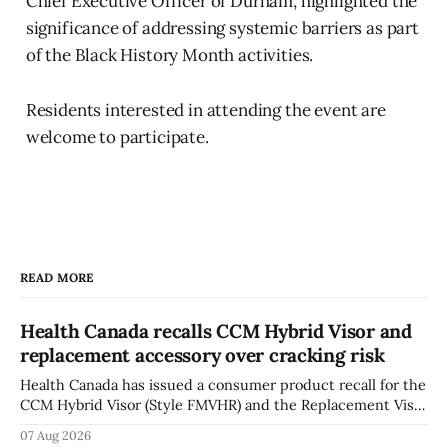
Chief Executive Officer of Durham, highlighted the
significance of addressing systemic barriers as part
of the Black History Month activities.
Residents interested in attending the event are
welcome to participate.
READ MORE
Health Canada recalls CCM Hybrid Visor and
replacement accessory over cracking risk
Health Canada has issued a consumer product recall for the
CCM Hybrid Visor (Style FMVHR) and the Replacement Visor
accessory (Style ACCHVR). Health Canada says the
07 Aug 2026
polycarbonate portion of the visor may develop micro-