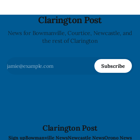
Clarington Post
News for Bowmanville, Courtice, Newcastle, and
the rest of Clarington
Subscribe
Clarington Post
Sign up
Bowmanville News
Newcastle News
Orono News