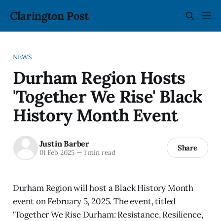
Clarington Post
NEWS
Durham Region Hosts
'Together We Rise' Black
History Month Event
Justin Barber
Share
01 Feb 2025
—
1 min read
Durham Region will host a Black History Month
event on February 5, 2025. The event, titled
'Together We Rise Durham: Resistance, Resilience,