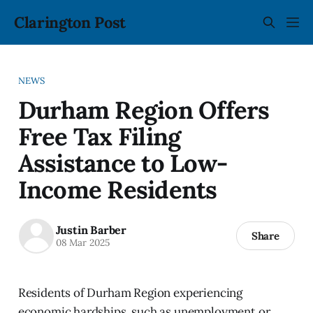
Clarington Post
NEWS
Durham Region Offers
Free Tax Filing
Assistance to Low-
Income Residents
Justin Barber
Share
08 Mar 2025
Residents of Durham Region experiencing
economic hardships, such as unemployment or