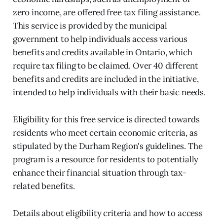
zero income, are offered free tax filing assistance.
This service is provided by the municipal
government to help individuals access various
benefits and credits available in Ontario, which
require tax filing to be claimed. Over 40 different
benefits and credits are included in the initiative,
intended to help individuals with their basic needs.
Eligibility for this free service is directed towards
residents who meet certain economic criteria, as
stipulated by the Durham Region's guidelines. The
program is a resource for residents to potentially
enhance their financial situation through tax-
related benefits.
Details about eligibility criteria and how to access