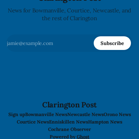
News for Bowmanville, Courtice, Newcastle, and
the rest of Clarington
Subscribe
Clarington Post
Sign up
Bowmanville News
Newcastle News
Orono News
Courtice News
Enniskillen News
Hampton News
Cochrane Observer
Powered by
Ghost