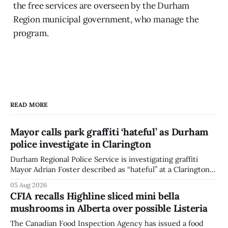
the free services are overseen by the Durham
Region municipal government, who manage the
program.
READ MORE
Mayor calls park graffiti ‘hateful’ as Durham
police investigate in Clarington
Durham Regional Police Service is investigating graffiti
Mayor Adrian Foster described as “hateful” at a Clarington
park, and municipal staff have removed it, Foster said in a
05 Aug 2026
statement dated Aug. 5. Foster did not identify the park,
CFIA recalls Highline sliced mini bella
when the graffiti was found, or what it said. The statement
mushrooms in Alberta over possible Listeria
did not
The Canadian Food Inspection Agency has issued a food