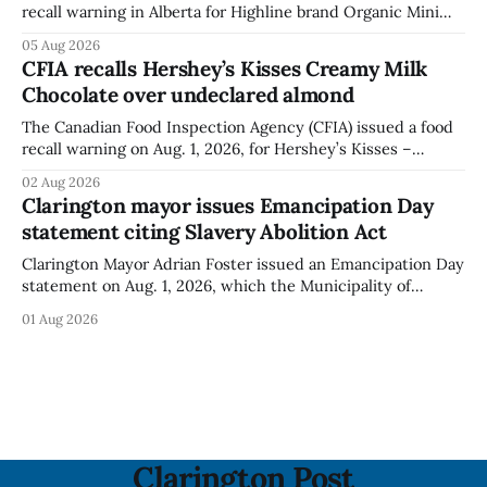
recall warning in Alberta for Highline brand Organic Mini
Bella Mushrooms – Sliced (454 g) because of possible
05 Aug 2026
Listeria monocytogenes contamination. The recall notice
CFIA recalls Hershey’s Kisses Creamy Milk
was last updated Aug. 4, 2026, and the agency reported no
Chocolate over undeclared almond
illnesses linked to the product. The advisory
The Canadian Food Inspection Agency (CFIA) issued a food
recall warning on Aug. 1, 2026, for Hershey’s Kisses –
Creamy Milk Chocolate due to an undeclared almond
02 Aug 2026
ingredient. The affected products were distributed
Clarington mayor issues Emancipation Day
nationally, according to the agency. The recall matters for
statement citing Slavery Abolition Act
people with an almond allergy or sensitivity, who
Clarington Mayor Adrian Foster issued an Emancipation Day
statement on Aug. 1, 2026, which the Municipality of
Clarington posted on its website the same day. In the
01 Aug 2026
statement, Foster focused on slavery in Canada and what
he described as its ongoing impacts, while also pointing to
the Slavery Abolition Act
Clarington Post