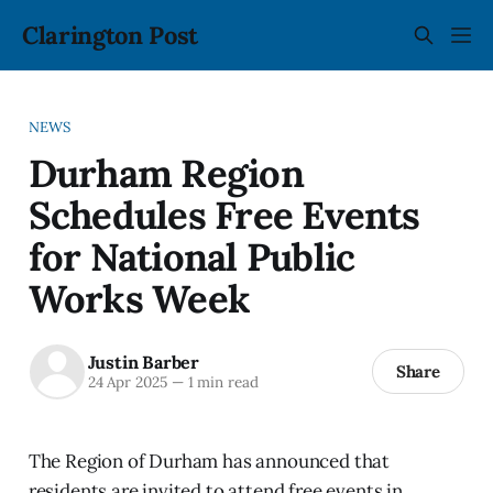
Clarington Post
NEWS
Durham Region
Schedules Free Events
for National Public
Works Week
Justin Barber
Share
24 Apr 2025
—
1 min read
The Region of Durham has announced that
residents are invited to attend free events in