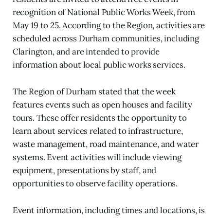
recognition of National Public Works Week, from
May 19 to 25. According to the Region, activities are
scheduled across Durham communities, including
Clarington, and are intended to provide
information about local public works services.
The Region of Durham stated that the week
features events such as open houses and facility
tours. These offer residents the opportunity to
learn about services related to infrastructure,
waste management, road maintenance, and water
systems. Event activities will include viewing
equipment, presentations by staff, and
opportunities to observe facility operations.
Event information, including times and locations, is