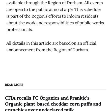
available through the Region of Durham. All events
are open to the public at no charge. This schedule
is part of the Region’s efforts to inform residents
about the work and responsibilities of public works
professionals.
All details in this article are based on an official
announcement from the Region of Durham.
READ MORE
CFIA recalls PC Organics and Frankie’s
Organic plant-based cheddar corn puffs and
crunchies over undeclared milk