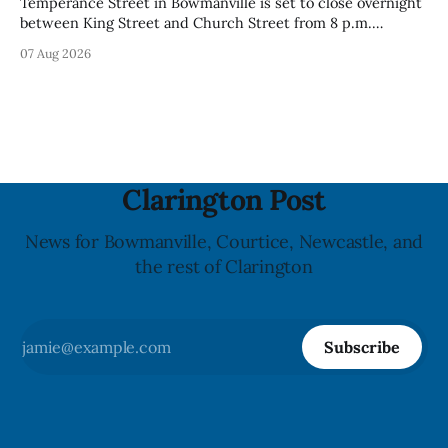
Temperance Street in Bowmanville is set to close overnight
between King Street and Church Street from 8 p.m.
Tuesday, Aug. 11, 2026, until about 6 a.m. Wednesday, Aug.
07 Aug 2026
12, 2026, while crews replace the damaged Veterans’
Crosswalk. The closure affects a central block in downtown
Bowmanville and may
Clarington Post
News for Bowmanville, Courtice, Newcastle, and
the rest of Clarington
Subscribe