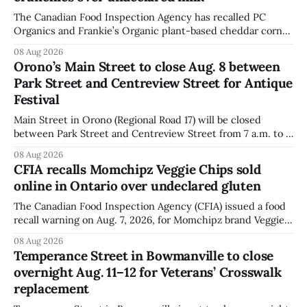
The Canadian Food Inspection Agency has recalled PC
Organics and Frankie’s Organic plant-based cheddar corn
puffs and crunchies because they contain milk that is not
08 Aug 2026
declared on the label. The agency posted the food recall
Orono’s Main Street to close Aug. 8 between
warning on Aug. 8, 2026, and said the products were
Park Street and Centreview Street for Antique
distributed nationally and
Festival
Main Street in Orono (Regional Road 17) will be closed
between Park Street and Centreview Street from 7 a.m. to 5
p.m. on Saturday, Aug. 8, 2026, for the Orono Antique
08 Aug 2026
Festival. The closure affects a section of downtown Orono
CFIA recalls Momchipz Veggie Chips sold
for much of the day, including hours before
online in Ontario over undeclared gluten
The Canadian Food Inspection Agency (CFIA) issued a food
recall warning on Aug. 7, 2026, for Momchipz brand Veggie
Chips (Broccoli Florets & Cauliflower) sold online in Ontario
08 Aug 2026
because the product contains gluten that is not declared
Temperance Street in Bowmanville to close
on the label. The CFIA says the recall matters for people
overnight Aug. 11–12 for Veterans’ Crosswalk
with celiac
replacement