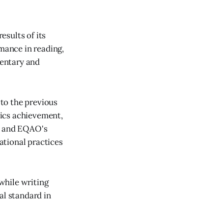
sults of its
mance in reading,
entary and
to the previous
ics achievement,
am and EQAO's
ational practices
while writing
al standard in