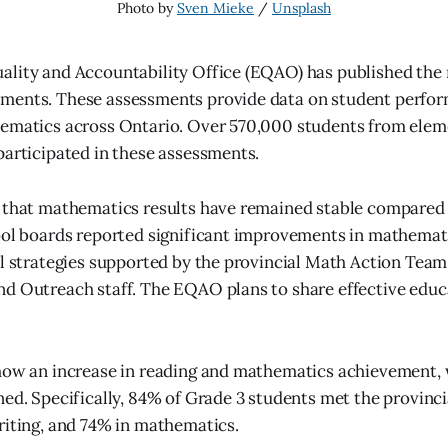
Photo by 
Sven Mieke
 / 
Unsplash
lity and Accountability Office (EQAO) has published the re
ments. These assessments provide data on student perfor
hematics across Ontario. Over 570,000 students from elem
participated in these assessments.
 that mathematics results have remained stable compared 
ool boards reported significant improvements in mathemat
al strategies supported by the provincial Math Action Te
d Outreach staff. The EQAO plans to share effective educ
how an increase in reading and mathematics achievement, 
ned. Specifically, 84% of Grade 3 students met the provinci
riting, and 74% in mathematics.