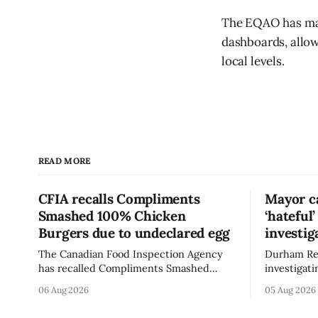
The EQAO has mad
dashboards, allow
local levels.
READ MORE
CFIA recalls Compliments
Mayor ca
Smashed 100% Chicken
‘hateful
Burgers due to undeclared egg
investig
The Canadian Food Inspection Agency
Durham Reg
has recalled Compliments Smashed
investigati
100% Chicken Burgers because the
described a
06 Aug 2026
05 Aug 2026
product contains egg that is not
park, and 
declared on the label. The agency last
it, Foster 