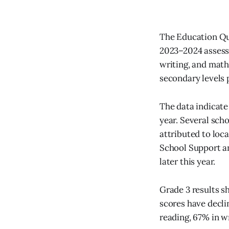
The Education Qua
2023–2024 assess
writing, and mat
secondary levels 
The data indicate
year. Several sch
attributed to loc
School Support an
later this year.
Grade 3 results s
scores have decli
reading, 67% in w