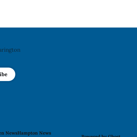
n. The
affected products were distributed
 Aug. 4,
nationally, according to the agency. The
d no
recall matters for people with an almond
The
allergy or sensitivity, who
arington
ibe
len News
Hampton News
Powered by
Ghost