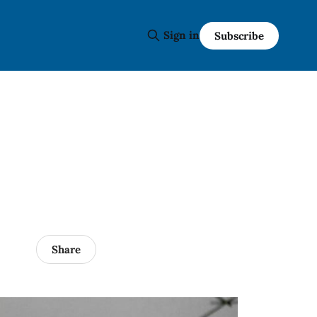
Sign in
Subscribe
Share