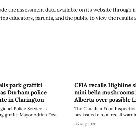
e the assessment data available on its website through i
ing educators, parents, and the public to view the results 
lls park graffiti
CFIA recalls Highline s
’ as Durham police
mini bella mushrooms 
ate in Clarington
Alberta over possible L
ional Police Service is
The Canadian Food Inspectio
ng graffiti Mayor Adrian Foster
has issued a food recall warni
s “hateful” at a Clarington
Alberta for Highline brand Or
05 Aug 2026
municipal staff have removed
Bella Mushrooms – Sliced (454
said in a statement dated Aug.
because of possible Listeria