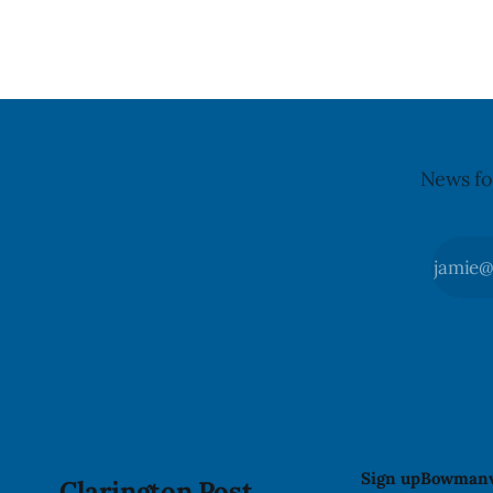
updated its recall notice on Aug. 6,
5. Foster did not identify the park, when
2026. The recall matters for people with
the graffit
egg allergies, who could have a reaction
The statem
if they
News fo
Sign up
Bowmanv
Clarington Post