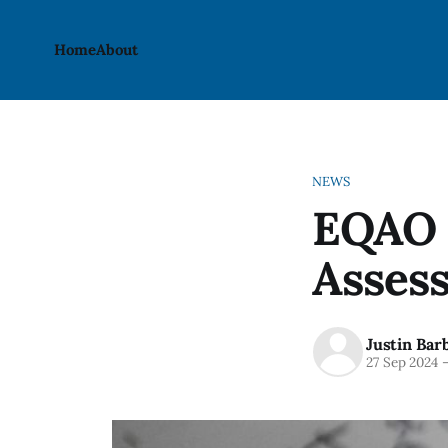
Home
About
NEWS
EQAO 
Asses
Justin Bar
27 Sep 2024