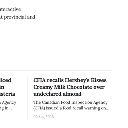
nteractive
at provincial and
liced
CFIA recalls Hershey’s Kisses
in
Creamy Milk Chocolate over
isteria
undeclared almond
n Agency
The Canadian Food Inspection Agency
ng in
(CFIA) issued a food recall warning on
ganic Mini
Aug. 1, 2026, for Hershey’s Kisses –
02 Aug 2026
 g)
Creamy Milk Chocolate due to an
undeclared almond ingredient. The