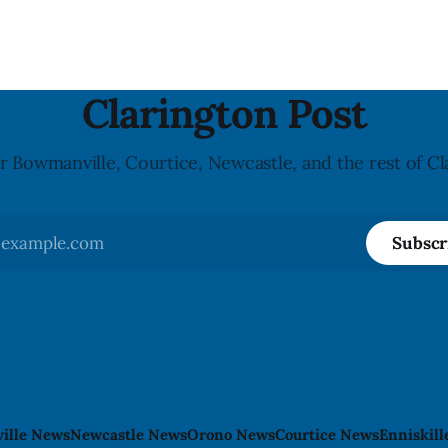
monocytogenes contaminatio
i was found, or what it said.
recall notice was last updated
ent did not
2026, and the agency reporte
illnesses linked to the product. 
advisory
Clarington Post
r Bowmanville, Courtice, Newcastle, and the rest of Cl
Subscr
ille News
Newcastle News
Orono News
Courtice News
Enniskil