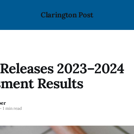
Clarington Post
Releases 2023–2024
sment Results
ber
—
1 min read