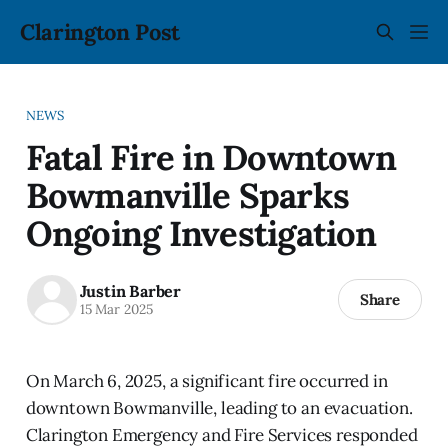
Clarington Post
NEWS
Fatal Fire in Downtown
Bowmanville Sparks
Ongoing Investigation
Justin Barber
Share
15 Mar 2025
On March 6, 2025, a significant fire occurred in
downtown Bowmanville, leading to an evacuation.
Clarington Emergency and Fire Services responded