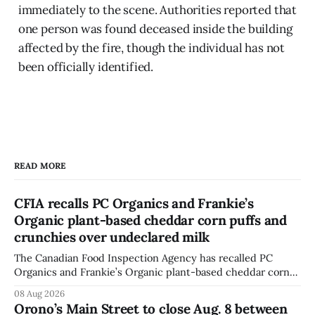
immediately to the scene. Authorities reported that
one person was found deceased inside the building
affected by the fire, though the individual has not
been officially identified.
READ MORE
CFIA recalls PC Organics and Frankie’s
Organic plant-based cheddar corn puffs and
crunchies over undeclared milk
The Canadian Food Inspection Agency has recalled PC
Organics and Frankie’s Organic plant-based cheddar corn
puffs and crunchies because they contain milk that is not
08 Aug 2026
declared on the label. The agency posted the food recall
Orono’s Main Street to close Aug. 8 between
warning on Aug. 8, 2026, and said the products were