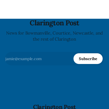
Clarington Post
News for Bowmanville, Courtice, Newcastle, and
the rest of Clarington
Subscribe
Clarington Post