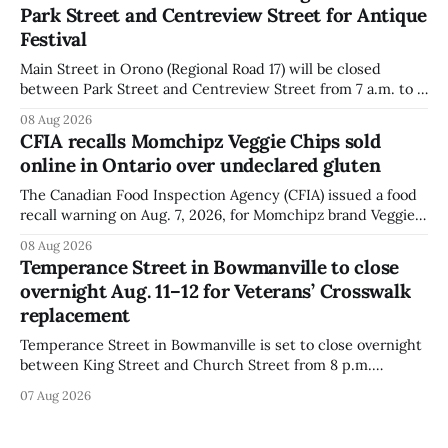
Park Street and Centreview Street for Antique
distributed nationally and
Festival
Main Street in Orono (Regional Road 17) will be closed
between Park Street and Centreview Street from 7 a.m. to 5
p.m. on Saturday, Aug. 8, 2026, for the Orono Antique
08 Aug 2026
Festival. The closure affects a section of downtown Orono
CFIA recalls Momchipz Veggie Chips sold
for much of the day, including hours before
online in Ontario over undeclared gluten
The Canadian Food Inspection Agency (CFIA) issued a food
recall warning on Aug. 7, 2026, for Momchipz brand Veggie
Chips (Broccoli Florets & Cauliflower) sold online in Ontario
08 Aug 2026
because the product contains gluten that is not declared
Temperance Street in Bowmanville to close
on the label. The CFIA says the recall matters for people
overnight Aug. 11–12 for Veterans’ Crosswalk
with celiac
replacement
Temperance Street in Bowmanville is set to close overnight
between King Street and Church Street from 8 p.m.
Tuesday, Aug. 11, 2026, until about 6 a.m. Wednesday, Aug.
07 Aug 2026
12, 2026, while crews replace the damaged Veterans’
Crosswalk. The closure affects a central block in downtown
Bowmanville and may