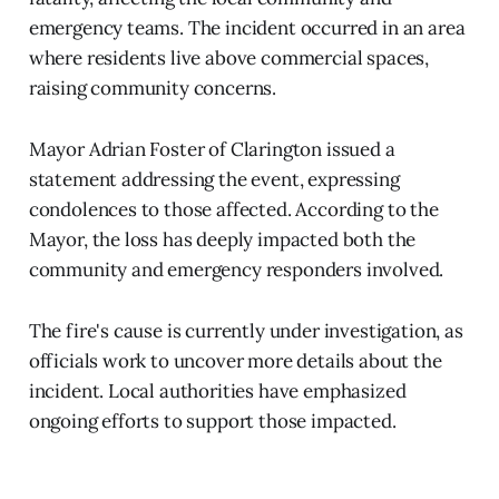
emergency teams. The incident occurred in an area
where residents live above commercial spaces,
raising community concerns.
Mayor Adrian Foster of Clarington issued a
statement addressing the event, expressing
condolences to those affected. According to the
Mayor, the loss has deeply impacted both the
community and emergency responders involved.
The fire's cause is currently under investigation, as
officials work to uncover more details about the
incident. Local authorities have emphasized
ongoing efforts to support those impacted.