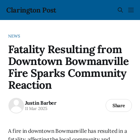
Clarington Post
NEWS
Fatality Resulting from
Downtown Bowmanville
Fire Sparks Community
Reaction
Justin Barber
Share
11 Mar 2025
A fire in downtown Bowmanville has resulted in a
fatality, affecting the local community and