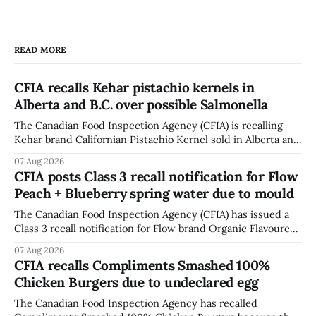
READ MORE
CFIA recalls Kehar pistachio kernels in
Alberta and B.C. over possible Salmonella
The Canadian Food Inspection Agency (CFIA) is recalling
Kehar brand Californian Pistachio Kernel sold in Alberta and
British Columbia because of possible Salmonella
07 Aug 2026
contamination. The CFIA recall notice was last updated
CFIA posts Class 3 recall notification for Flow
Aug. 6, 2026. The CFIA warns that Salmonella can cause
Peach + Blueberry spring water due to mould
serious and sometimes deadly infections, particularly for
young children,
The Canadian Food Inspection Agency (CFIA) has issued a
Class 3 recall notification for Flow brand Organic Flavoured
Mineral Spring Water - Peach + Blueberry due to mould,
07 Aug 2026
with distribution listed in Ontario, Alberta and British
CFIA recalls Compliments Smashed 100%
Columbia. The recall date is July 30, 2026, and the agency
Chicken Burgers due to undeclared egg
last updated the notice on
The Canadian Food Inspection Agency has recalled