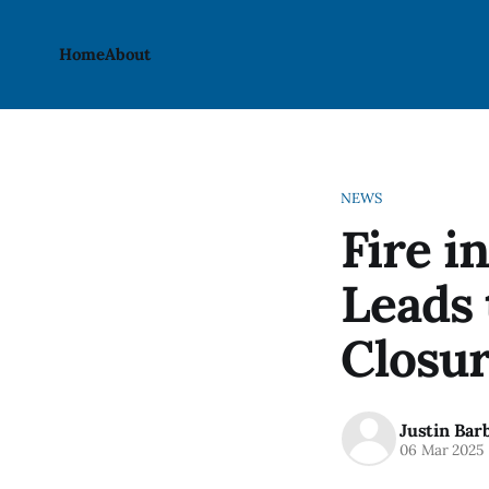
Home
About
NEWS
Fire 
Leads 
Closu
Justin Bar
06 Mar 2025