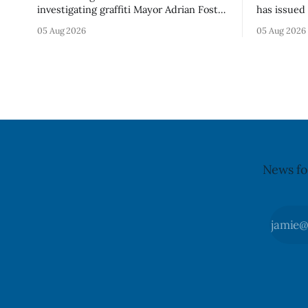
investigating graffiti Mayor Adrian Foster
has issued 
described as “hateful” at a Clarington
Alberta fo
05 Aug 2026
05 Aug 2026
park, and municipal staff have removed
Bella Mush
it, Foster said in a statement dated Aug.
because of 
5. Foster did not identify the park, when
monocytog
the graffiti was found, or what it said.
recall noti
The statement did not
2026, and 
illnesses li
advisory
News fo