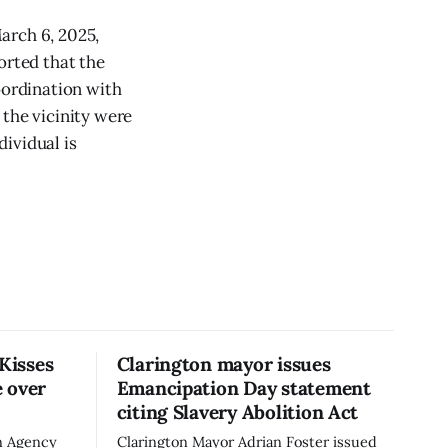
arch 6, 2025,
orted that the
oordination with
 the vicinity were
ividual is
 Kisses
Clarington mayor issues
 over
Emancipation Day statement
citing Slavery Abolition Act
n Agency
Clarington Mayor Adrian Foster issued