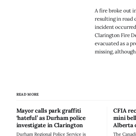
A fire broke out 
resulting in road
incident occurred
Clarington Fire D
evacuated as a pr
missing, although
READ MORE
Mayor calls park graffiti
CFIA rec
‘hateful’ as Durham police
mini be
investigate in Clarington
Alberta 
Durham Regional Police Service is
The Canadi