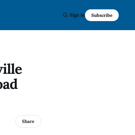
Sign in
Subscribe
ille
oad
Share