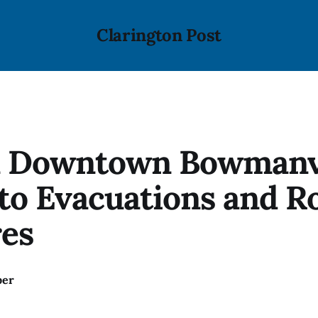
Clarington Post
in Downtown Bowmanv
to Evacuations and R
res
ber