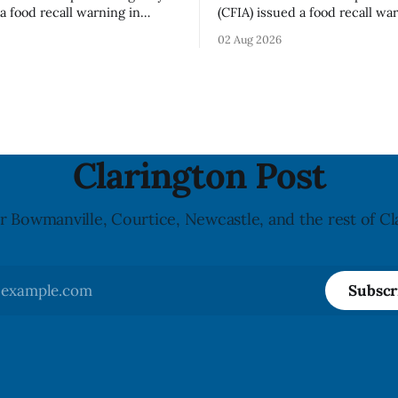
a food recall warning in
(CFIA) issued a food recall wa
r Highline brand Organic Mini
Aug. 1, 2026, for Hershey’s Ki
02 Aug 2026
rooms – Sliced (454 g)
Creamy Milk Chocolate due t
possible Listeria
undeclared almond ingredien
enes contamination. The
affected products were distr
ce was last updated Aug. 4,
nationally, according to the agen
the agency reported no
recall matters for people wit
nked to the product. The
allergy or sensitivity, who
Clarington Post
r Bowmanville, Courtice, Newcastle, and the rest of Cl
Subscr