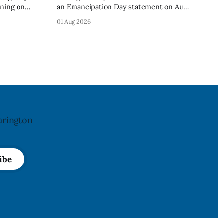
rning on
an Emancipation Day statement on Aug.
sses –
1, 2026, which the Municipality of
01 Aug 2026
o an
Clarington posted on its website the
t. The
same day. In the statement, Foster
ibuted
focused on slavery in Canada and what
cy. The
he described as its ongoing impacts,
h an almond
while also pointing to the Slavery
Abolition Act
arington
ibe