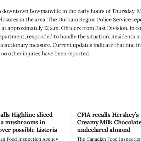
in downtown Bowmanville in the early hours of Thursday, M
 closures in the area. The Durham Region Police Service rep
 at approximately 12 a.m. Officers from East Division, in c
epartment, responded to handle the situation. Residents in
ecautionary measure. Current updates indicate that one ind
 no other injuries have been reported.
alls Highline sliced
CFIA recalls Hershey’s
lla mushrooms in
Creamy Milk Chocolate
over possible Listeria
undeclared almond
an Food Inspection Agency
The Canadian Food Inspectio