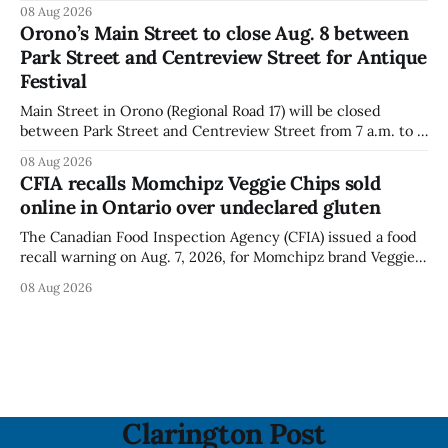
puffs and crunchies because they contain milk that is not
08 Aug 2026
declared on the label. The agency posted the food recall
Orono’s Main Street to close Aug. 8 between
warning on Aug. 8, 2026, and said the products were
Park Street and Centreview Street for Antique
distributed nationally and
Festival
Main Street in Orono (Regional Road 17) will be closed
between Park Street and Centreview Street from 7 a.m. to 5
p.m. on Saturday, Aug. 8, 2026, for the Orono Antique
08 Aug 2026
Festival. The closure affects a section of downtown Orono
CFIA recalls Momchipz Veggie Chips sold
for much of the day, including hours before
online in Ontario over undeclared gluten
The Canadian Food Inspection Agency (CFIA) issued a food
recall warning on Aug. 7, 2026, for Momchipz brand Veggie
Chips (Broccoli Florets & Cauliflower) sold online in Ontario
08 Aug 2026
because the product contains gluten that is not declared
on the label. The CFIA says the recall matters for people
with celiac
Clarington Post