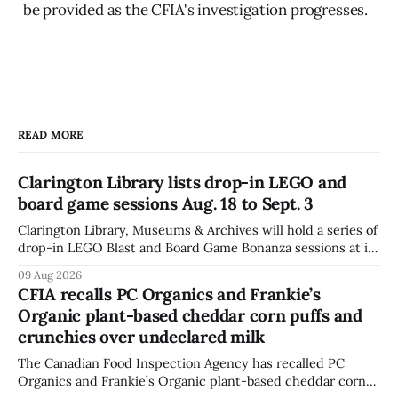
be provided as the CFIA's investigation progresses.
READ MORE
Clarington Library lists drop-in LEGO and
board game sessions Aug. 18 to Sept. 3
Clarington Library, Museums & Archives will hold a series of
drop-in LEGO Blast and Board Game Bonanza sessions at its
Orono, Bowmanville, Courtice and Newcastle branches
09 Aug 2026
from Aug. 18 to Sept. 3, with all sessions running from 10:30
CFIA recalls PC Organics and Frankie’s
to 11:30 a.m. The schedule, posted Aug. 8,
Organic plant-based cheddar corn puffs and
crunchies over undeclared milk
The Canadian Food Inspection Agency has recalled PC
Organics and Frankie’s Organic plant-based cheddar corn