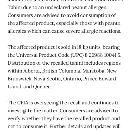
Tahini due to an undeclared peanut allergen.
Consumers are advised to avoid consumption of
the affected product, especially those with peanut
allergies which can cause severe allergic reactions.
The affected product is sold in 18 kg units, bearing
the Universal Product Code (UPC) 8 26988 10041 5.
Distribution of the recalled tahini includes regions
within Alberta, British Columbia, Manitoba, New
Brunswick, Nova Scotia, Ontario, Prince Edward
Island, and Quebec.
The CFIA is overseeing the recall and continues to
investigate the matter. Consumers are advised to
verify whether they have the recalled product and
not to consume it. Further details and updates will