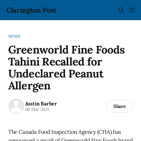
Clarington Post
NEWS
Greenworld Fine Foods
Tahini Recalled for
Undeclared Peanut
Allergen
Justin Barber
Share
06 Mar 2025
The Canada Food Inspection Agency (CFIA) has
announced a recall of Greenworld Fine Foods brand