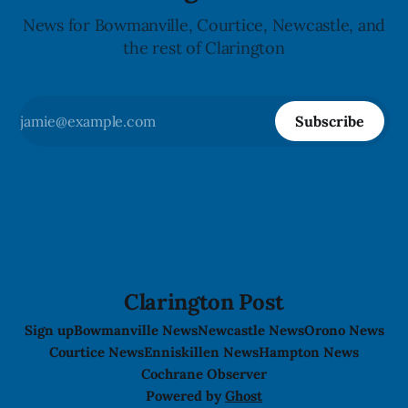
News for Bowmanville, Courtice, Newcastle, and
the rest of Clarington
Subscribe
Clarington Post
Sign up
Bowmanville News
Newcastle News
Orono News
Courtice News
Enniskillen News
Hampton News
Cochrane Observer
Powered by
Ghost