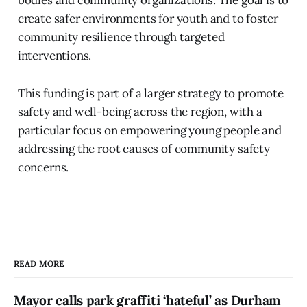
create safer environments for youth and to foster
community resilience through targeted
interventions.
This funding is part of a larger strategy to promote
safety and well-being across the region, with a
particular focus on empowering young people and
addressing the root causes of community safety
concerns.
READ MORE
Mayor calls park graffiti ‘hateful’ as Durham