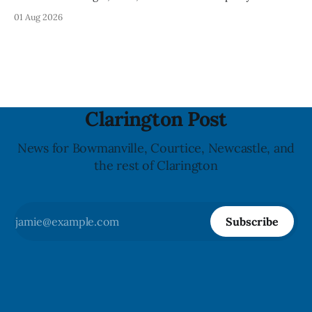
Clarington posted on its website the same day. In the
01 Aug 2026
statement, Foster focused on slavery in Canada and what
he described as its ongoing impacts, while also pointing to
the Slavery Abolition Act
Clarington Post
News for Bowmanville, Courtice, Newcastle, and
the rest of Clarington
Subscribe