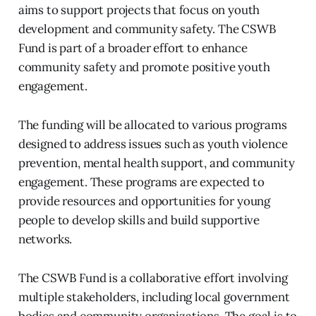
aims to support projects that focus on youth
development and community safety. The CSWB
Fund is part of a broader effort to enhance
community safety and promote positive youth
engagement.
The funding will be allocated to various programs
designed to address issues such as youth violence
prevention, mental health support, and community
engagement. These programs are expected to
provide resources and opportunities for young
people to develop skills and build supportive
networks.
The CSWB Fund is a collaborative effort involving
multiple stakeholders, including local government
bodies and community organizations. The goal is to