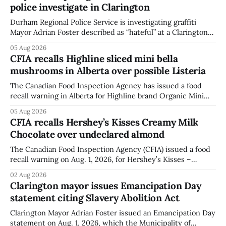
police investigate in Clarington
Durham Regional Police Service is investigating graffiti
Mayor Adrian Foster described as “hateful” at a Clarington
park, and municipal staff have removed it, Foster said in a
05 Aug 2026
statement dated Aug. 5. Foster did not identify the park,
CFIA recalls Highline sliced mini bella
when the graffiti was found, or what it said. The statement
mushrooms in Alberta over possible Listeria
did not
The Canadian Food Inspection Agency has issued a food
recall warning in Alberta for Highline brand Organic Mini
Bella Mushrooms – Sliced (454 g) because of possible
05 Aug 2026
Listeria monocytogenes contamination. The recall notice
CFIA recalls Hershey’s Kisses Creamy Milk
was last updated Aug. 4, 2026, and the agency reported no
Chocolate over undeclared almond
illnesses linked to the product. The advisory
The Canadian Food Inspection Agency (CFIA) issued a food
recall warning on Aug. 1, 2026, for Hershey’s Kisses –
Creamy Milk Chocolate due to an undeclared almond
02 Aug 2026
ingredient. The affected products were distributed
Clarington mayor issues Emancipation Day
nationally, according to the agency. The recall matters for
statement citing Slavery Abolition Act
people with an almond allergy or sensitivity, who
Clarington Mayor Adrian Foster issued an Emancipation Day
statement on Aug. 1, 2026, which the Municipality of