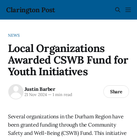
Clarington Post
NEWS
Local Organizations
Awarded CSWB Fund for
Youth Initiatives
Justin Barber
Share
21 Nov 2024
—
1 min read
Several organizations in the Durham Region have
been granted funding through the Community
Safety and Well-Being (CSWB) Fund. This initiative