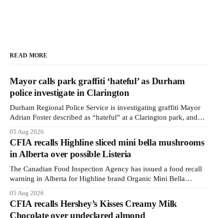
READ MORE
Mayor calls park graffiti ‘hateful’ as Durham
police investigate in Clarington
Durham Regional Police Service is investigating graffiti Mayor
Adrian Foster described as “hateful” at a Clarington park, and
municipal staff have removed it, Foster said in a statement dated
05 Aug 2026
Aug. 5. Foster did not identify the park, when the graffiti was
CFIA recalls Highline sliced mini bella mushrooms
found, or what it said. The statement did not
in Alberta over possible Listeria
The Canadian Food Inspection Agency has issued a food recall
warning in Alberta for Highline brand Organic Mini Bella
Mushrooms – Sliced (454 g) because of possible Listeria
05 Aug 2026
monocytogenes contamination. The recall notice was last
CFIA recalls Hershey’s Kisses Creamy Milk
updated Aug. 4, 2026, and the agency reported no illnesses
Chocolate over undeclared almond
linked to the product. The advisory