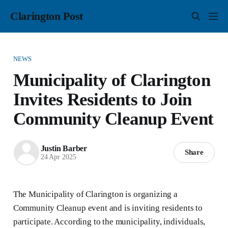
Clarington Post
NEWS
Municipality of Clarington
Invites Residents to Join
Community Cleanup Event
Justin Barber
Share
24 Apr 2025
The Municipality of Clarington is organizing a
Community Cleanup event and is inviting residents to
participate. According to the municipality, individuals,