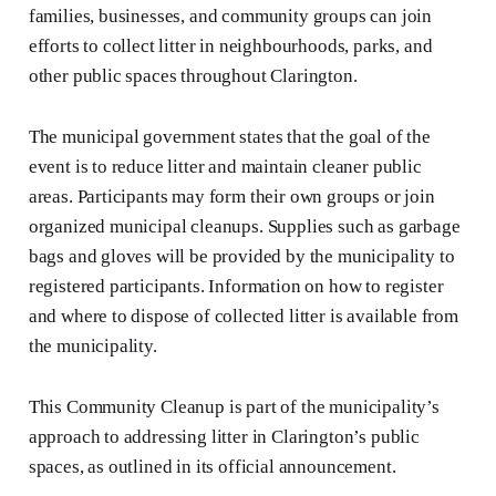
families, businesses, and community groups can join
efforts to collect litter in neighbourhoods, parks, and
other public spaces throughout Clarington.
The municipal government states that the goal of the
event is to reduce litter and maintain cleaner public
areas. Participants may form their own groups or join
organized municipal cleanups. Supplies such as garbage
bags and gloves will be provided by the municipality to
registered participants. Information on how to register
and where to dispose of collected litter is available from
the municipality.
This Community Cleanup is part of the municipality’s
approach to addressing litter in Clarington’s public
spaces, as outlined in its official announcement.