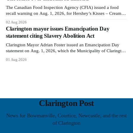
The Canadian Food Inspection Agency (CFIA) issued a food
recall warning on Aug. 1, 2026, for Hershey’s Kisses – Creamy
Milk Chocolate due to an undeclared almond ingredient. The
02 Aug 2026
affected products were distributed nationally, according to the
Clarington mayor issues Emancipation Day
agency. The recall matters for people with an almond allergy or
statement citing Slavery Abolition Act
sensitivity, who
Clarington Mayor Adrian Foster issued an Emancipation Day
statement on Aug. 1, 2026, which the Municipality of Clarington
posted on its website the same day. In the statement, Foster
01 Aug 2026
focused on slavery in Canada and what he described as its
ongoing impacts, while also pointing to the Slavery Abolition
Act
Clarington Post
News for Bowmanville, Courtice, Newcastle, and the rest
of Clarington