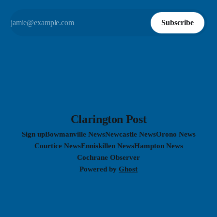
Subscribe
Clarington Post
Sign up
Bowmanville News
Newcastle News
Orono News
Courtice News
Enniskillen News
Hampton News
Cochrane Observer
Powered by
Ghost