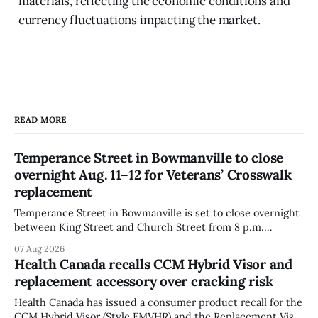
materials, reflecting the economic conditions and
currency fluctuations impacting the market.
READ MORE
Temperance Street in Bowmanville to close
overnight Aug. 11–12 for Veterans’ Crosswalk
replacement
Temperance Street in Bowmanville is set to close overnight
between King Street and Church Street from 8 p.m.
Tuesday, Aug. 11, 2026, until about 6 a.m. Wednesday, Aug.
07 Aug 2026
12, 2026, while crews replace the damaged Veterans’
Health Canada recalls CCM Hybrid Visor and
Crosswalk. The closure affects a central block in downtown
replacement accessory over cracking risk
Bowmanville and may
Health Canada has issued a consumer product recall for the
CCM Hybrid Visor (Style FMVHR) and the Replacement Visor