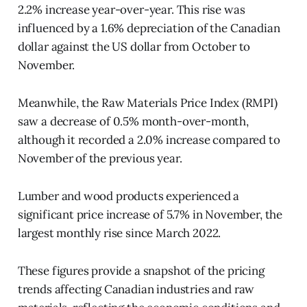
2.2% increase year-over-year. This rise was
influenced by a 1.6% depreciation of the Canadian
dollar against the US dollar from October to
November.
Meanwhile, the Raw Materials Price Index (RMPI)
saw a decrease of 0.5% month-over-month,
although it recorded a 2.0% increase compared to
November of the previous year.
Lumber and wood products experienced a
significant price increase of 5.7% in November, the
largest monthly rise since March 2022.
These figures provide a snapshot of the pricing
trends affecting Canadian industries and raw