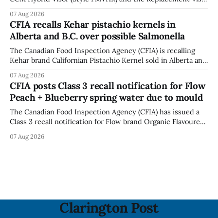
accessory (Style ACCHVR). Health Canada says the
07 Aug 2026
polycarbonate portion of the visor may develop micro-
CFIA recalls Kehar pistachio kernels in
fissures around screw holes and could crack if hit by a
Alberta and B.C. over possible Salmonella
powerful impact. The recall was
The Canadian Food Inspection Agency (CFIA) is recalling
Kehar brand Californian Pistachio Kernel sold in Alberta and
British Columbia because of possible Salmonella
07 Aug 2026
contamination. The CFIA recall notice was last updated
CFIA posts Class 3 recall notification for Flow
Aug. 6, 2026. The CFIA warns that Salmonella can cause
Peach + Blueberry spring water due to mould
serious and sometimes deadly infections, particularly for
young children,
The Canadian Food Inspection Agency (CFIA) has issued a
Class 3 recall notification for Flow brand Organic Flavoured
Mineral Spring Water - Peach + Blueberry due to mould,
07 Aug 2026
with distribution listed in Ontario, Alberta and British
Columbia. The recall date is July 30, 2026, and the agency
last updated the notice on
Clarington Post