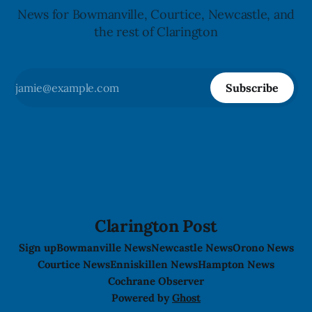
News for Bowmanville, Courtice, Newcastle, and
the rest of Clarington
Subscribe
Clarington Post
Sign up
Bowmanville News
Newcastle News
Orono News
Courtice News
Enniskillen News
Hampton News
Cochrane Observer
Powered by
Ghost