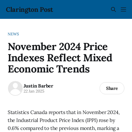
Clarington Post
NEWS
November 2024 Price
Indexes Reflect Mixed
Economic Trends
Justin Barber
Share
22 Jan 2025
Statistics Canada reports that in November 2024,
the Industrial Product Price Index (IPPI) rose by
0.6% compared to the previous month, marking a