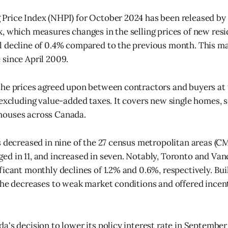
rice Index (NHPI) for October 2024 has been released by 
, which measures changes in the selling prices of new resi
 decline of 0.4% compared to the previous month. This ma
since April 2009.
he prices agreed upon between contractors and buyers at 
 excluding value-added taxes. It covers new single homes,
ouses across Canada.
s decreased in nine of the 27 census metropolitan areas (C
d in 11, and increased in seven. Notably, Toronto and Va
ficant monthly declines of 1.2% and 0.6%, respectively. Bui
the decreases to weak market conditions and offered incen
a's decision to lower its policy interest rate in Septembe