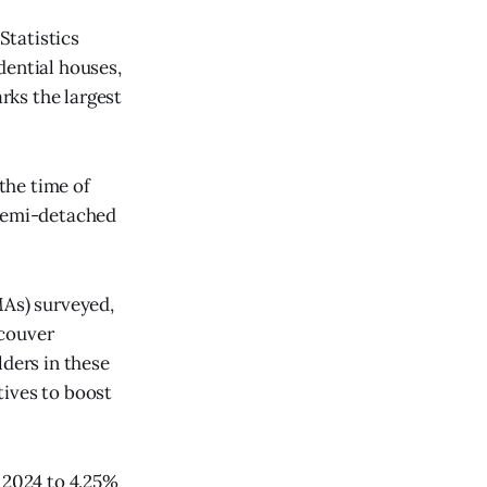
Statistics
dential houses,
rks the largest
the time of
 semi-detached
MAs) surveyed,
ncouver
lders in these
tives to boost
r 2024 to 4.25%