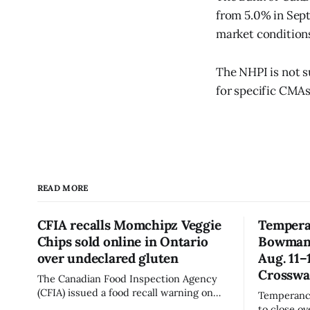
from 5.0% in Sept
market conditions
The NHPI is not su
for specific CMAs
READ MORE
CFIA recalls Momchipz Veggie
Tempera
Chips sold online in Ontario
Bowmanvi
over undeclared gluten
Aug. 11–
Crosswa
The Canadian Food Inspection Agency
(CFIA) issued a food recall warning on
Temperance
Aug. 7, 2026, for Momchipz brand Veggie
to close o