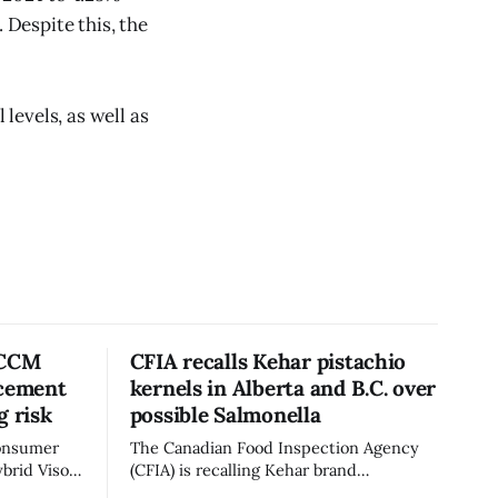
Despite this, the
 levels, as well as
 CCM
CFIA recalls Kehar pistachio
acement
kernels in Alberta and B.C. over
g risk
possible Salmonella
consumer
The Canadian Food Inspection Agency
brid Visor
(CFIA) is recalling Kehar brand
cement
Californian Pistachio Kernel sold in