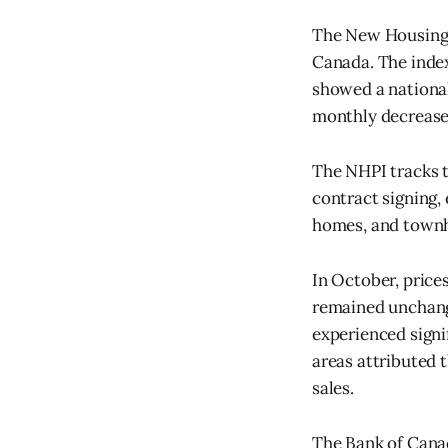
The New Housing P
Canada. The index
showed a national
monthly decrease 
The NHPI tracks t
contract signing,
homes, and townh
In October, price
remained unchange
experienced signi
areas attributed 
sales.
The Bank of Canad