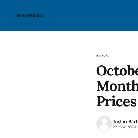
Home
About
NEWS
Octobe
Month
Prices
Justin Bar
22 Nov 2024