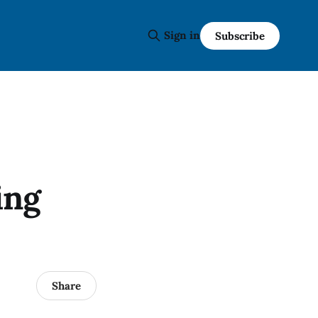
Sign in
Subscribe
ing
Share