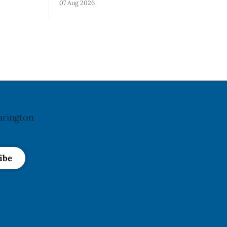
07 Aug 2026
). Health
Alberta and British Columbia because of
e portion
possible Salmonella contamination. The
o-fissures
CFIA recall notice was last updated Aug.
crack if
6, 2026. The CFIA warns that Salmonella
 recall was
can cause serious and sometimes deadly
infections, particularly for young
children,
arington
ibe