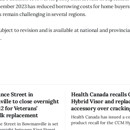
ember 2023 has reduced borrowing costs for home buyers. 
 remain challenging in several regions.
bject to revision and is available at national and provincial
.
nce Street in
Health Canada recalls
lle to close overnight
Hybrid Visor and repl
12 for Veterans’
accessory over crackin
lk replacement
Health Canada has issued a 
product recall for the CCM Hy
 Street in Bowmanville is set
(Style FMVHR) and the Repla
vernight between King Street