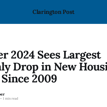
Clarington Post
r 2024 Sees Largest
ly Drop in New Hous
 Since 2009
ber
—
1 min read