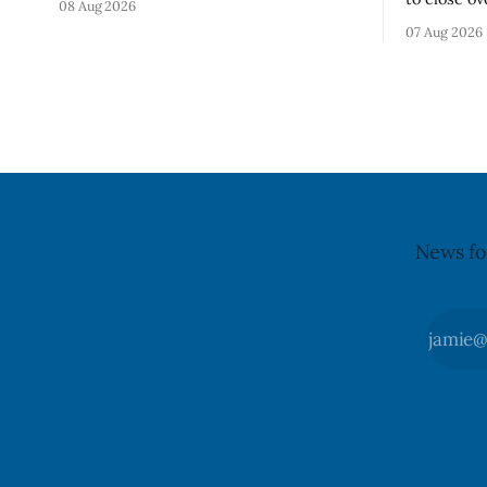
08 Aug 2026
Chips (Broccoli Florets & Cauliflower)
and Church
07 Aug 2026
sold online in Ontario because the
Aug. 11, 20
product contains gluten that is not
Wednesday,
declared on the label. The CFIA says the
replace th
recall matters for people with celiac
Crosswalk. The closure affects a centr
block in 
may
News fo