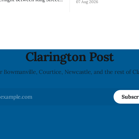
07 Aug 2026
Visor accessory (Style ACCHVR
 Street from 8 p.m. Tuesday,
Canada says the polycarbonat
26, until about 6 a.m.
of the visor may develop micr
 Aug. 12, 2026, while crews
around screw holes and could 
e damaged Veterans’
hit by a powerful impact. The
al
downtown Bowmanville and
Clarington Post
r Bowmanville, Courtice, Newcastle, and the rest of Cl
Subscr