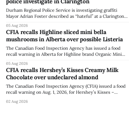
police investigate in Clarington
a reaction if they
Durham Regional Police Service is investigating graffiti
Mayor Adrian Foster described as “hateful” at a Clarington
park, and municipal staff have removed it, Foster said in a
05 Aug 2026
statement dated Aug. 5. Foster did not identify the park,
CFIA recalls Highline sliced mini bella
when the graffiti was found, or what it said. The statement
mushrooms in Alberta over possible Listeria
did not
The Canadian Food Inspection Agency has issued a food
recall warning in Alberta for Highline brand Organic Mini
Bella Mushrooms – Sliced (454 g) because of possible
05 Aug 2026
Listeria monocytogenes contamination. The recall notice
CFIA recalls Hershey’s Kisses Creamy Milk
was last updated Aug. 4, 2026, and the agency reported no
Chocolate over undeclared almond
illnesses linked to the product. The advisory
The Canadian Food Inspection Agency (CFIA) issued a food
recall warning on Aug. 1, 2026, for Hershey’s Kisses –
Creamy Milk Chocolate due to an undeclared almond
02 Aug 2026
ingredient. The affected products were distributed
nationally, according to the agency. The recall matters for
people with an almond allergy or sensitivity, who