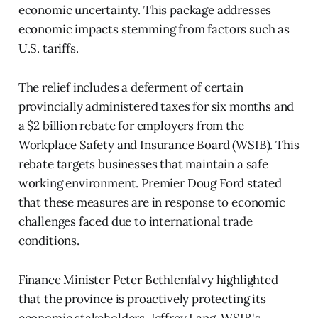
economic uncertainty. This package addresses
economic impacts stemming from factors such as
U.S. tariffs.
The relief includes a deferment of certain
provincially administered taxes for six months and
a $2 billion rebate for employers from the
Workplace Safety and Insurance Board (WSIB). This
rebate targets businesses that maintain a safe
working environment. Premier Doug Ford stated
that these measures are in response to economic
challenges faced due to international trade
conditions.
Finance Minister Peter Bethlenfalvy highlighted
that the province is proactively protecting its
economic stakeholders. Jeffrey Lang, WSIB's