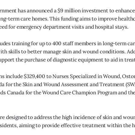
rnment has announced a $9 million investment to enhanc
long-term care homes. This funding aims to improve healthc
eed for emergency department visits and hospital stays.
cludes training for up to 400 staff members in long-term ca
th skills to better manage skin and wound conditions. Addi
upport the purchase of diagnostic equipment to aid in tre
ons include $329,400 to Nurses Specialized in Wound, Ost
a for the Skin and Wound Assessment and Treatment (SW
ds Canada for the Wound Care Champion Program and the
re designed to address the high incidence of skin and wo
sidents, aiming to provide effective treatment within the 