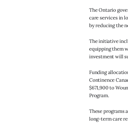
The Ontario gove
care services in 
by reducing the n
The initiative in
equipping them wi
investment will s
Funding allocati
Continence Canad
$671,900 to Woun
Program.
These programs a
long-term care re