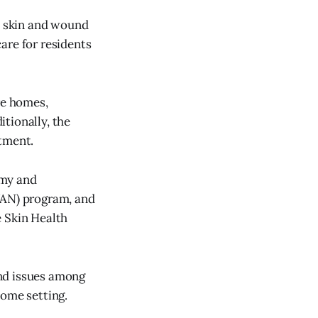
e skin and wound
are for residents
re homes,
tionally, the
atment.
omy and
AN) program, and
 Skin Health
und issues among
home setting.