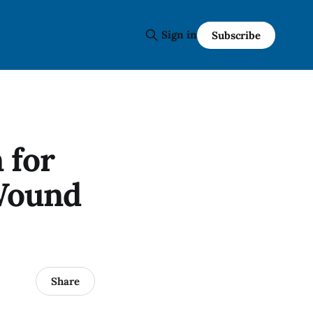
Sign in
Subscribe
 for
Wound
Share