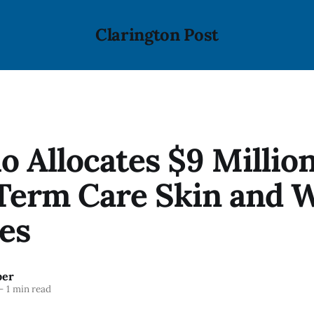
Clarington Post
o Allocates $9 Million
Term Care Skin and 
es
ber
—
1 min read