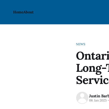
Home
About
NEWS
Ontari
Long-
Servic
Justin Bar
06 Jan 2025