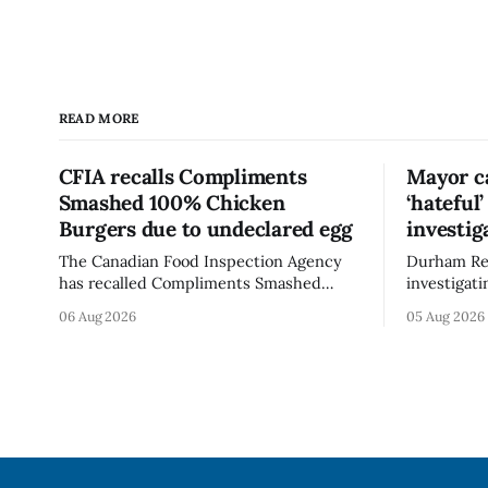
READ MORE
CFIA recalls Compliments
Mayor ca
Smashed 100% Chicken
‘hateful
Burgers due to undeclared egg
investig
The Canadian Food Inspection Agency
Durham Reg
has recalled Compliments Smashed
investigati
100% Chicken Burgers because the
described a
06 Aug 2026
05 Aug 2026
product contains egg that is not
park, and 
declared on the label. The agency last
it, Foster 
updated its recall notice on Aug. 6,
5. Foster did not identify the park, when
2026. The recall matters for people with
the graffit
egg allergies, who could have a reaction
The statem
if they