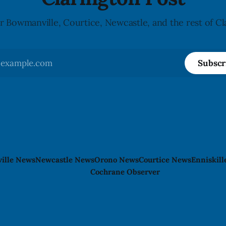
r Bowmanville, Courtice, Newcastle, and the rest of Cl
Subscr
ille News
Newcastle News
Orono News
Courtice News
Enniskil
Cochrane Observer