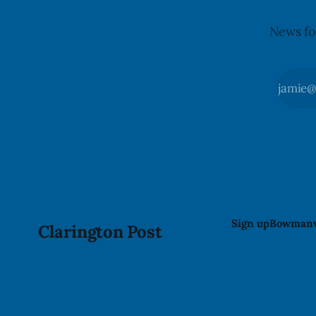
News fo
Sign up
Bowmanv
Clarington Post