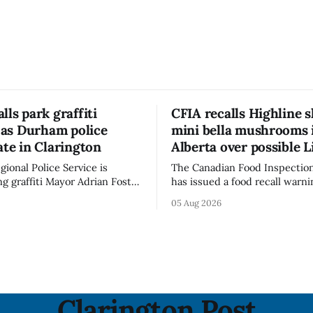
lls park graffiti
CFIA recalls Highline s
’ as Durham police
mini bella mushrooms 
ate in Clarington
Alberta over possible L
ional Police Service is
The Canadian Food Inspectio
ng graffiti Mayor Adrian Foster
has issued a food recall warni
s “hateful” at a Clarington
Alberta for Highline brand Or
05 Aug 2026
municipal staff have removed
Bella Mushrooms – Sliced (454
said in a statement dated Aug.
because of possible Listeria
monocytogenes contaminatio
i was found, or what it said.
recall notice was last updated
ent did not
2026, and the agency reporte
illnesses linked to the product. 
advisory
Clarington Post