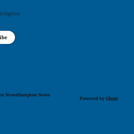
arington
ibe
len News
Hampton News
Powered by
Ghost