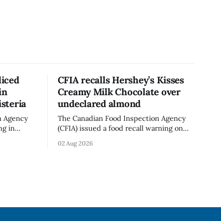
liced
CFIA recalls Hershey’s Kisses
in
Creamy Milk Chocolate over
isteria
undeclared almond
n Agency
The Canadian Food Inspection Agency
ng in
(CFIA) issued a food recall warning on
ganic Mini
Aug. 1, 2026, for Hershey’s Kisses –
02 Aug 2026
 g)
Creamy Milk Chocolate due to an
undeclared almond ingredient. The
n. The
affected products were distributed
 Aug. 4,
nationally, according to the agency. The
d no
recall matters for people with an almond
The
allergy or sensitivity, who