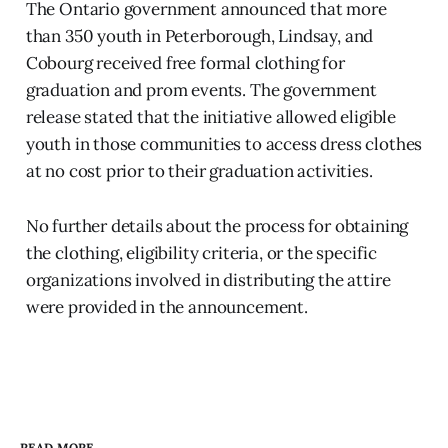
The Ontario government announced that more
than 350 youth in Peterborough, Lindsay, and
Cobourg received free formal clothing for
graduation and prom events. The government
release stated that the initiative allowed eligible
youth in those communities to access dress clothes
at no cost prior to their graduation activities.
No further details about the process for obtaining
the clothing, eligibility criteria, or the specific
organizations involved in distributing the attire
were provided in the announcement.
READ MORE