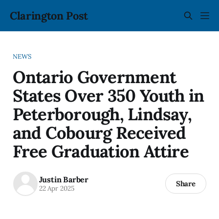
Clarington Post
NEWS
Ontario Government
States Over 350 Youth in
Peterborough, Lindsay,
and Cobourg Received
Free Graduation Attire
Justin Barber
Share
22 Apr 2025