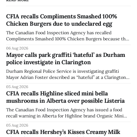
CFIA recalls Compliments Smashed 100%
Chicken Burgers due to undeclared egg
The Canadian Food Inspection Agency has recalled
Compliments Smashed 100% Chicken Burgers because the
product contains egg that is not declared on the label. The
06 Aug 2026
agency last updated its recall notice on Aug. 6, 2026. The
Mayor calls park graffiti ‘hateful’ as Durham
recall matters for people with egg allergies, who could have
police investigate in Clarington
a reaction if they
Durham Regional Police Service is investigating graffiti
Mayor Adrian Foster described as “hateful” at a Clarington
park, and municipal staff have removed it, Foster said in a
05 Aug 2026
statement dated Aug. 5. Foster did not identify the park,
CFIA recalls Highline sliced mini bella
when the graffiti was found, or what it said. The statement
mushrooms in Alberta over possible Listeria
did not
The Canadian Food Inspection Agency has issued a food
recall warning in Alberta for Highline brand Organic Mini
Bella Mushrooms – Sliced (454 g) because of possible
05 Aug 2026
Listeria monocytogenes contamination. The recall notice
CFIA recalls Hershey’s Kisses Creamy Milk
was last updated Aug. 4, 2026, and the agency reported no