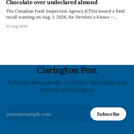
Chocolate over undeclared almond
illnesses linked to the product. The advisory
The Canadian Food Inspection Agency (CFIA) issued a food
recall warning on Aug. 1, 2026, for Hershey’s Kisses –
Creamy Milk Chocolate due to an undeclared almond
02 Aug 2026
ingredient. The affected products were distributed
nationally, according to the agency. The recall matters for
people with an almond allergy or sensitivity, who
Clarington Post
News for Bowmanville, Courtice, Newcastle, and
the rest of Clarington
Subscribe