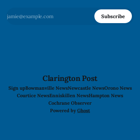
Subscribe
Clarington Post
Sign up
Bowmanville News
Newcastle News
Orono News
Courtice News
Enniskillen News
Hampton News
Cochrane Observer
Powered by
Ghost