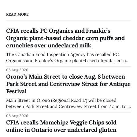
READ MORE
CFIA recalls PC Organics and Frankie’s
Organic plant-based cheddar corn puffs and
crunchies over undeclared milk
The Canadian Food Inspection Agency has recalled PC
Organics and Frankie’s Organic plant-based cheddar corn
puffs and crunchies because they contain milk that is not
08 Aug 2026
declared on the label. The agency posted the food recall
Orono’s Main Street to close Aug. 8 between
warning on Aug. 8, 2026, and said the products were
Park Street and Centreview Street for Antique
distributed nationally and
Festival
Main Street in Orono (Regional Road 17) will be closed
between Park Street and Centreview Street from 7 a.m. to 5
p.m. on Saturday, Aug. 8, 2026, for the Orono Antique
08 Aug 2026
Festival. The closure affects a section of downtown Orono
CFIA recalls Momchipz Veggie Chips sold
for much of the day, including hours before
online in Ontario over undeclared gluten