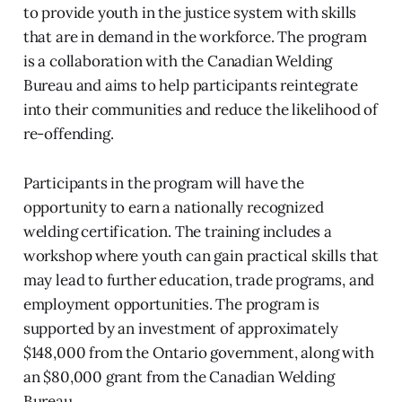
to provide youth in the justice system with skills
that are in demand in the workforce. The program
is a collaboration with the Canadian Welding
Bureau and aims to help participants reintegrate
into their communities and reduce the likelihood of
re-offending.
Participants in the program will have the
opportunity to earn a nationally recognized
welding certification. The training includes a
workshop where youth can gain practical skills that
may lead to further education, trade programs, and
employment opportunities. The program is
supported by an investment of approximately
$148,000 from the Ontario government, along with
an $80,000 grant from the Canadian Welding
Bureau.