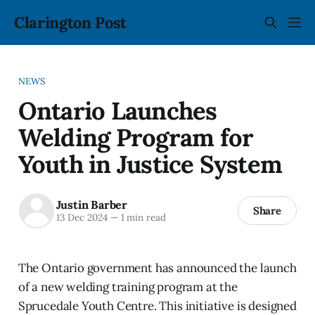
Clarington Post
NEWS
Ontario Launches
Welding Program for
Youth in Justice System
Justin Barber
Share
13 Dec 2024
—
1 min read
The Ontario government has announced the launch
of a new welding training program at the
Sprucedale Youth Centre. This initiative is designed