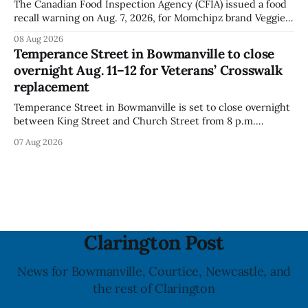
The Canadian Food Inspection Agency (CFIA) issued a food
recall warning on Aug. 7, 2026, for Momchipz brand Veggie
Chips (Broccoli Florets & Cauliflower) sold online in Ontario
08 Aug 2026
because the product contains gluten that is not declared
Temperance Street in Bowmanville to close
on the label. The CFIA says the recall matters for people
overnight Aug. 11–12 for Veterans’ Crosswalk
with celiac
replacement
Temperance Street in Bowmanville is set to close overnight
between King Street and Church Street from 8 p.m.
Tuesday, Aug. 11, 2026, until about 6 a.m. Wednesday, Aug.
07 Aug 2026
12, 2026, while crews replace the damaged Veterans’
Crosswalk. The closure affects a central block in downtown
Bowmanville and may
Clarington Post
News for Bowmanville, Courtice, Newcastle, and
the rest of Clarington