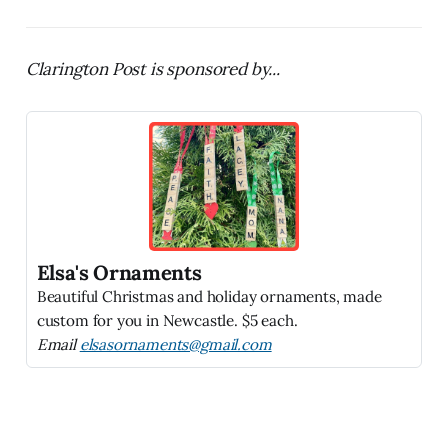
Clarington Post is sponsored by...
Elsa's Ornaments
Beautiful Christmas and holiday ornaments, made
custom for you in Newcastle. $5 each.
Email
elsasornaments@gmail.com