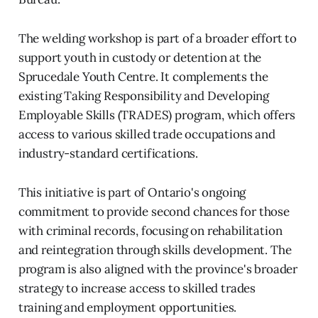
The welding workshop is part of a broader effort to
support youth in custody or detention at the
Sprucedale Youth Centre. It complements the
existing Taking Responsibility and Developing
Employable Skills (TRADES) program, which offers
access to various skilled trade occupations and
industry-standard certifications.
This initiative is part of Ontario's ongoing
commitment to provide second chances for those
with criminal records, focusing on rehabilitation
and reintegration through skills development. The
program is also aligned with the province's broader
strategy to increase access to skilled trades
training and employment opportunities.