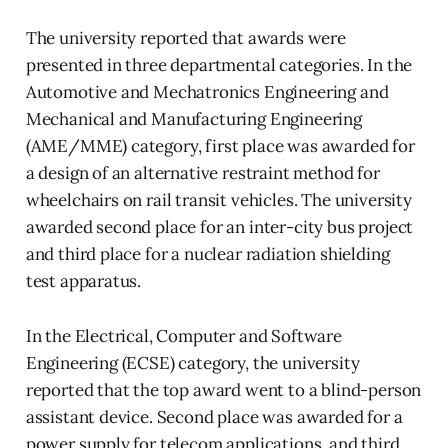
The university reported that awards were
presented in three departmental categories. In the
Automotive and Mechatronics Engineering and
Mechanical and Manufacturing Engineering
(AME/MME) category, first place was awarded for
a design of an alternative restraint method for
wheelchairs on rail transit vehicles. The university
awarded second place for an inter-city bus project
and third place for a nuclear radiation shielding
test apparatus.
In the Electrical, Computer and Software
Engineering (ECSE) category, the university
reported that the top award went to a blind-person
assistant device. Second place was awarded for a
power supply for telecom applications, and third