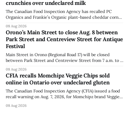
crunchies over undeclared milk
The Canadian Food Inspection Agency has recalled PC
Organics and Frankie’s Organic plant-based cheddar corn
puffs and crunchies because they contain milk that is not
08 Aug 2026
declared on the label. The agency posted the food recall
Orono’s Main Street to close Aug. 8 between
warning on Aug. 8, 2026, and said the products were
Park Street and Centreview Street for Antique
distributed nationally and
Festival
Main Street in Orono (Regional Road 17) will be closed
between Park Street and Centreview Street from 7 a.m. to 5
p.m. on Saturday, Aug. 8, 2026, for the Orono Antique
08 Aug 2026
Festival. The closure affects a section of downtown Orono
CFIA recalls Momchipz Veggie Chips sold
for much of the day, including hours before
online in Ontario over undeclared gluten
The Canadian Food Inspection Agency (CFIA) issued a food
recall warning on Aug. 7, 2026, for Momchipz brand Veggie
Chips (Broccoli Florets & Cauliflower) sold online in Ontario
08 Aug 2026
because the product contains gluten that is not declared
on the label. The CFIA says the recall matters for people
with celiac