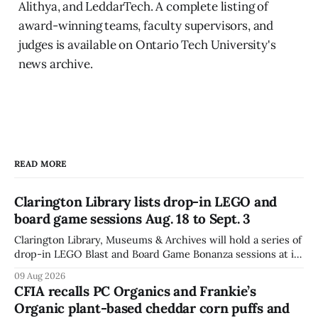
Alithya, and LeddarTech. A complete listing of
award-winning teams, faculty supervisors, and
judges is available on Ontario Tech University's
news archive.
READ MORE
Clarington Library lists drop-in LEGO and
board game sessions Aug. 18 to Sept. 3
Clarington Library, Museums & Archives will hold a series of
drop-in LEGO Blast and Board Game Bonanza sessions at its
Orono, Bowmanville, Courtice and Newcastle branches
09 Aug 2026
from Aug. 18 to Sept. 3, with all sessions running from 10:30
CFIA recalls PC Organics and Frankie’s
to 11:30 a.m. The schedule, posted Aug. 8,
Organic plant-based cheddar corn puffs and