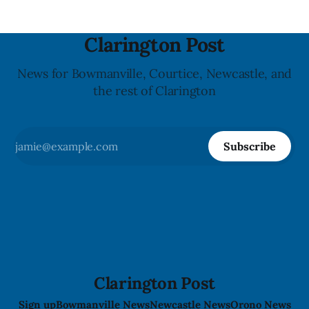
Clarington Post
News for Bowmanville, Courtice, Newcastle, and
the rest of Clarington
Subscribe
Clarington Post
Sign up
Bowmanville News
Newcastle News
Orono News