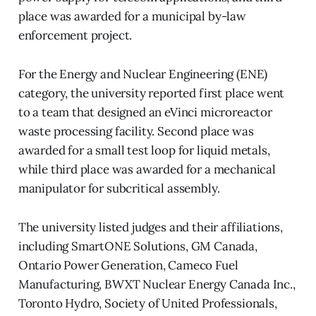
place was awarded for a municipal by-law
enforcement project.
For the Energy and Nuclear Engineering (ENE)
category, the university reported first place went
to a team that designed an eVinci microreactor
waste processing facility. Second place was
awarded for a small test loop for liquid metals,
while third place was awarded for a mechanical
manipulator for subcritical assembly.
The university listed judges and their affiliations,
including SmartONE Solutions, GM Canada,
Ontario Power Generation, Cameco Fuel
Manufacturing, BWXT Nuclear Energy Canada Inc.,
Toronto Hydro, Society of United Professionals,