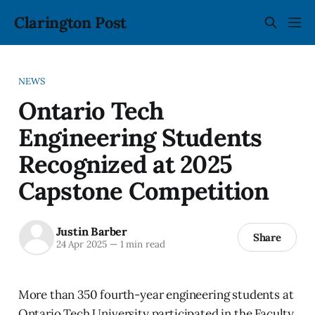
Clarington Post
NEWS
Ontario Tech
Engineering Students
Recognized at 2025
Capstone Competition
Justin Barber
Share
24 Apr 2025
—
1 min read
More than 350 fourth-year engineering students at
Ontario Tech University participated in the Faculty