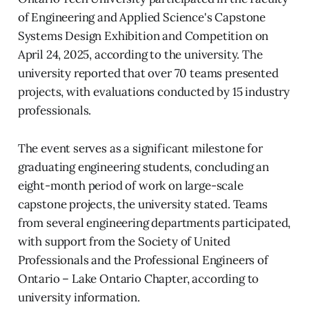
of Engineering and Applied Science's Capstone
Systems Design Exhibition and Competition on
April 24, 2025, according to the university. The
university reported that over 70 teams presented
projects, with evaluations conducted by 15 industry
professionals.
The event serves as a significant milestone for
graduating engineering students, concluding an
eight-month period of work on large-scale
capstone projects, the university stated. Teams
from several engineering departments participated,
with support from the Society of United
Professionals and the Professional Engineers of
Ontario – Lake Ontario Chapter, according to
university information.