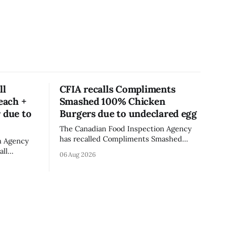
ll
CFIA recalls Compliments
each +
Smashed 100% Chicken
 due to
Burgers due to undeclared egg
The Canadian Food Inspection Agency
has recalled Compliments Smashed
n Agency
100% Chicken Burgers because the
all
06 Aug 2026
product contains egg that is not
rganic
declared on the label. The agency last
er - Peach
updated its recall notice on Aug. 6,
th
2026. The recall matters for people with
 Alberta
egg allergies, who could have a reaction
ll date is
if they
last