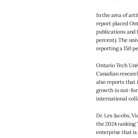
In the area of art
report placed Ont
publications and f
percent). The uni
reporting a 150 pe
Ontario Tech Univ
Canadian research
also reports that
growth in not-for
international col
Dr. Les Jacobs, V
the 2024 ranking 
enterprise that i