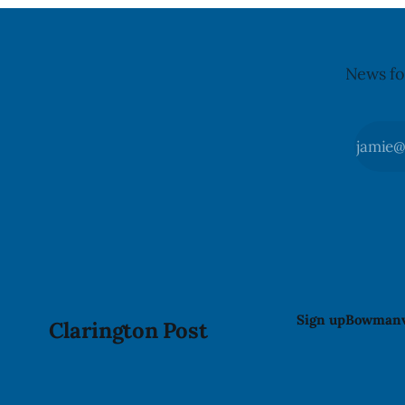
News fo
Sign up
Bowmanv
Clarington Post