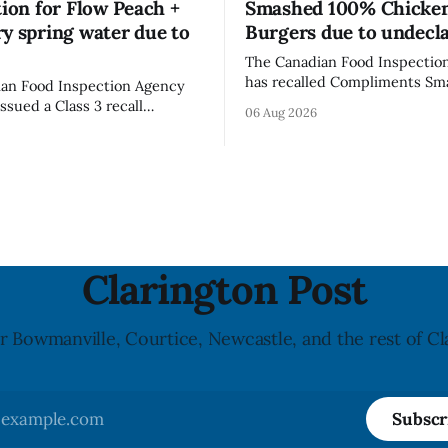
tion for Flow Peach +
Smashed 100% Chicke
y spring water due to
Burgers due to undecl
The Canadian Food Inspectio
has recalled Compliments S
an Food Inspection Agency
100% Chicken Burgers becaus
issued a Class 3 recall
06 Aug 2026
product contains egg that is 
on for Flow brand Organic
declared on the label. The age
Mineral Spring Water - Peach
updated its recall notice on A
y due to mould, with
2026. The recall matters for people with
n listed in Ontario, Alberta
egg allergies, who could have 
 Columbia. The recall date is
if they
26, and the agency last
e notice on
Clarington Post
r Bowmanville, Courtice, Newcastle, and the rest of Cl
Subscr