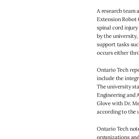
A research team a
Extension Robot O
spinal cord injur
by the university,
support tasks suc
occurs either thr
Ontario Tech rep
include the integr
The university st
Engineering and A
Glove with Dr. M
according to the u
Ontario Tech not
organizations an