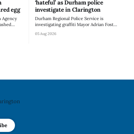
n
‘hateful’ as Durham police
ared egg
investigate in Clarington
n Agency
Durham Regional Police Service is
mashed
investigating graffiti Mayor Adrian Foster
e the
described as “hateful” at a Clarington
05 Aug 2026
not
park, and municipal staff have removed
ncy last
it, Foster said in a statement dated Aug.
ug. 6,
5. Foster did not identify the park, when
the graffiti was found, or what it said.
a reaction
The statement did not
arington
ibe