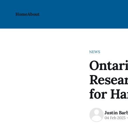
Home
About
NEWS
Ontari
Resea
for Ha
Justin Bar
04 Feb 2025