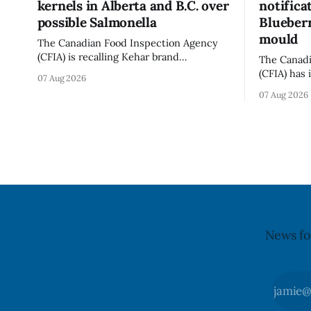
kernels in Alberta and B.C. over
notifica
possible Salmonella
Blueberr
mould
The Canadian Food Inspection Agency
(CFIA) is recalling Kehar brand
The Canadi
Californian Pistachio Kernel sold in
(CFIA) has 
07 Aug 2026
Alberta and British Columbia because of
notificati
07 Aug 2026
possible Salmonella contamination. The
Flavoured 
CFIA recall notice was last updated Aug.
+ Blueberr
6, 2026. The CFIA warns that Salmonella
distributio
can cause serious and sometimes deadly
and British
infections, particularly for young
July 30, 20
children,
updated th
News fo