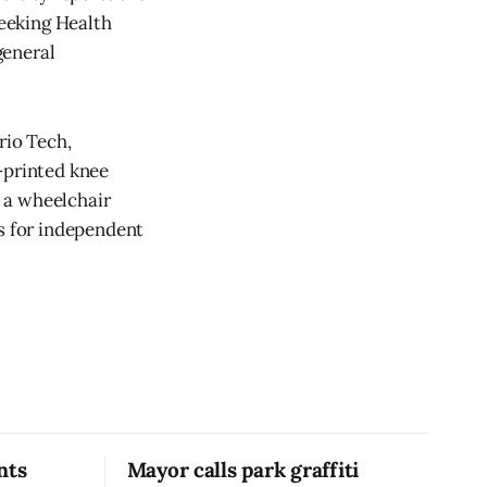
seeking Health
general
rio Tech,
-printed knee
 a wheelchair
ws for independent
nts
Mayor calls park graffiti