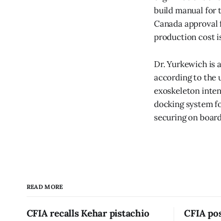
build manual for t
Canada approval f
production cost i
Dr. Yurkewich is a
according to the 
exoskeleton inten
docking system fo
securing on board
READ MORE
CFIA recalls Kehar pistachio
CFIA pos