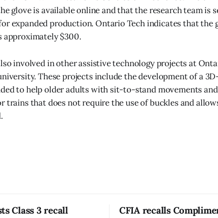
he glove is available online and that the research team is 
or expanded production. Ontario Tech indicates that the 
s approximately $300.
lso involved in other assistive technology projects at Onta
university. These projects include the development of a 3D
ded to help older adults with sit-to-stand movements and
r trains that does not require the use of buckles and allo
.
ts Class 3 recall
CFIA recalls Complime