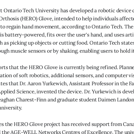
t Ontario Tech University has developed a robotic device 
rthosis (HERO) Glove, intended to help individuals affect
y to regain hand movement, according to Ontario Tech. The
 is battery-powered, fits over the user's hand, and uses arti
h as picking up objects or cutting food. Ontario Tech state
ough muscle sensors or by shaking, enabling users to hold i
orts that the HERO Glove is currently being refined. Pla
ation of soft robotics, additional sensors, and computer vis
ates that Dr. Aaron Yurkewich, Assistant Professor in the Fa
pplied Science, invented the device. Dr. Yurkewich is de
eaghan Charest-Finn and graduate student Daimen Lando
niversity.
es the HERO Glove project has received support from Can
d the AGE-WELL Networks Centres of Excellence. The unive