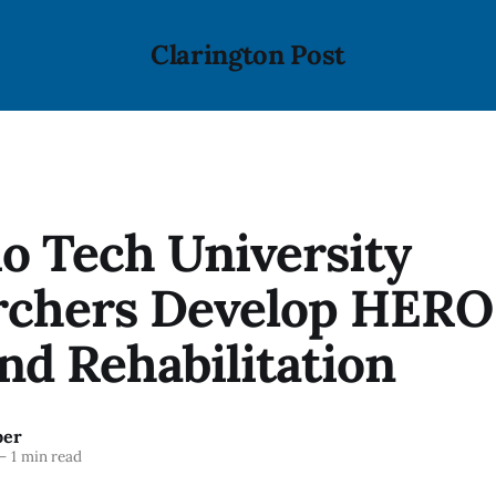
Clarington Post
o Tech University
rchers Develop HERO
nd Rehabilitation
ber
—
1 min read