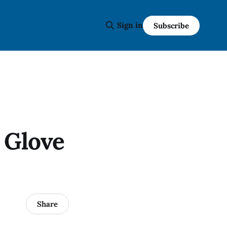
Sign in
Subscribe
 Glove
Share