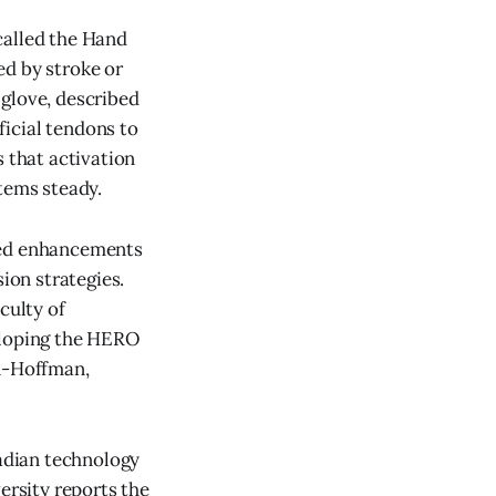
called the Hand
ed by stroke or
 glove, described
ficial tendons to
s that activation
tems steady.
nned enhancements
ion strategies.
culty of
veloping the HERO
n-Hoffman,
adian technology
rsity reports the