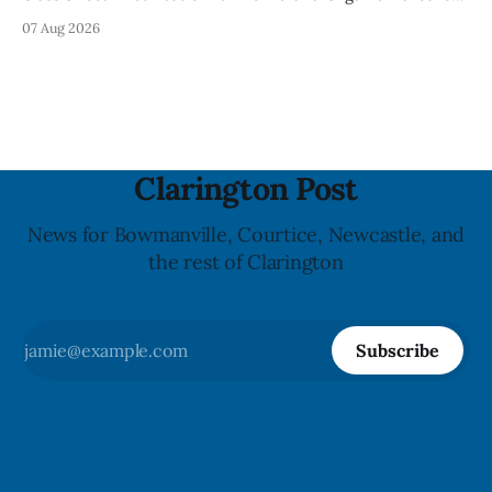
Mineral Spring Water - Peach + Blueberry due to mould,
07 Aug 2026
with distribution listed in Ontario, Alberta and British
Columbia. The recall date is July 30, 2026, and the agency
last updated the notice on
Clarington Post
News for Bowmanville, Courtice, Newcastle, and
the rest of Clarington
Subscribe