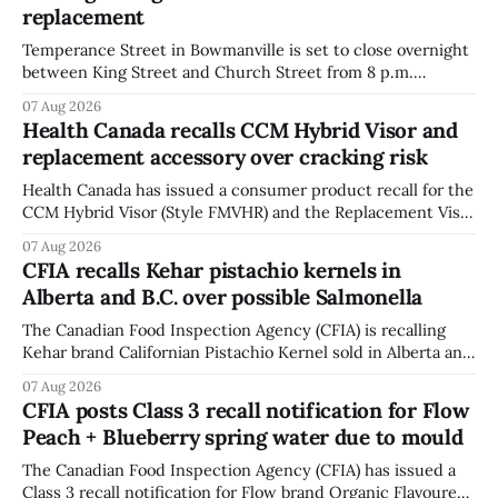
replacement
Temperance Street in Bowmanville is set to close overnight
between King Street and Church Street from 8 p.m.
Tuesday, Aug. 11, 2026, until about 6 a.m. Wednesday, Aug.
07 Aug 2026
12, 2026, while crews replace the damaged Veterans’
Health Canada recalls CCM Hybrid Visor and
Crosswalk. The closure affects a central block in downtown
replacement accessory over cracking risk
Bowmanville and may
Health Canada has issued a consumer product recall for the
CCM Hybrid Visor (Style FMVHR) and the Replacement Visor
accessory (Style ACCHVR). Health Canada says the
07 Aug 2026
polycarbonate portion of the visor may develop micro-
CFIA recalls Kehar pistachio kernels in
fissures around screw holes and could crack if hit by a
Alberta and B.C. over possible Salmonella
powerful impact. The recall was
The Canadian Food Inspection Agency (CFIA) is recalling
Kehar brand Californian Pistachio Kernel sold in Alberta and
British Columbia because of possible Salmonella
07 Aug 2026
contamination. The CFIA recall notice was last updated
CFIA posts Class 3 recall notification for Flow
Aug. 6, 2026. The CFIA warns that Salmonella can cause
Peach + Blueberry spring water due to mould
serious and sometimes deadly infections, particularly for
young children,
The Canadian Food Inspection Agency (CFIA) has issued a
Class 3 recall notification for Flow brand Organic Flavoured