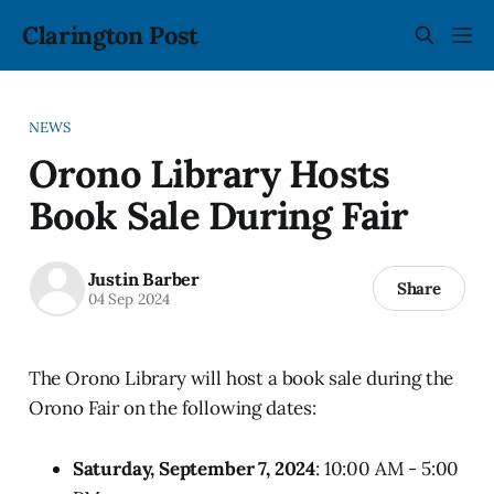
Clarington Post
NEWS
Orono Library Hosts
Book Sale During Fair
Justin Barber
Share
04 Sep 2024
The Orono Library will host a book sale during the
Orono Fair on the following dates:
Saturday, September 7, 2024
: 10:00 AM - 5:00