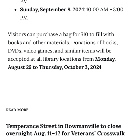
PM
Sunday, September 8, 2024
: 10:00 AM - 3:00
PM
Visitors can purchase a bag for $10 to fill with
books and other materials. Donations of books,
DVDs, video games, and similar items will be
accepted at all library locations from
Monday,
August 26 to Thursday, October 3, 2024
.
READ MORE
Temperance Street in Bowmanville to close
overnight Aug. 11–12 for Veterans’ Crosswalk